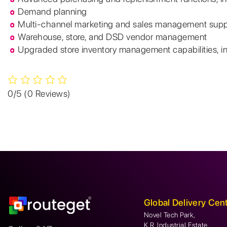
Demand planning
Multi-channel marketing and sales management supp
Warehouse, store, and DSD vendor management
Upgraded store inventory management capabilities, i
0/5
(0 Reviews)
Global Delivery Cen
Novel Tech Park,
K.R. Industrial Estate,