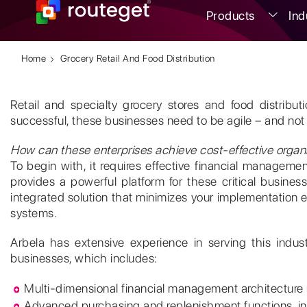
Products
Ind
Home
Grocery Retail And Food Distribution
Retail and specialty grocery stores and food distrib
successful, these businesses need to be agile – and not 
How can these enterprises achieve cost-effective organiz
To begin with, it requires effective financial manage
provides a powerful platform for these critical business p
integrated solution that minimizes your implementation eff
systems.
Arbela has extensive experience in serving this indus
businesses, which includes:
Multi-dimensional financial management architecture us
Advanced purchasing and replenishment functions, in