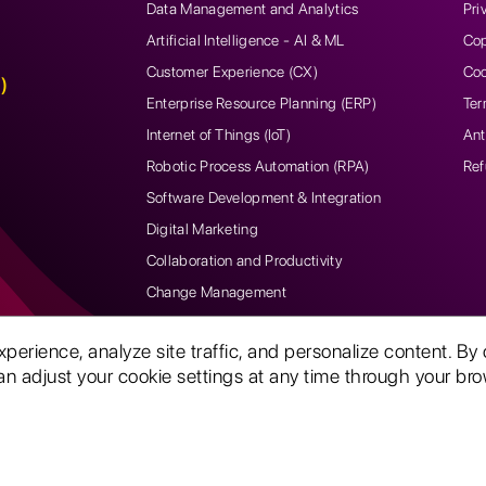
Data Management and Analytics
Pri
Artificial Intelligence - AI & ML
Cop
Customer Experience (CX)
Coo
)
Enterprise Resource Planning (ERP)
Ter
Internet of Things (IoT)
Ant
Robotic Process Automation (RPA)
Ref
Software Development & Integration
Digital Marketing
Collaboration and Productivity
Change Management
rience, analyze site traffic, and personalize content. By 
n adjust your cookie settings at any time through your brow