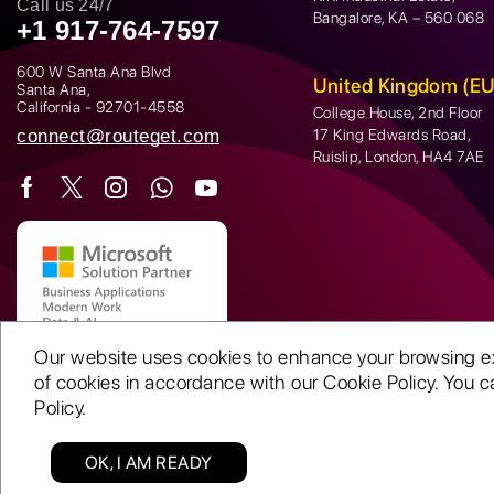
Call us 24/7
Bangalore, KA – 560 068
+1 917-764-7597
600 W Santa Ana Blvd
United Kingdom (EU
Santa Ana,
California - 92701-4558
College House, 2nd Floor
connect@routeget.com
17 King Edwards Road,
Ruislip, London, HA4 7AE
Our website uses cookies to enhance your browsing expe
of cookies in accordance with our Cookie Policy. You ca
Policy.
OK, I AM READY
Copyright © 2001-26 | Routeget Technologies LLC. All rights reserved.