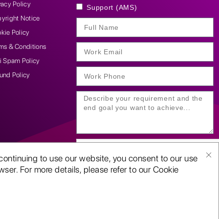
vacy Policy
Support (AMS)
yright Notice
kie Policy
ms & Conditions
i Spam Policy
und Policy
continuing to use our website, you consent to our use
ser. For more details, please refer to our Cookie
SUBMIT YOUR ENQUIRY
D-U-N-S:
117611098 |
ISO 9001:2015 certified | CMMi 5 company