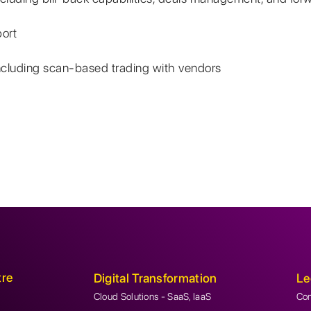
ort
ncluding scan-based trading with vendors
tre
Digital Transformation
Le
Cloud Solutions - SaaS, IaaS
Con