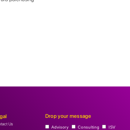
Drop your message
gal
tact Us
Advisory
Consulting
ISV