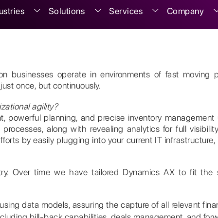
ustries
Solutions
Services
Company
ution businesses operate in environments of fast movi
just once, but continuously.
ational agility?
ment, powerful planning, and precise inventory manageme
rocesses, along with revealing analytics for full visibility
orts by easily plugging into your current IT infrastructure,
try. Over time we have tailored Dynamics AX to fit the 
ing data models, assuring the capture of all relevant financ
cluding bill-back capabilities, deals management, and for