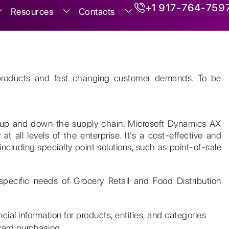
+1 917-764-759
Resources
Contacts
ng products and fast changing customer demands. To be
nt up and down the supply chain. Microsoft Dynamics AX
 at all levels of the enterprise. It’s a cost-effective and
 including specialty point solutions, such as point-of-sale
specific needs of Grocery Retail and Food Distribution
ial information for products, entities, and categories
ward purchasing