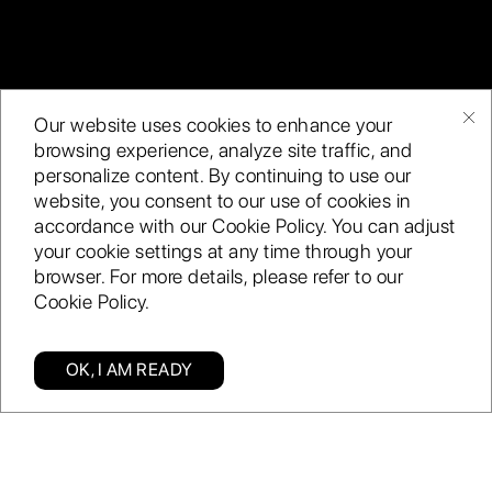
Our website uses cookies to enhance your
Artificial Intelligence
Internal and industry
browsing experience, analyze site traffic, and
(AI) is the edge you
data, institutional
personalize content. By continuing to use our
need over your
knowledge, and the
website, you consent to our use of cookies in
competitors to
generation of
accordance with our Cookie Policy. You can adjust
compete in today’s
your cookie settings at any time through your
petabytes of data
browser. For more details, please refer to our
dynamic market.
continue to rise. The
Cookie Policy.
accessibility and
affordability of the
tools enable you to
OK, I AM READY
process large
Categories
Find us
Blog
Enquiry
amounts of data
and derive
unprecedented