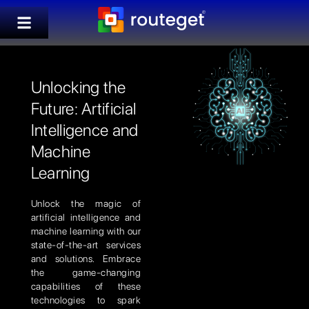
Unlocking the
Future: Artificial
Intelligence and
Machine
Learning
Unlock the magic of
artificial intelligence and
machine learning with our
state-of-the-art services
and solutions. Embrace
the game-changing
capabilities of these
technologies to spark