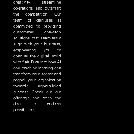
creativity, streamline
operations, and outsmart
the competition. Our
team of geniuses is
committed to providing
customized, one-stop
solutions that seamlessly
align with your business,
empowering you to
conquer the digital world
with flair. Dive into how AI
and machine learning can
transform your sector and
propel your organization
towards unparalleled
success. Check out our
offerings and open the
door to endless
possibilities.