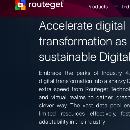
Products
Ind
Accelerate digital
transformation as
sustainable Digita
Embrace the perks of Industry 4
digital transformation into a snazzy 
extra speed from Routeget Technol
and virtual realms to gather, gras
clever way. The vast data pool en
limited resources effectively, fos
adaptability in the industry.