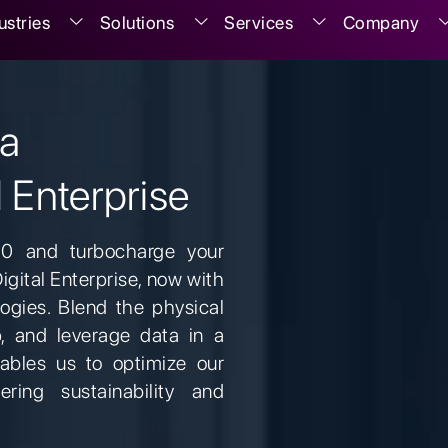
ustries
Solutions
Services
Company
 a
l Enterprise
.0 and turbocharge your
Digital Enterprise, now with
ogies. Blend the physical
p, and leverage data in a
ables us to optimize our
tering sustainability and