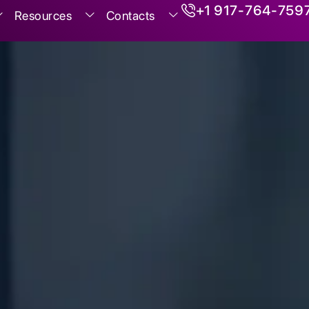
+1 917-764-759
Resources
Contacts