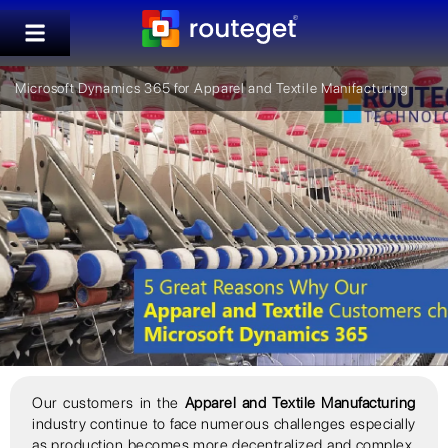
Microsoft Dynamics 365 for Apparel and Textile Manifacturing
Our customers in the
Apparel and Textile Manufacturing
industry continue to face numerous challenges especially
as production becomes more decentralized and complex,