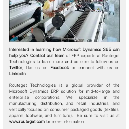
Interested in learning how Microsoft Dynamics 365 can
help you?
Contact our team
of ERP experts at Routeget
Technologies to learn more and be sure to follow us on
Twitter
, like us on
Facebook
or connect with us on
LinkedIn
.
Routeget Technologies is a global provider of the
Microsoft Dynamics ERP solution for mid-to-large and
enterprise corporations. We specialize in the
manufacturing, distribution, and retail industries, and
vertically focused on consumer packaged goods (textiles,
apparel, footwear, and furniture). Be sure to visit us at
www.routeget.com
for more information.