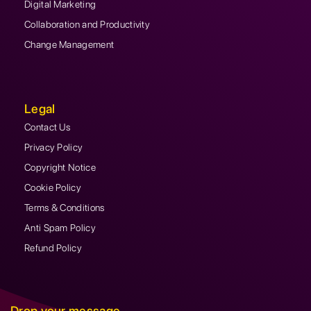
Digital Marketing
Collaboration and Productivity
Change Management
Legal
Contact Us
Privacy Policy
Copyright Notice
Cookie Policy
Terms & Conditions
Anti Spam Policy
Refund Policy
Drop your message