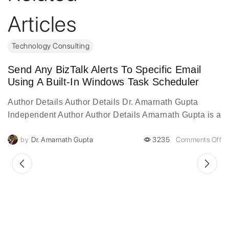
Articles
Technology Consulting
Send Any BizTalk Alerts To Specific Email
Using A Built-In Windows Task Scheduler
Author Details Author Details Dr. Amarnath Gupta
Independent Author Author Details Amarnath Gupta is a
visionary digital transformation leader with over two
by
Dr. Amarnath Gupta
3235
Comments Off
decades of experience...