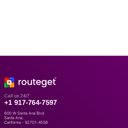
Call us 24/7
+1 917-764-7597
600 W Santa Ana Blvd
Santa Ana,
California - 92701-4558