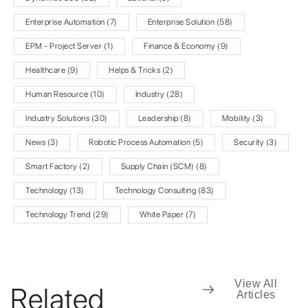
Enterprise Automation
(7)
Enterprise Solution
(58)
EPM - Project Server
(1)
Finance & Economy
(9)
Healthcare
(9)
Helps & Tricks
(2)
Human Resource
(10)
Industry
(28)
Industry Solutions
(30)
Leadership
(8)
Mobility
(3)
News
(3)
Robotic Process Automation
(5)
Security
(3)
Smart Factory
(2)
Supply Chain (SCM)
(8)
Technology
(13)
Technology Consulting
(83)
Technology Trend
(29)
White Paper
(7)
View All
Related
Articles