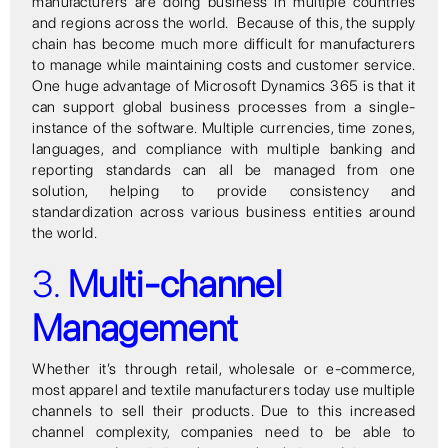
manufacturers are doing business in multiple countries
and regions across the world. Because of this, the supply
chain has become much more difficult for manufacturers
to manage while maintaining costs and customer service.
One huge advantage of Microsoft Dynamics 365 is that it
can support global business processes from a single-
instance of the software. Multiple currencies, time zones,
languages, and compliance with multiple banking and
reporting standards can all be managed from one
solution, helping to provide consistency and
standardization across various business entities around
the world.
3.
Multi-channel
Management
Whether it’s through retail, wholesale or e-commerce,
most apparel and textile manufacturers today use multiple
channels to sell their products. Due to this increased
channel complexity, companies need to be able to