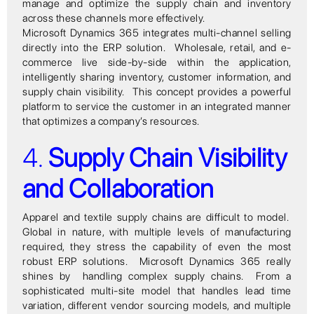
manage and optimize the supply chain and inventory
across these channels more effectively.
Microsoft Dynamics 365 integrates multi-channel selling
directly into the ERP solution. Wholesale, retail, and e-
commerce live side-by-side within the application,
intelligently sharing inventory, customer information, and
supply chain visibility. This concept provides a powerful
platform to service the customer in an integrated manner
that optimizes a company’s resources.
4.
Supply Chain Visibility
and Collaboration
Apparel and textile supply chains are difficult to model.
Global in nature, with multiple levels of manufacturing
required, they stress the capability of even the most
robust ERP solutions. Microsoft Dynamics 365 really
shines by handling complex supply chains. From a
sophisticated multi-site model that handles lead time
variation, different vendor sourcing models, and multiple