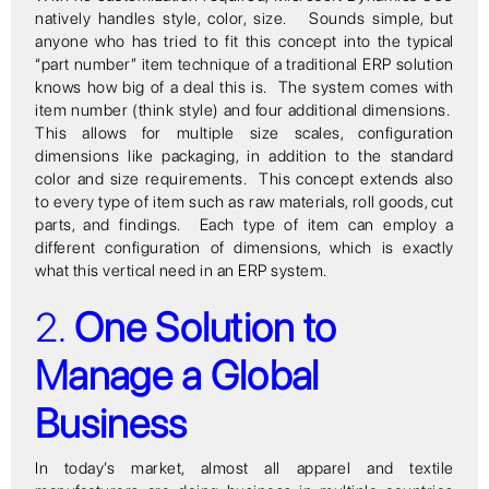
natively handles style, color, size. Sounds simple, but
anyone who has tried to fit this concept into the typical
“part number” item technique of a traditional ERP solution
knows how big of a deal this is. The system comes with
item number (think style) and four additional dimensions.
This allows for multiple size scales, configuration
dimensions like packaging, in addition to the standard
color and size requirements. This concept extends also
to every type of item such as raw materials, roll goods, cut
parts, and findings. Each type of item can employ a
different configuration of dimensions, which is exactly
what this vertical need in an ERP system.
2.
One Solution to
Manage a Global
Business
In today’s market, almost all apparel and textile