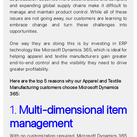
and expanding global supply chains make it difficult to
manage and maintain product control. While all of these
issues are not going away, our customers are learning to
embrace change and turn these challenges into
opportunities.
One way they are doing this is by investing in ERP
technology like Microsoft Dynamics 365, which is ideal for
helping apparel and textile manufacturers gain greater
end-to-end control and the visibility they need to drive
greater profitability.
Here are the top 5 reasons why our Apparel and Textile
Manufacturing customers choose Microsoft Dynamics
365:
1.
Multi-dimensional item
management
With no customization required, Microsoft Dynamics 365