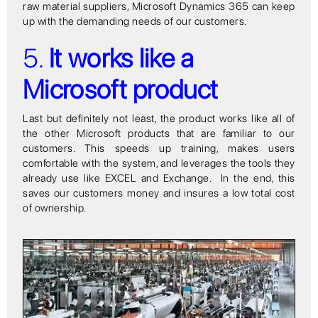
raw material suppliers, Microsoft Dynamics 365 can keep
up with the demanding needs of our customers.
5.
It works like a
Microsoft product
Last but definitely not least, the product works like all of
the other Microsoft products that are familiar to our
customers. This speeds up training, makes users
comfortable with the system, and leverages the tools they
already use like EXCEL and Exchange. In the end, this
saves our customers money and insures a low total cost
of ownership.