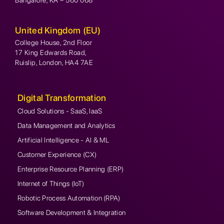
United Kingdom (EU)
College House, 2nd Floor
17 King Edwards Road,
Ruislip, London, HA4 7AE
Digital Transformation
Cloud Solutions - SaaS, IaaS
Data Management and Analytics
Artificial Intelligence - AI & ML
Customer Experience (CX)
Enterprise Resource Planning (ERP)
Internet of Things (IoT)
Robotic Process Automation (RPA)
Software Development & Integration