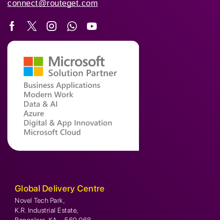
connect@routeget.com
Global Delivery Centre
Novel Tech Park,
K.R. Industrial Estate,
Bangalore, KA – 560 068