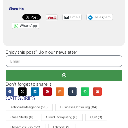
Share this:
Email
Telegram
WhatsApp
Enjoy this post? Join our newsletter
Don’t forget to share it
CATEGORIES
Artificial Intelligence
(23)
Business Consulting
(84)
Case Study
(6)
Cloud Computing
(8)
CSR
(3)
Dynamics 365
(52)
Editorial
(9)