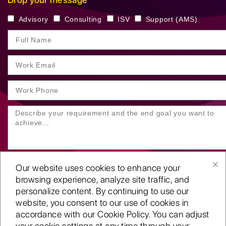
Advisory
Consulting
ISV
Support (AMS)
Our website uses cookies to enhance your
browsing experience, analyze site traffic, and
personalize content. By continuing to use our
website, you consent to our use of cookies in
SUBMIT YOUR ENQUIRY
accordance with our Cookie Policy. You can adjust
your cookie settings at any time through your