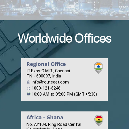
Worldwide Offices