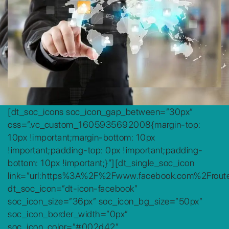
[dt_soc_icons soc_icon_gap_between=”30px”
css=”.vc_custom_1605935692008{margin-top:
10px !important;margin-bottom: 10px
!important;padding-top: 0px !important;padding-
bottom: 10px !important;}”][dt_single_soc_icon
link=”url:https%3A%2F%2Fwww.facebook.com%2Frouteg
dt_soc_icon=”dt-icon-facebook”
soc_icon_size=”36px” soc_icon_bg_size=”50px”
soc_icon_border_width=”0px”
soc_icon_color=”#002d42″