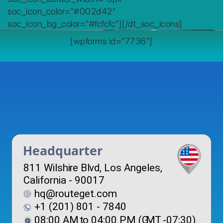
soc_icon_color=”#002d42″
soc_icon_bg_color=”#fcfcfc”][/dt_soc_icons]
[wpforms id=”7736″]