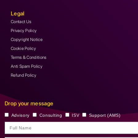
Legal
Contact Us
Privacy Policy
Copyright Notice
Cookie Policy
Terms & Conditions
Anti Spam Policy
Refund Policy
Drop your message
Advisory
Consulting
ISV
Support (AMS)