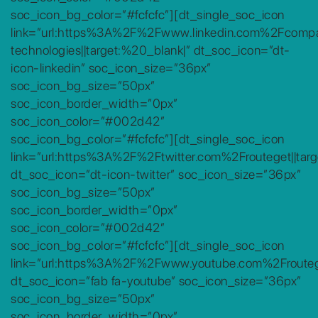
soc_icon_bg_color=”#fcfcfc”][dt_single_soc_icon
link=”url:https%3A%2F%2Fwww.linkedin.com%2Fcomp
technologies||target:%20_blank|” dt_soc_icon=”dt-
icon-linkedin” soc_icon_size=”36px”
soc_icon_bg_size=”50px”
soc_icon_border_width=”0px”
soc_icon_color=”#002d42″
soc_icon_bg_color=”#fcfcfc”][dt_single_soc_icon
link=”url:https%3A%2F%2Ftwitter.com%2Frouteget||targ
dt_soc_icon=”dt-icon-twitter” soc_icon_size=”36px”
soc_icon_bg_size=”50px”
soc_icon_border_width=”0px”
soc_icon_color=”#002d42″
soc_icon_bg_color=”#fcfcfc”][dt_single_soc_icon
link=”url:https%3A%2F%2Fwww.youtube.com%2Froutege
dt_soc_icon=”fab fa-youtube” soc_icon_size=”36px”
soc_icon_bg_size=”50px”
soc_icon_border_width=”0px”