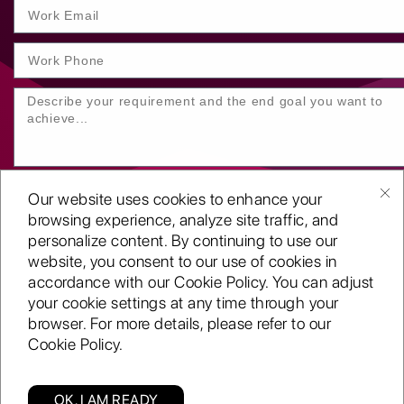
Our website uses cookies to enhance your
browsing experience, analyze site traffic, and
personalize content. By continuing to use our
website, you consent to our use of cookies in
SUBMIT YOUR ENQUIRY
accordance with our Cookie Policy. You can adjust
your cookie settings at any time through your
Copyright
©2001-26
browser. For more details, please refer to our
Routeget Technologies LLC.
Cookie Policy.
All rights reserved.
D-U-N-S:
117611098
ISO 9001:2015 certified
OK, I AM READY