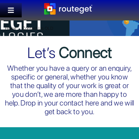
Home
Contact Us OLD
Let’s
Connect
Whether you have a query or an enquiry,
specific or general, whether you know
that the quality of your work is great or
you don’t, we are more than happy to
help. Drop in your contact here and we will
get back to you.