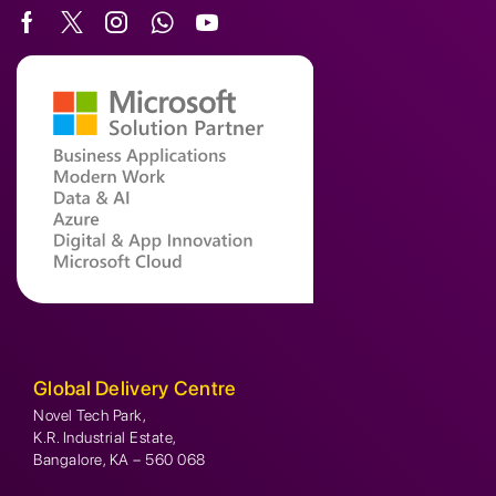
Global Delivery Centre
Novel Tech Park,
K.R. Industrial Estate,
Bangalore, KA – 560 068