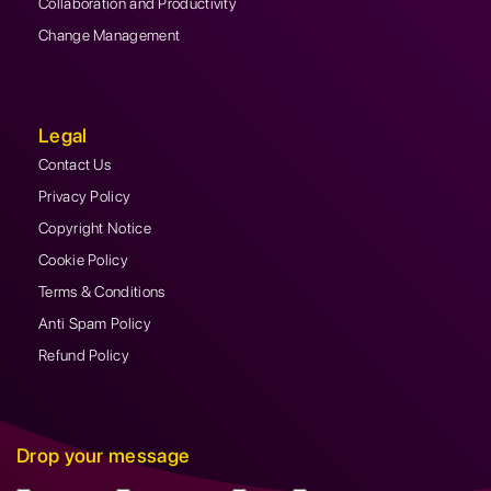
Collaboration and Productivity
Change Management
Legal
Contact Us
Privacy Policy
Copyright Notice
Cookie Policy
Terms & Conditions
Anti Spam Policy
Refund Policy
Drop your message