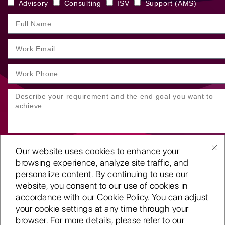
Advisory
Consulting
ISV
Support (AMS)
Our website uses cookies to enhance your
browsing experience, analyze site traffic, and
personalize content. By continuing to use our
website, you consent to our use of cookies in
SUBMIT YOUR ENQUIRY
accordance with our Cookie Policy. You can adjust
your cookie settings at any time through your
Copyright
©2001-26
browser. For more details, please refer to our
Routeget Technologies LLC.