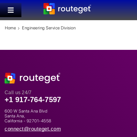
Home
Engineering Service Division
Call us 24/7
+1 917-764-7597
600 W Santa Ana Blvd
Santa Ana,
California - 92701-4558
connect@routeget.com