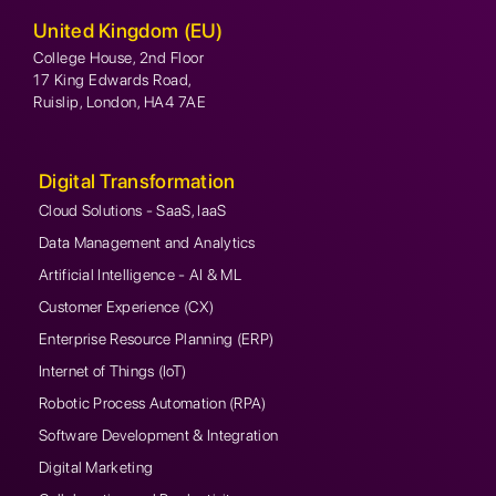
United Kingdom (EU)
College House, 2nd Floor
17 King Edwards Road,
Ruislip, London, HA4 7AE
Digital Transformation
Cloud Solutions - SaaS, IaaS
Data Management and Analytics
Artificial Intelligence - AI & ML
Customer Experience (CX)
Enterprise Resource Planning (ERP)
Internet of Things (IoT)
Robotic Process Automation (RPA)
Software Development & Integration
Digital Marketing