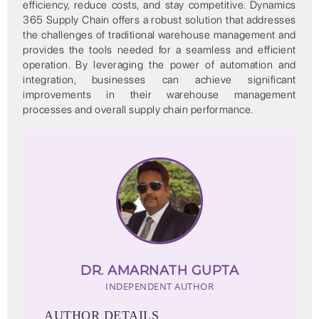
efficiency, reduce costs, and stay competitive. Dynamics
365 Supply Chain offers a robust solution that addresses
the challenges of traditional warehouse management and
provides the tools needed for a seamless and efficient
operation. By leveraging the power of automation and
integration, businesses can achieve significant
improvements in their warehouse management
processes and overall supply chain performance.
DR. AMARNATH GUPTA
INDEPENDENT AUTHOR
AUTHOR DETAILS