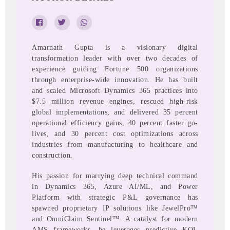
Amarnath Gupta is a visionary digital
transformation leader with over two decades of
experience guiding Fortune 500 organizations
through enterprise-wide innovation. He has built
and scaled Microsoft Dynamics 365 practices into
$7.5 million revenue engines, rescued high-risk
global implementations, and delivered 35 percent
operational efficiency gains, 40 percent faster go-
lives, and 30 percent cost optimizations across
industries from manufacturing to healthcare and
construction.
His passion for marrying deep technical command
in Dynamics 365, Azure AI/ML, and Power
Platform with strategic P&L governance has
spawned proprietary IP solutions like JewelPro™
and OmniClaim Sentinel™. A catalyst for modern
AMS frameworks, he leverages predictive KQL