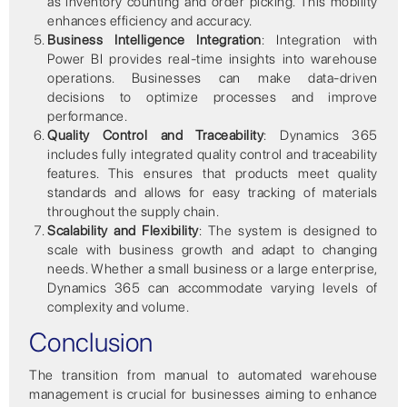
as inventory counting and order picking. This mobility
enhances efficiency and accuracy.
Business Intelligence Integration
: Integration with
Power BI provides real-time insights into warehouse
operations. Businesses can make data-driven
decisions to optimize processes and improve
performance.
Quality Control and Traceability
: Dynamics 365
includes fully integrated quality control and traceability
features. This ensures that products meet quality
standards and allows for easy tracking of materials
throughout the supply chain.
Scalability and Flexibility
: The system is designed to
scale with business growth and adapt to changing
needs. Whether a small business or a large enterprise,
Dynamics 365 can accommodate varying levels of
complexity and volume.
Conclusion
The transition from manual to automated warehouse
management is crucial for businesses aiming to enhance