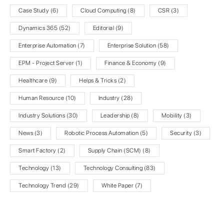
Case Study
(6)
Cloud Computing
(8)
CSR
(3)
Dynamics 365
(52)
Editorial
(9)
Enterprise Automation
(7)
Enterprise Solution
(58)
EPM - Project Server
(1)
Finance & Economy
(9)
Healthcare
(9)
Helps & Tricks
(2)
Human Resource
(10)
Industry
(28)
Industry Solutions
(30)
Leadership
(8)
Mobility
(3)
News
(3)
Robotic Process Automation
(5)
Security
(3)
Smart Factory
(2)
Supply Chain (SCM)
(8)
Technology
(13)
Technology Consulting
(83)
Technology Trend
(29)
White Paper
(7)