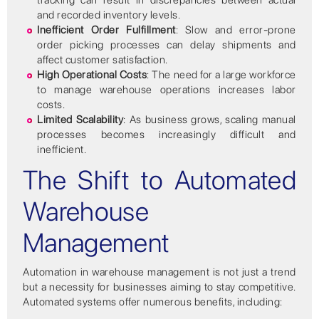
tracking can result in discrepancies between actual
and recorded inventory levels.
Inefficient Order Fulfillment
: Slow and error-prone
order picking processes can delay shipments and
affect customer satisfaction.
High Operational Costs
: The need for a large workforce
to manage warehouse operations increases labor
costs.
Limited Scalability
: As business grows, scaling manual
processes becomes increasingly difficult and
inefficient.
The Shift to Automated
Warehouse
Management
Automation in warehouse management is not just a trend
but a necessity for businesses aiming to stay competitive.
Automated systems offer numerous benefits, including: