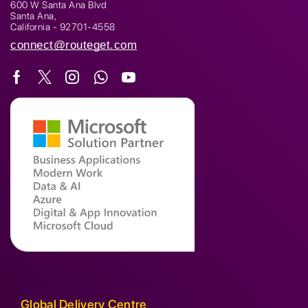
600 W Santa Ana Blvd
Santa Ana,
California - 92701-4558
connect@routeget.com
Global Delivery Centre