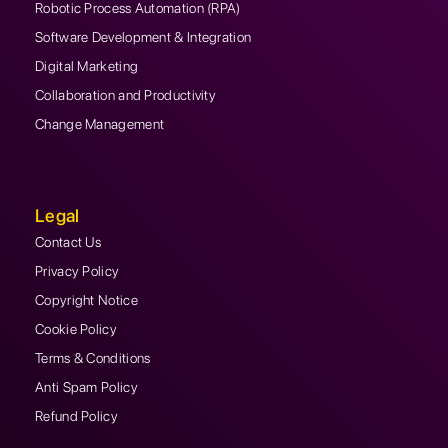
Robotic Process Automation (RPA)
Software Development & Integration
Digital Marketing
Collaboration and Productivity
Change Management
Legal
Contact Us
Privacy Policy
Copyright Notice
Cookie Policy
Terms & Conditions
Anti Spam Policy
Refund Policy