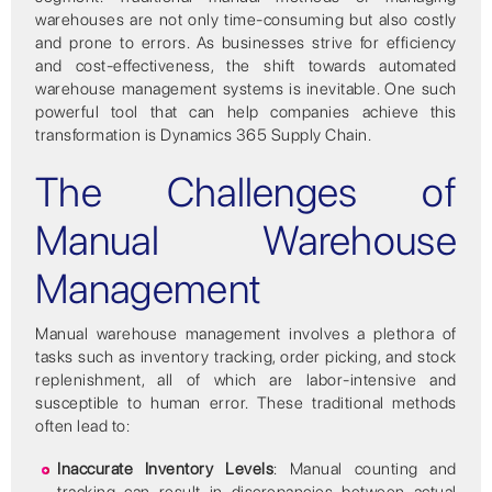
warehouses are not only time-consuming but also costly
and prone to errors. As businesses strive for efficiency
and cost-effectiveness, the shift towards automated
warehouse management systems is inevitable. One such
powerful tool that can help companies achieve this
transformation is Dynamics 365 Supply Chain.
The Challenges of
Manual Warehouse
Management
Manual warehouse management involves a plethora of
tasks such as inventory tracking, order picking, and stock
replenishment, all of which are labor-intensive and
susceptible to human error. These traditional methods
often lead to:
Inaccurate Inventory Levels
: Manual counting and