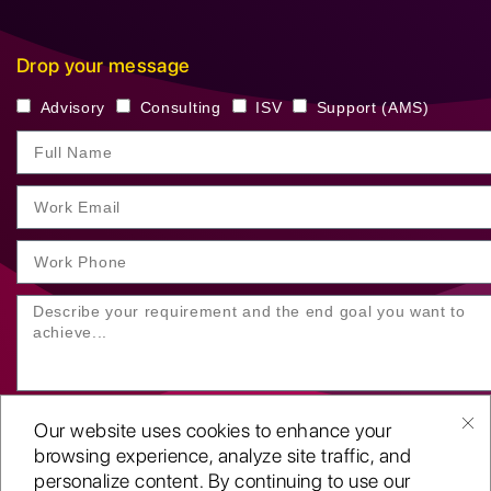
Drop your message
Advisory
Consulting
ISV
Support (AMS)
Our website uses cookies to enhance your
browsing experience, analyze site traffic, and
personalize content. By continuing to use our