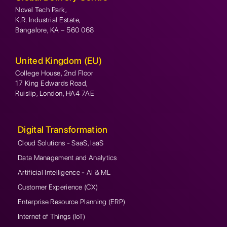
Novel Tech Park,
K.R. Industrial Estate,
Bangalore, KA – 560 068
United Kingdom (EU)
College House, 2nd Floor
17 King Edwards Road,
Ruislip, London, HA4 7AE
Digital Transformation
Cloud Solutions - SaaS, IaaS
Data Management and Analytics
Artificial Intelligence - AI & ML
Customer Experience (CX)
Enterprise Resource Planning (ERP)
Internet of Things (IoT)