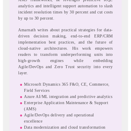
analytics and intelligent support automation to slash
incident resolution times by 30 percent and cut costs
by up to 30 percent.
Amarnath writes about practical strategies for data-
driven decision making, end-to-end ERP/CRM
implementation best practices, and the future of
cloud-native architectures. His work empowers
readers to transform underperforming units into
high-growth engines while embedding
Agile/DevOps and Zero Trust security into every
layer.
Microsoft Dynamics 365 F&O, CE, Commerce,
Field Services
Azure AI/ML integration and predictive analytics
Enterprise Application Maintenance & Support
(AMS)
Agile/DevOps delivery and operational
excellence
Data modernization and cloud transformation