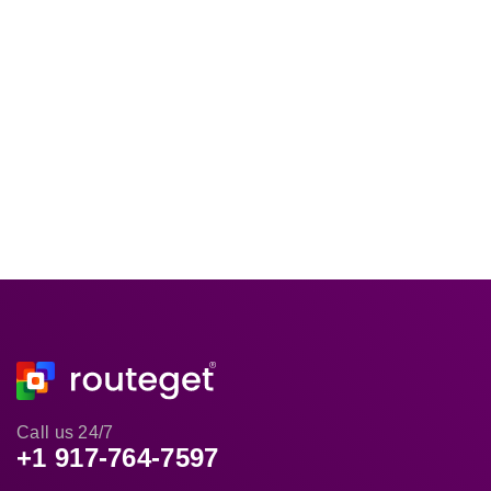
Call us 24/7
+1 917-764-7597