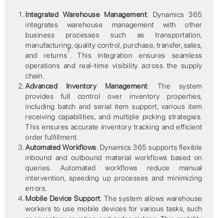
Integrated Warehouse Management
: Dynamics 365
integrates warehouse management with other
business processes such as transportation,
manufacturing, quality control, purchase, transfer, sales,
1
and returns
. This integration ensures seamless
operations and real-time visibility across the supply
chain.
Advanced Inventory Management
: The system
provides full control over inventory properties,
including batch and serial item support, various item
receiving capabilities, and multiple picking strategies.
This ensures accurate inventory tracking and efficient
order fulfillment.
Automated Workflows
: Dynamics 365 supports flexible
inbound and outbound material workflows based on
queries. Automated workflows reduce manual
intervention, speeding up processes and minimizing
errors.
Mobile Device Support
: The system allows warehouse
workers to use mobile devices for various tasks, such