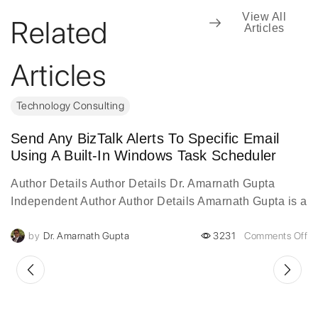
View All
Related
Articles
Articles
Technology Consulting
Send Any BizTalk Alerts To Specific Email
Using A Built-In Windows Task Scheduler
Author Details Author Details Dr. Amarnath Gupta
Independent Author Author Details Amarnath Gupta is a
visionary digital transformation leader with over two
by
Dr. Amarnath Gupta
3231
Comments Off
decades of experience...