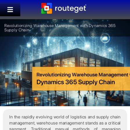
Revolutionizing Warehouse Management with Dynamics 365
Supply Chain
In the rapidly evolving world of logistics and supply chain
management, warehouse management stands as a critical
segment. Traditional manual methods of managing