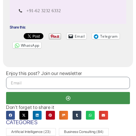
+91-62 3232 6332
Share this:
Email
Telegram
WhatsApp
Enjoy this post? Join our newsletter
Don’t forget to share it
CATEGORIES
Artificial Intelligence
(23)
Business Consulting
(84)