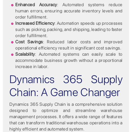
Enhanced Accuracy
: Automated systems reduce
human errors, ensuring accurate inventory levels and
order fulfillment.
Increased Efficiency
: Automation speeds up processes
such as picking, packing, and shipping, leading to faster
order fulfillment.
Cost Savings
: Reduced labor costs and improved
operational efficiency result in significant cost savings.
Scalability
: Automated systems can easily scale to
accommodate business growth without a proportional
increase in labor.
Dynamics 365 Supply
Chain: A Game Changer
Dynamics 365 Supply Chain is a comprehensive solution
designed to optimize and streamline warehouse
management processes. It offers a wide range of features
that can transform traditional warehouse operations into a
highly efficient and automated system.