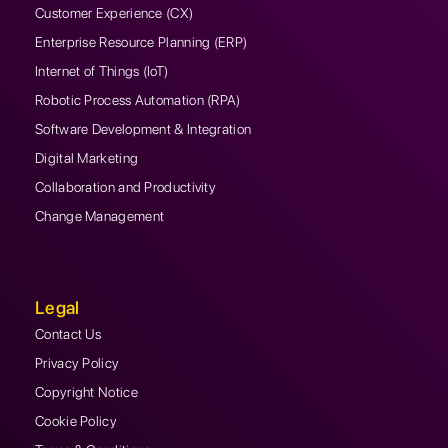
Customer Experience (CX)
Enterprise Resource Planning (ERP)
Internet of Things (IoT)
Robotic Process Automation (RPA)
Software Development & Integration
Digital Marketing
Collaboration and Productivity
Change Management
Legal
Contact Us
Privacy Policy
Copyright Notice
Cookie Policy