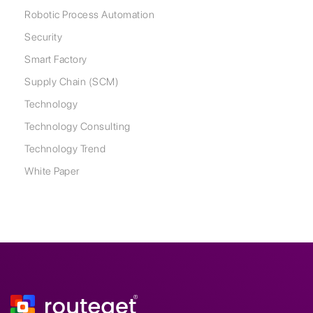
Robotic Process Automation
Security
Smart Factory
Supply Chain (SCM)
Technology
Technology Consulting
Technology Trend
White Paper