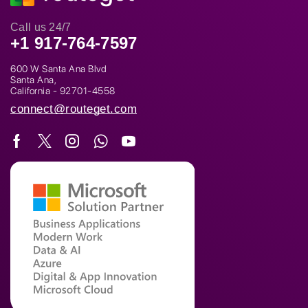
Call us 24/7
+1 917-764-7597
600 W Santa Ana Blvd
Santa Ana,
California - 92701-4558
connect@routeget.com