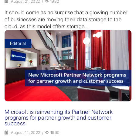
August 21, 2022
/
1932
It should come as no surprise that a growing number
of businesses are moving their data storage to the
cloud, as this model offers storage...
Editorial
Microsoft is reinventing its Partner Network
programs for partner growth and customer
success
August 14, 2022
/
1960