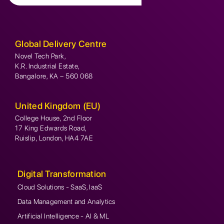
Global Delivery Centre
Novel Tech Park,
K.R. Industrial Estate,
Bangalore, KA – 560 068
United Kingdom (EU)
College House, 2nd Floor
17 King Edwards Road,
Ruislip, London, HA4 7AE
Digital Transformation
Cloud Solutions - SaaS, IaaS
Data Management and Analytics
Artificial Intelligence - AI & ML