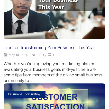
Tips for Transforming Your Business This Year
May 10, 2020
/
1939
/
0
Whether you're improving your marketing plan or
evaluating your business goals mid-year, here are
some tips from members of the online small business
community to...
Business Consulting