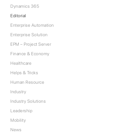
Dynamics 365
Editorial
Enterprise Automation
Enterprise Solution
EPM – Project Server
Finance & Economy
Healthcare
Helps & Tricks
Human Resource
Industry
Industry Solutions
Leadership
Mobility
News