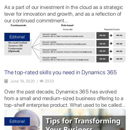
As a part of our investment in the cloud as a strategic
lever for innovation and growth, and as a reflection of
our continued commitment...
Editorial
The top-rated skills you need in Dynamics 365
June 19, 2020
/
2333
Over the past decade, Dynamics 365 has evolved
from a small and medium-sized business offering to a
top-shelf enterprise product. What used to be called...
Editorial