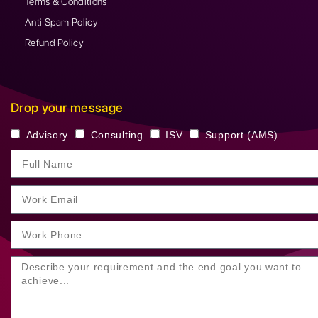
Terms & Conditions
Anti Spam Policy
Refund Policy
Drop your message
Advisory
Consulting
ISV
Support (AMS)