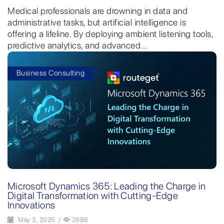
Medical professionals are drowning in data and
administrative tasks, but artificial intelligence is
offering a lifeline. By deploying ambient listening tools,
predictive analytics, and advanced...
Business Consulting
Microsoft Dynamics 365: Leading the Charge in
Digital Transformation with Cutting-Edge
Innovations
May 3, 2025
/
2986