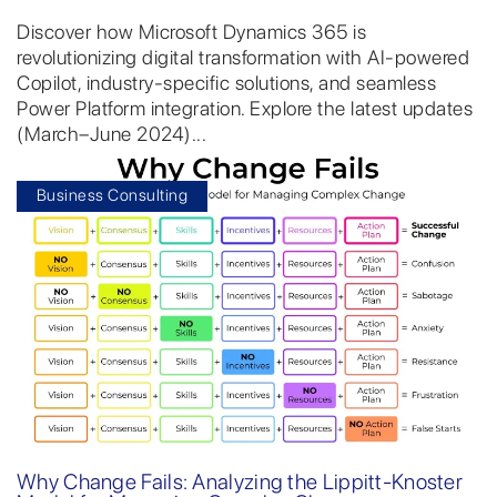
Discover how Microsoft Dynamics 365 is
revolutionizing digital transformation with AI-powered
Copilot, industry-specific solutions, and seamless
Power Platform integration. Explore the latest updates
(March–June 2024)...
Business Consulting
Why Change Fails: Analyzing the Lippitt-Knoster