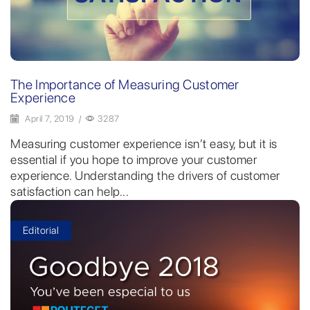
The Importance of Measuring Customer
Experience
April 7, 2019
/
3287
Measuring customer experience isn’t easy, but it is
essential if you hope to improve your customer
experience. Understanding the drivers of customer
satisfaction can help...
Editorial