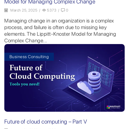
Model for Managing Complex Change
March 25, 2025
/
5373
/
0
Managing change in an organization is a complex
process, and failure is often due to missing key
elements. The Lippitt-Knoster Model for Managing
Complex Change...
Business Consulting
Future of cloud computing – Part V