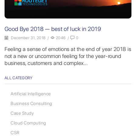
Good Bye 2018 — best of luck in 2019
December 31, 2018
/
2046
/
0
Feeling a sense of emotions at the end of year 2018 is
not a new or uncommon feeling for the year-round
business, customers and complex...
ALL CATEGORY
Artificial Intelligence
Business Consulting
Case Study
Cloud Computing
CSR