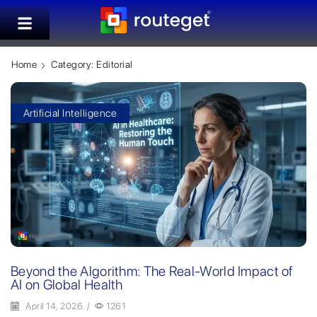
Home
Category: Editorial
Artificial Intelligence
Beyond the Algorithm: The Real-World Impact of
AI on Global Health
April 14, 2026
/
1261