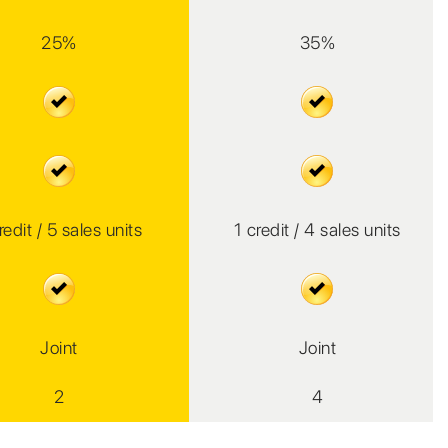
25%
35%
redit / 5 sales units
1 credit / 4 sales units
Joint
Joint
2
4