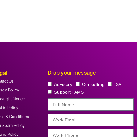
Drop your message
gal
tact Us
Advisory
Consulting
ISV
vacy Policy
Support (AMS)
yright Notice
kie Policy
ms & Conditions
i Spam Policy
und Policy