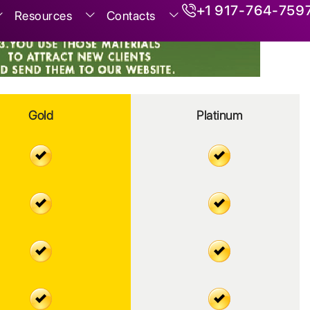
+1 917-764-759
Resources
Contacts
Gold
Platinum