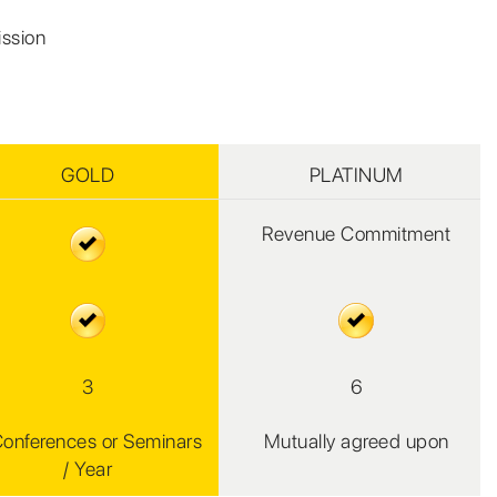
ission
GOLD
PLATINUM
Revenue Commitment
3
6
Conferences or Seminars
Mutually agreed upon
/ Year