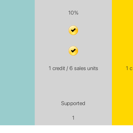
10%
1 credit / 6 sales units
1 c
Supported
1