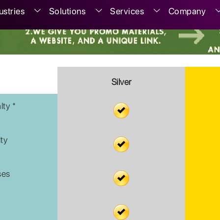
ustries
Solutions
Services
Company
Silver
lty *
lty
ses