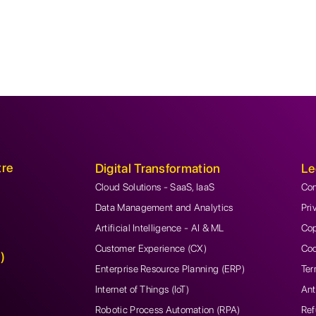
tre
Digital Transformation
Le
Cloud Solutions - SaaS, IaaS
Con
Data Management and Analytics
Pri
Artificial Intelligence - AI & ML
Cop
Customer Experience (CX)
Coo
)
Enterprise Resource Planning (ERP)
Ter
Internet of Things (IoT)
Ant
Robotic Process Automation (RPA)
Ref