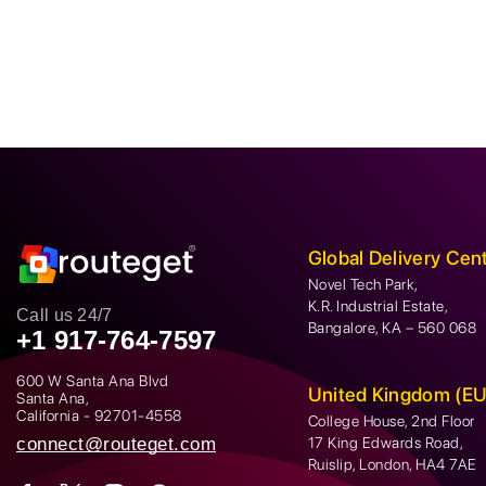
Global Delivery Cen
Novel Tech Park,
K.R. Industrial Estate,
Call us 24/7
Bangalore, KA – 560 068
+1 917-764-7597
600 W Santa Ana Blvd
United Kingdom (EU
Santa Ana,
California - 92701-4558
College House, 2nd Floor
connect@routeget.com
17 King Edwards Road,
Ruislip, London, HA4 7AE