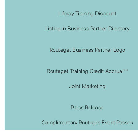
Liferay Training Discount
Listing in Business Partner Directory
Routeget Business Partner Logo
Routeget Training Credit Accrual**
Joint Marketing
Press Release
Complimentary Routeget Event Passes