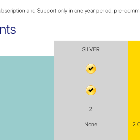
Subscription and Support only in one year period, pre-comm
nts
SILVER
2
None
2 