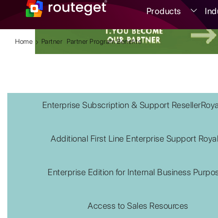
Products
Ind
Home
Partner
Partner Program Benefits
Enterprise Subscription & Support ResellerRoya
Additional First Line Enterprise Support Roya
Enterprise Edition for Internal Business Purpo
Access to Sales Resources