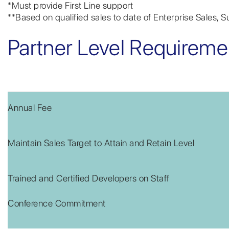
*Must provide First Line support
**Based on qualified sales to date of Enterprise Sales, 
Partner Level Requireme
Annual Fee
Maintain Sales Target to Attain and Retain Level
Trained and Certified Developers on Staff
Conference Commitment