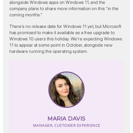
alongside Windows apps on Windows 11, and the
company plans to share more information on this “in the
coming months.”
There’s no release date for Windows 11 yet, but Microsoft
has promised to make it available as a free upgrade to
Windows 10 users this holiday. We’re expecting Windows
11 to appear at some point in October, alongside new
hardware running the operating system.
MARIA DAVIS
MANAGER, CUSTOMER EXPERIENCE