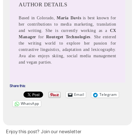
AUTHOR DETAILS
Based in Colorado,
Maria Davis
is best known for
her contributions to media marketing, translation
and writing. She is currently working as a
CX
Manager
for
Routeget Technologies
. She entered
the writing world to explore her passion for
contrastive linguistics, adaptation and lexicography.
Ava also enjoys skiing, social media management
and vegan parties.
Share this:
Email
Telegram
WhatsApp
Enjoy this post? Join our newsletter