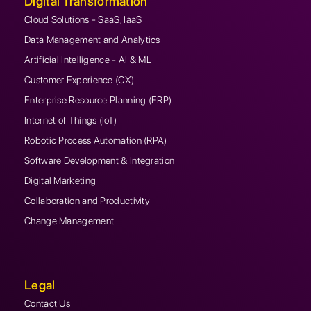
Digital Transformation
Cloud Solutions - SaaS, IaaS
Data Management and Analytics
Artificial Intelligence - AI & ML
Customer Experience (CX)
Enterprise Resource Planning (ERP)
Internet of Things (IoT)
Robotic Process Automation (RPA)
Software Development & Integration
Digital Marketing
Collaboration and Productivity
Change Management
Legal
Contact Us