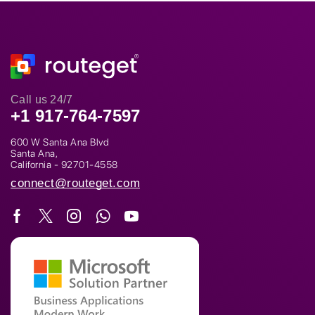
Call us 24/7
+1 917-764-7597
600 W Santa Ana Blvd
Santa Ana,
California - 92701-4558
connect@routeget.com