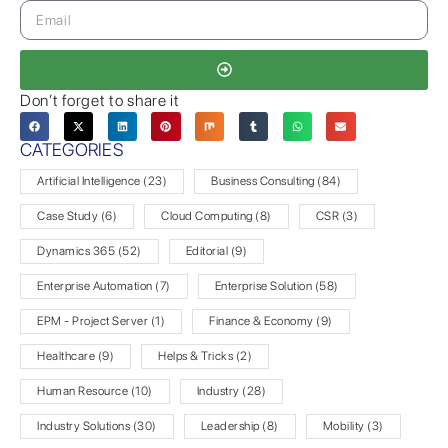
Don’t forget to share it
CATEGORIES
Artificial Intelligence
(23)
Business Consulting
(84)
Case Study
(6)
Cloud Computing
(8)
CSR
(3)
Dynamics 365
(52)
Editorial
(9)
Enterprise Automation
(7)
Enterprise Solution
(58)
EPM - Project Server
(1)
Finance & Economy
(9)
Healthcare
(9)
Helps & Tricks
(2)
Human Resource
(10)
Industry
(28)
Industry Solutions
(30)
Leadership
(8)
Mobility
(3)