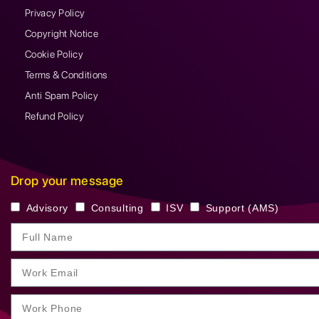
Privacy Policy
Copyright Notice
Cookie Policy
Terms & Conditions
Anti Spam Policy
Refund Policy
Drop your message
Advisory
Consulting
ISV
Support (AMS)