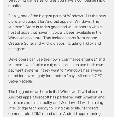
DirectX 12 games as long as you have a compatible HDR
monitor.
Finally, one of the biggest parts of Windows 11 is the new
store and support for Android apps on Windows. The
Microsoft Store is redesigned and will support a whole
host of apps that haven’t typically been available in the
Windows app store. That includes apps from Adobe
Creative Suite, and Android apps including TikTok and
Instagram.
Developers can use their own “commerce engines,” and
Microsoft won’t take a cut; devs can even use their own
payment systems if they want to. “Windows has always
stood for sovereignty for creators,” says Microsoft CEO
Satya Nadella.
The biggest news here is that Windows 11 will also run
Android apps. Microsoft has partnered with Amazon and
Intel to make this a reality, and Windows 11 will be using
Intel Bridge technology to bring this to life. Microsoft
demonstrated TikTok and other Android apps running