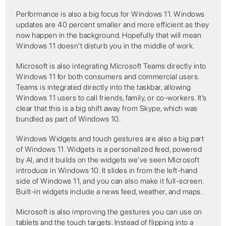
Performance is also a big focus for Windows 11. Windows
updates are 40 percent smaller and more efficient as they
now happen in the background. Hopefully that will mean
Windows 11 doesn’t disturb you in the middle of work.
Microsoft is also integrating Microsoft Teams directly into
Windows 11 for both consumers and commercial users.
Teams is integrated directly into the taskbar, allowing
Windows 11 users to call friends, family, or co-workers. It’s
clear that this is a big shift away from Skype, which was
bundled as part of Windows 10.
Windows Widgets and touch gestures are also a big part
of Windows 11. Widgets is a personalized feed, powered
by AI, and it builds on the widgets we’ve seen Microsoft
introduce in Windows 10. It slides in from the left-hand
side of Windows 11, and you can also make it full-screen.
Built-in widgets include a news feed, weather, and maps.
Microsoft is also improving the gestures you can use on
tablets and the touch targets. Instead of flipping into a