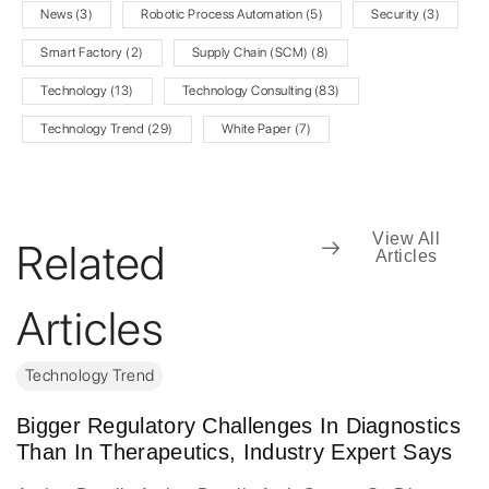
News
(3)
Robotic Process Automation
(5)
Security
(3)
Smart Factory
(2)
Supply Chain (SCM)
(8)
Technology
(13)
Technology Consulting
(83)
Technology Trend
(29)
White Paper
(7)
View All
Related
Articles
Articles
Technology Trend
Bigger Regulatory Challenges In Diagnostics
Than In Therapeutics, Industry Expert Says