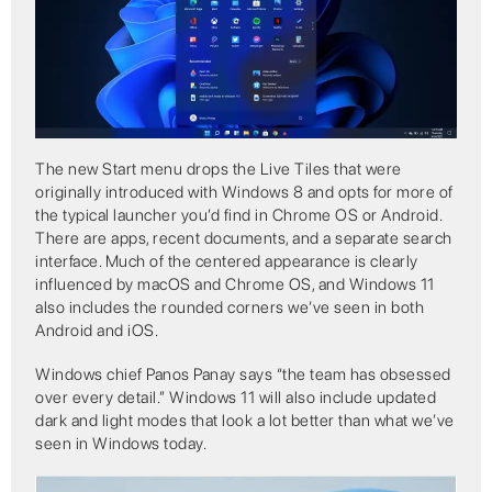
The new Start menu drops the Live Tiles that were
originally introduced with Windows 8 and opts for more of
the typical launcher you’d find in Chrome OS or Android.
There are apps, recent documents, and a separate search
interface. Much of the centered appearance is clearly
influenced by macOS and Chrome OS, and Windows 11
also includes the rounded corners we’ve seen in both
Android and iOS.
Windows chief Panos Panay says “the team has obsessed
over every detail.” Windows 11 will also include updated
dark and light modes that look a lot better than what we’ve
seen in Windows today.