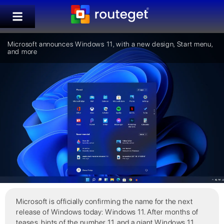
Microsoft announces Windows 11, with a new design, Start menu,
and more
Microsoft is officially confirming the name for the next
release of Windows today: Windows 11. After months of
teases, hints of the number 11, and a giant Windows 11