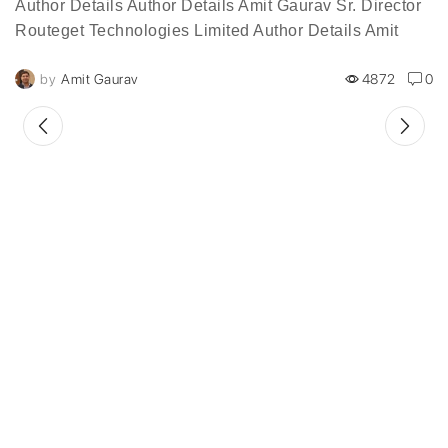
Author Details Author Details Amit Gaurav Sr. Director
Routeget Technologies Limited Author Details Amit
Gaurav, is a 20-year veteran of the information
by
Amit Gaurav
4872
0
technology industry, serves...