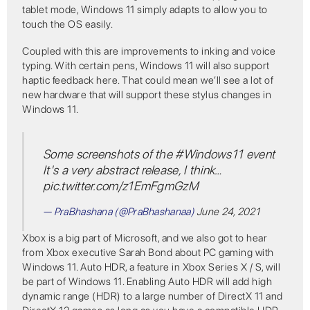
tablet mode, Windows 11 simply adapts to allow you to
touch the OS easily.
Coupled with this are improvements to inking and voice
typing. With certain pens, Windows 11 will also support
haptic feedback here. That could mean we’ll see a lot of
new hardware that will support these stylus changes in
Windows 11.
Some screenshots of the
#Windows11
event
It's a very abstract release, I think…
pic.twitter.com/z1EmFgmGzM
— PraBhashana (@PraBhashanaa)
June 24, 2021
Xbox is a big part of Microsoft, and we also got to hear
from Xbox executive Sarah Bond about PC gaming with
Windows 11. Auto HDR, a feature in Xbox Series X / S, will
be part of Windows 11. Enabling Auto HDR will add high
dynamic range (HDR) to a large number of DirectX 11 and