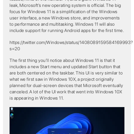
leak, Microsoft’s new operating system is official. The big
focus for Windows 11 is a simplification of the Windows
user interface, a new Windows store, and improvements
to performance and multitasking. Windows 11 will also
include support for running Android apps for the first time.
https://twitter.com/Windows/status/1408089159584169993?
s=20
The first thing you’ll notice about Windows 11 is that it
includes a new Start menu and updated Start button that
are both centered on the taskbar. This UI is very similar to
what we first saw in Windows 10X, a project originally
planned for dual-screen devices that Microsoft eventually
canceled. A lot of the UI work that went into Windows 10X
is appearing in Windows 11.