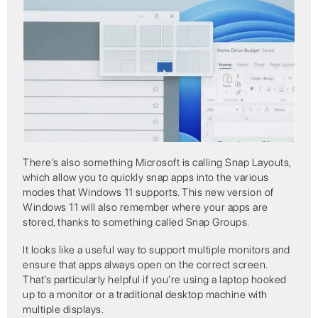
There’s also something Microsoft is calling Snap Layouts,
which allow you to quickly snap apps into the various
modes that Windows 11 supports. This new version of
Windows 11 will also remember where your apps are
stored, thanks to something called Snap Groups.
It looks like a useful way to support multiple monitors and
ensure that apps always open on the correct screen.
That’s particularly helpful if you’re using a laptop hooked
up to a monitor or a traditional desktop machine with
multiple displays.