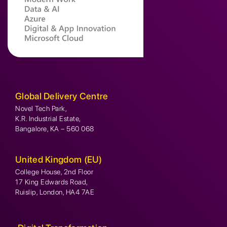
Global Delivery Centre
Novel Tech Park,
K.R. Industrial Estate,
Bangalore, KA – 560 068
United Kingdom (EU)
College House, 2nd Floor
17 King Edwards Road,
Ruislip, London, HA4 7AE