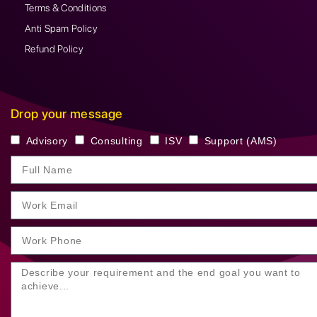
Terms & Conditions
Anti Spam Policy
Refund Policy
Drop your message
Advisory
Consulting
ISV
Support (AMS)