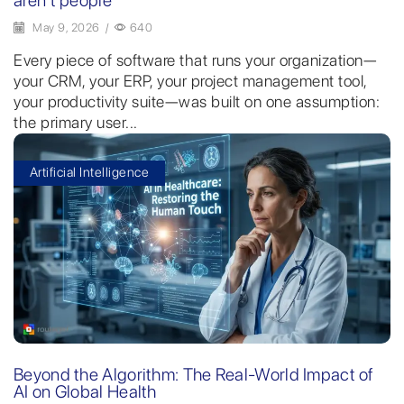
May 9, 2026
/
640
Every piece of software that runs your organization—
your CRM, your ERP, your project management tool,
your productivity suite—was built on one assumption:
the primary user...
Artificial Intelligence
Beyond the Algorithm: The Real-World Impact of
AI on Global Health