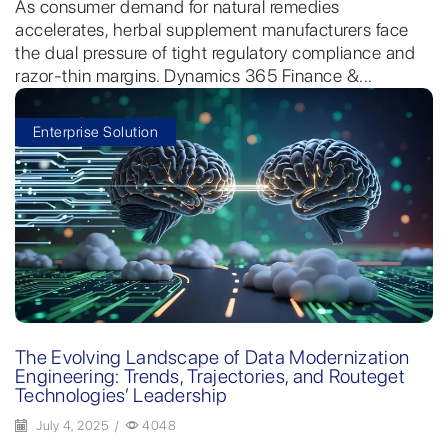
As consumer demand for natural remedies
accelerates, herbal supplement manufacturers face
the dual pressure of tight regulatory compliance and
razor-thin margins. Dynamics 365 Finance &...
Enterprise Solution
The Evolving Landscape of Data Modernization
Engineering: Trends, Trajectories, and Routeget
Technologies’ Leadership
July 4, 2025
/
4048