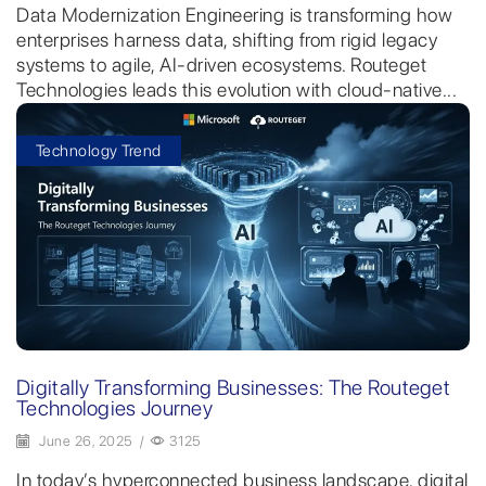
Data Modernization Engineering is transforming how
enterprises harness data, shifting from rigid legacy
systems to agile, AI-driven ecosystems. Routeget
Technologies leads this evolution with cloud-native...
Technology Trend
Digitally Transforming Businesses: The Routeget
Technologies Journey
June 26, 2025
/
3125
In today’s hyperconnected business landscape, digital