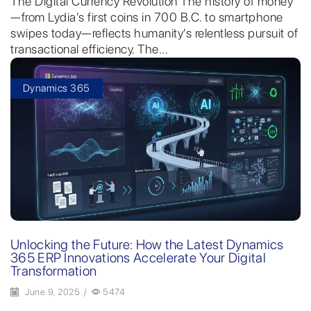
The Digital Currency Revolution The history of money
—from Lydia’s first coins in 700 B.C. to smartphone
swipes today—reflects humanity’s relentless pursuit of
transactional efficiency. The...
Dynamics 365
Unlocking the Future: How the Latest Dynamics
365 ERP Innovations Accelerate Your Digital
Transformation
June 9, 2025
/
5474