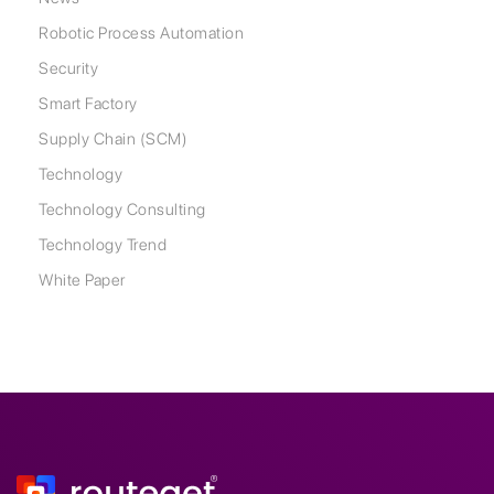
Robotic Process Automation
Security
Smart Factory
Supply Chain (SCM)
Technology
Technology Consulting
Technology Trend
White Paper