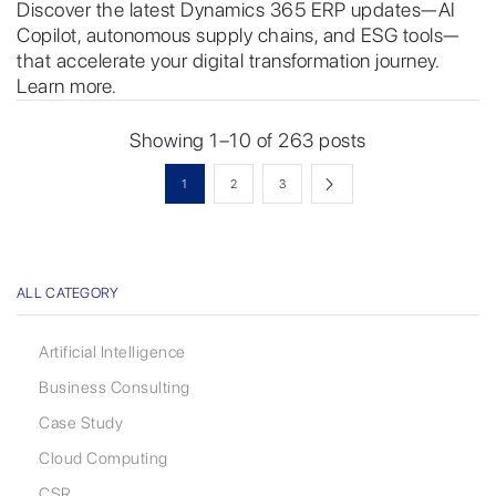
Discover the latest Dynamics 365 ERP updates—AI
Copilot, autonomous supply chains, and ESG tools—
that accelerate your digital transformation journey.
Learn more.
Showing 1–10 of 263 posts
1
2
3
ALL CATEGORY
Artificial Intelligence
Business Consulting
Case Study
Cloud Computing
CSR