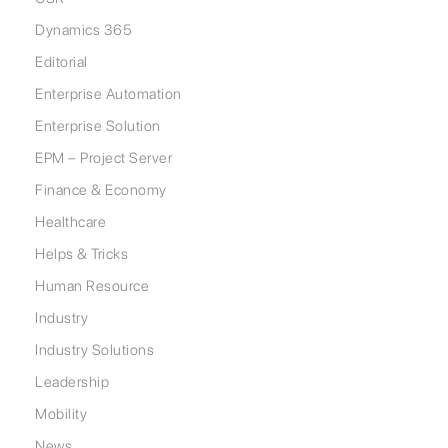
Dynamics 365
Editorial
Enterprise Automation
Enterprise Solution
EPM – Project Server
Finance & Economy
Healthcare
Helps & Tricks
Human Resource
Industry
Industry Solutions
Leadership
Mobility
News