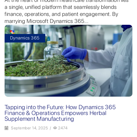
a single, unified platform that seamlessly blends
finance, operations, and patient engagement. By
marrying Microsoft Dynamics 365...
Dynamics 365
Tapping into the Future: How Dynamics 365
Finance & Operations Empowers Herbal
Supplement Manufacturing
September 14, 2025
/
2474