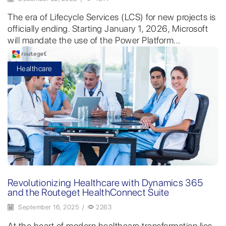
The era of Lifecycle Services (LCS) for new projects is
officially ending. Starting January 1, 2026, Microsoft
will mandate the use of the Power Platform...
Healthcare
Revolutionizing Healthcare with Dynamics 365
and the Routeget HealthConnect Suite
September 16, 2025
/
2263
At the heart of modern healthcare transformation lies