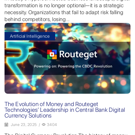
transformation is no longer optional—it is a strategic
necessity. Organizations that fail to adapt risk falling
behind competitors, losing...
Artificial Intelligence
The Evolution of Money and Routeget
Technologies’ Leadership in Central Bank Digital
Currency Solutions
June 23, 2025
/
3404