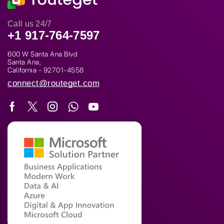
Call us 24/7
+1 917-764-7597
600 W Santa Ana Blvd
Santa Ana,
California - 92701-4558
connect@routeget.com