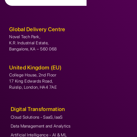
Global Delivery Centre
Novel Tech Park,
K.R. Industrial Estate,
Bangalore, KA – 560 068
United Kingdom (EU)
College House, 2nd Floor
17 King Edwards Road,
Ruislip, London, HA4 7AE
Digital Transformation
Cloud Solutions - SaaS, IaaS
Data Management and Analytics
Artificial Intelligence - AI & ML