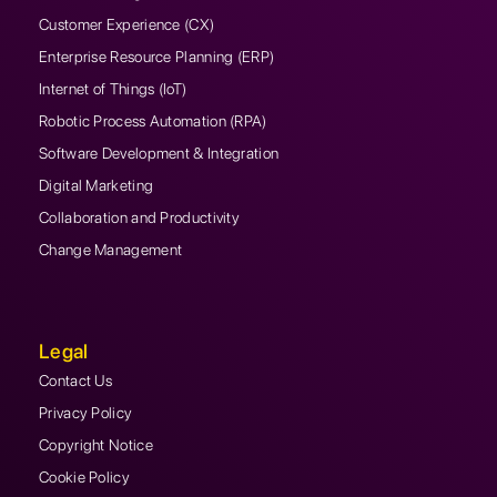
Customer Experience (CX)
Enterprise Resource Planning (ERP)
Internet of Things (IoT)
Robotic Process Automation (RPA)
Software Development & Integration
Digital Marketing
Collaboration and Productivity
Change Management
Legal
Contact Us
Privacy Policy
Copyright Notice
Cookie Policy