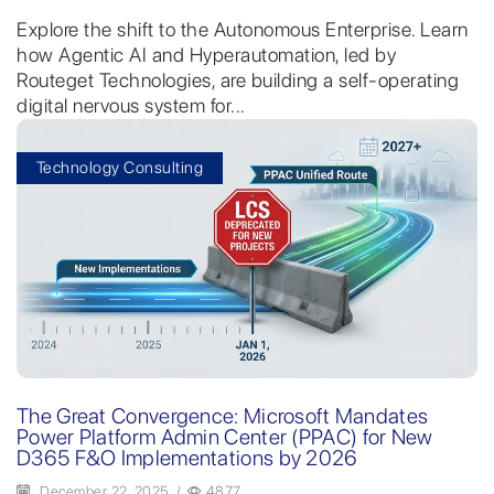
Explore the shift to the Autonomous Enterprise. Learn
how Agentic AI and Hyperautomation, led by
Routeget Technologies, are building a self-operating
digital nervous system for...
Technology Consulting
The Great Convergence: Microsoft Mandates
Power Platform Admin Center (PPAC) for New
D365 F&O Implementations by 2026
December 22, 2025
/
4877