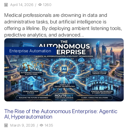
April 14, 2026
/
1260
Medical professionals are drowning in data and
administrative tasks, but artificial intelligence is
offering a lifeline. By deploying ambient listening tools,
predictive analytics, and advanced...
Enterprise Automation
The Rise of the Autonomous Enterprise: Agentic
AI, Hyperautomation
March 9, 2026
/
1435