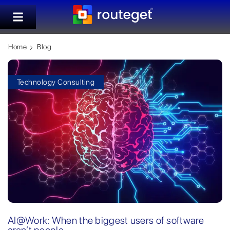
Home
Blog
Technology Consulting
AI@Work: When the biggest users of software
aren’t people