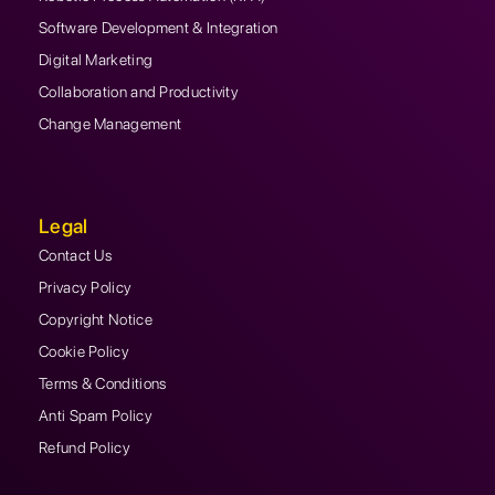
Software Development & Integration
Digital Marketing
Collaboration and Productivity
Change Management
Legal
Contact Us
Privacy Policy
Copyright Notice
Cookie Policy
Terms & Conditions
Anti Spam Policy
Refund Policy