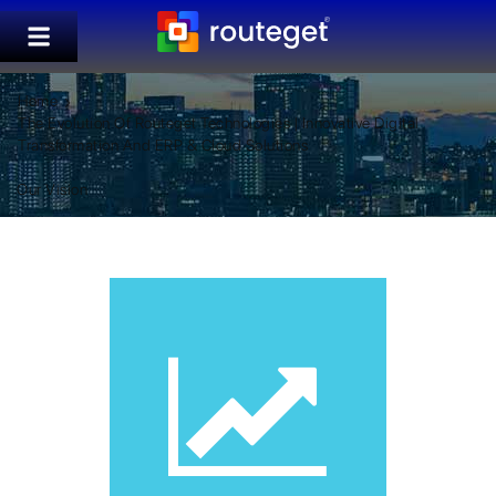
Home
The Evolution Of Routeget Technologies | Innovative Digital
Transformation And ERP & Cloud Solutions
Our Vision