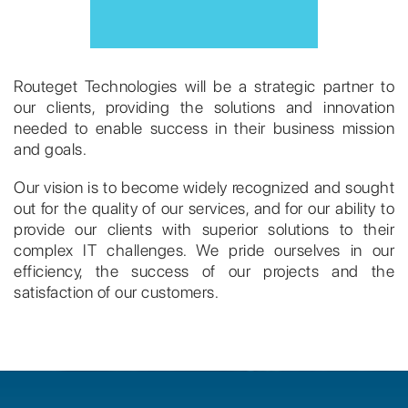
Routeget Technologies will be a strategic partner to
our clients, providing the solutions and innovation
needed to enable success in their business mission
and goals.
Our vision is to become widely recognized and sought
out for the quality of our services, and for our ability to
provide our clients with superior solutions to their
complex IT challenges. We pride ourselves in our
efficiency, the success of our projects and the
satisfaction of our customers.