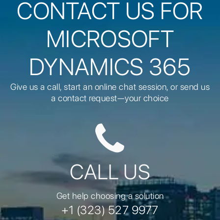
CONTACT US FOR
MICROSOFT
DYNAMICS 365
Give us a call, start an online chat session, or send us
a contact request—your choice
CALL US
Get help choosing a solution
+1 (323) 527 9977