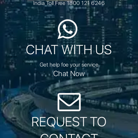
India Toll Free 1800 121 6246
CHAT WITH US
Get help foe your service
Chat Now
REQUEST TO