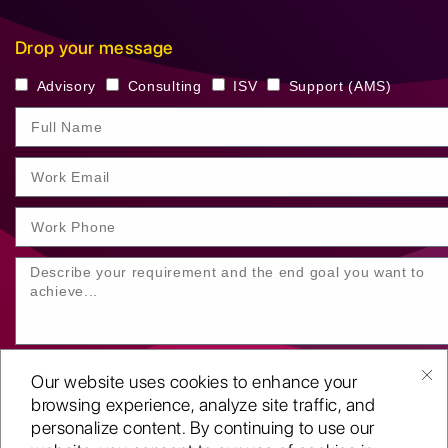
Drop your message
Advisory
Consulting
ISV
Support (AMS)
Our website uses cookies to enhance your
browsing experience, analyze site traffic, and
personalize content. By continuing to use our