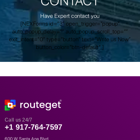
CONTACT
Have Expert contact you
[NEXForms id=”3″ open_trigger=”popup”
auto_popup_delay=”” auto_popup_scroll_top=””
exit_intent=”0″ type=”button” text=”Write us Now”
button_color=”btn-default” ]
Call us 24/7
+1 917-764-7597
600 W Santa Ana Blvd