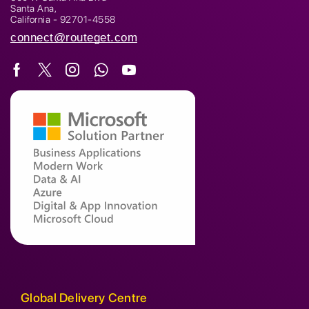
Santa Ana,
California - 92701-4558
connect@routeget.com
Global Delivery Centre