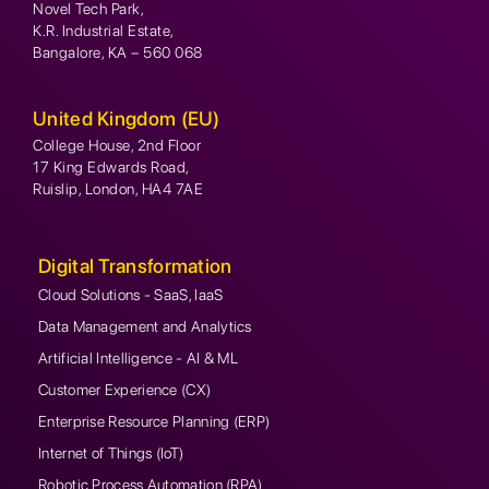
Novel Tech Park,
K.R. Industrial Estate,
Bangalore, KA – 560 068
United Kingdom (EU)
College House, 2nd Floor
17 King Edwards Road,
Ruislip, London, HA4 7AE
Digital Transformation
Cloud Solutions - SaaS, IaaS
Data Management and Analytics
Artificial Intelligence - AI & ML
Customer Experience (CX)
Enterprise Resource Planning (ERP)
Internet of Things (IoT)
Robotic Process Automation (RPA)