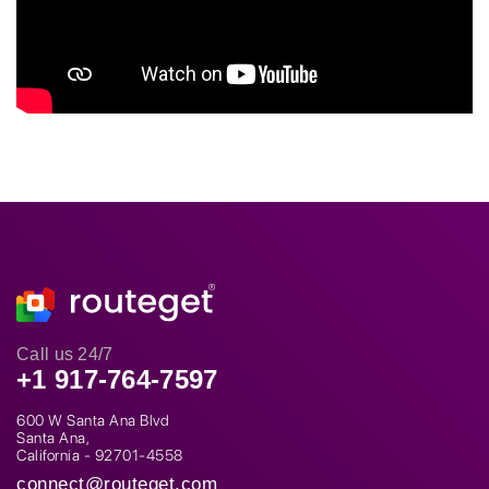
Call us 24/7
+1 917-764-7597
600 W Santa Ana Blvd
Santa Ana,
California - 92701-4558
connect@routeget.com