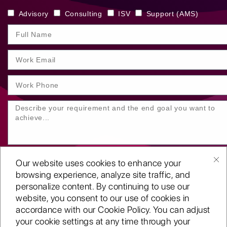
Advisory
Consulting
ISV
Support (AMS)
Our website uses cookies to enhance your
browsing experience, analyze site traffic, and
personalize content. By continuing to use our
website, you consent to our use of cookies in
SUBMIT YOUR ENQUIRY
accordance with our Cookie Policy. You can adjust
your cookie settings at any time through your