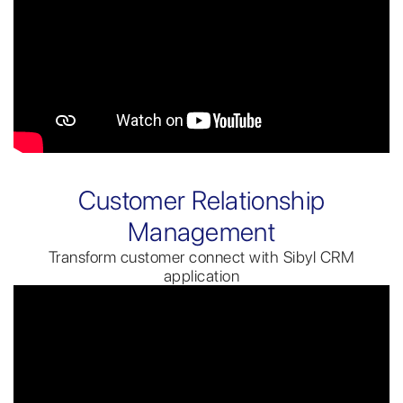
Customer Relationship
Management
Transform customer connect with Sibyl CRM
application