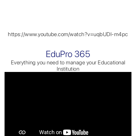
https://www.youtube.com/watch?v=uqbUDl-m4pc
EduPro 365
Everything you need to manage your Educational
Institution