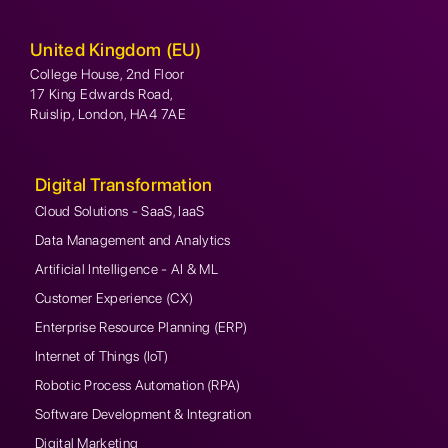
United Kingdom (EU)
College House, 2nd Floor
17 King Edwards Road,
Ruislip, London, HA4 7AE
Digital Transformation
Cloud Solutions - SaaS, IaaS
Data Management and Analytics
Artificial Intelligence - AI & ML
Customer Experience (CX)
Enterprise Resource Planning (ERP)
Internet of Things (IoT)
Robotic Process Automation (RPA)
Software Development & Integration
Digital Marketing