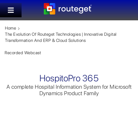
Home
The Evolution Of Routeget Technologies | Innovative Digital
Transformation And ERP & Cloud Solutions
Recorded Webcast
HospitoPro 365
A complete Hospital Information System for Microsoft
Dynamics Product Family