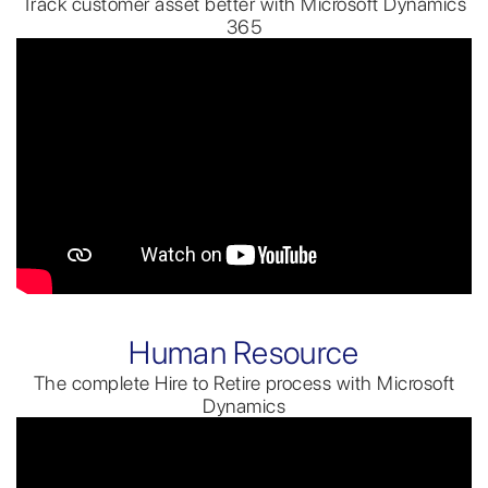
Track customer asset better with Microsoft Dynamics
365
Human Resource
The complete Hire to Retire process with Microsoft
Dynamics