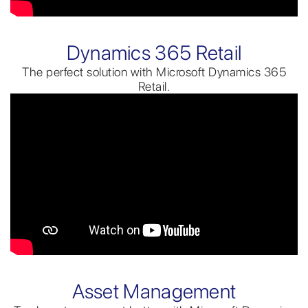
Dynamics 365 Retail
The perfect solution with Microsoft Dynamics 365
Retail.
Asset Management