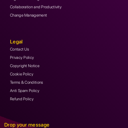
Collaboration and Productivity
Change Management
Legal
Contact Us
Privacy Policy
Copyright Notice
Cookie Policy
Terms & Conditions
Anti Spam Policy
Refund Policy
Drop your message