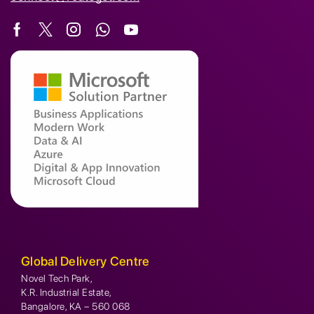
Global Delivery Centre
Novel Tech Park,
K.R. Industrial Estate,
Bangalore, KA – 560 068