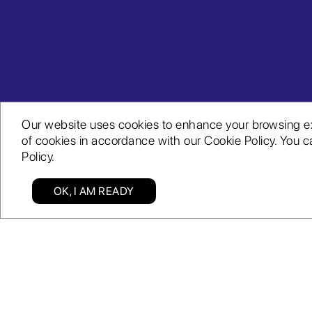
Our website uses cookies to enhance your browsing expe
of cookies in accordance with our Cookie Policy. You ca
Policy.
OK, I AM READY