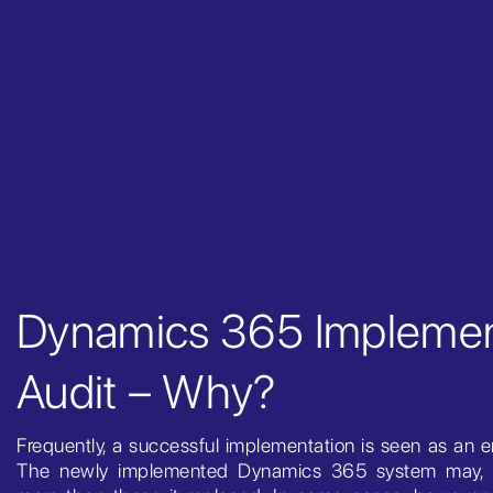
Dynamics 365 Implemen
Audit – Why?
Frequently, a successful implementation is seen as an e
The newly implemented Dynamics 365 system may, 