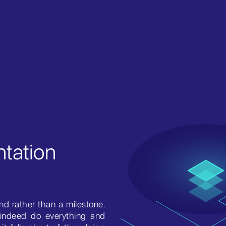
tation
nd rather than a milestone.
indeed do everything and