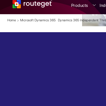
Products
Ind
Home
Microsoft Dynamics 365
Dynamics 365 Independent Third