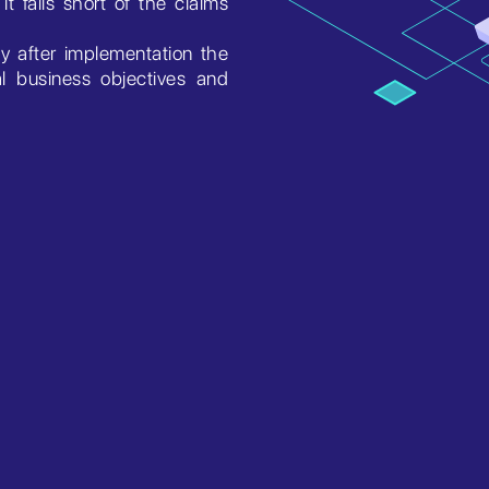
t falls short of the claims
ly after implementation the
l business objectives and