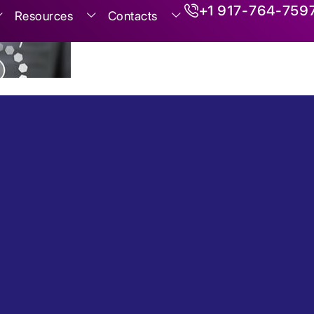
+1 917-764-759
Resources
Contacts