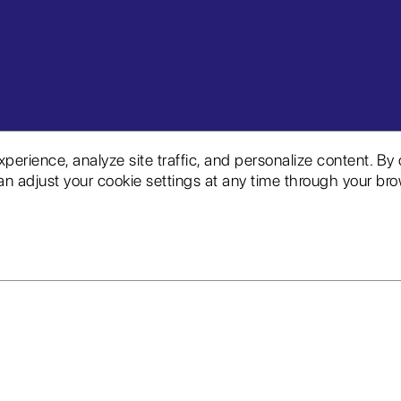
rience, analyze site traffic, and personalize content. By 
n adjust your cookie settings at any time through your brow