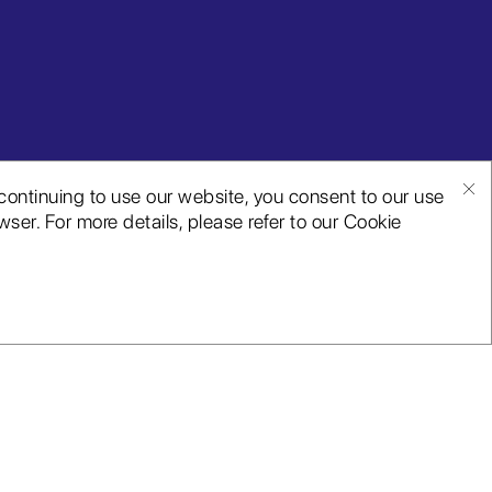
continuing to use our website, you consent to our use
ser. For more details, please refer to our Cookie