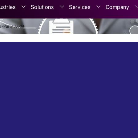
ustries
Solutions
Services
Company
-Party Audit