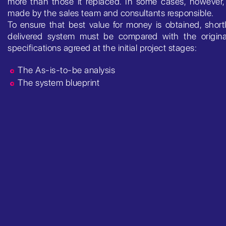
more than those it replaced. In some cases, however, i
made by the sales team and consultants responsible.
To ensure that best value for money is obtained, short
delivered system must be compared with the origina
specifications agreed at the initial project stages:
The As-is-to-be analysis
The system blueprint