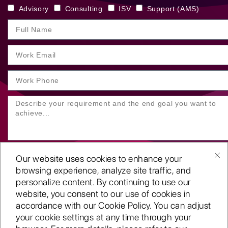
Advisory
Consulting
ISV
Support (AMS)
Our website uses cookies to enhance your
browsing experience, analyze site traffic, and
personalize content. By continuing to use our
website, you consent to our use of cookies in
SUBMIT YOUR ENQUIRY
accordance with our Cookie Policy. You can adjust
your cookie settings at any time through your
Copyright
©2001-26