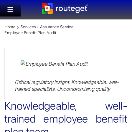
Home
Services
Assurance Service
Employee Benefit Plan Audit
Critical regulatory insight. Knowledgeable, well-
trained specialists. Uncompromising quality.
Knowledgeable, well-
trained employee benefit
plan team