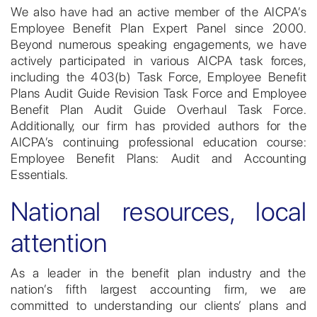
We also have had an active member of the AICPA’s
Employee Benefit Plan Expert Panel since 2000.
Beyond numerous speaking engagements, we have
actively participated in various AICPA task forces,
including the 403(b) Task Force, Employee Benefit
Plans Audit Guide Revision Task Force and Employee
Benefit Plan Audit Guide Overhaul Task Force.
Additionally, our firm has provided authors for the
AICPA’s continuing professional education course:
Employee Benefit Plans: Audit and Accounting
Essentials.
National resources, local
attention
As a leader in the benefit plan industry and the
nation’s fifth largest accounting firm, we are
committed to understanding our clients’ plans and