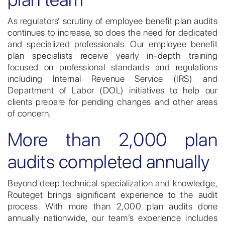
As regulators’ scrutiny of employee benefit plan audits
continues to increase, so does the need for dedicated
and specialized professionals. Our employee benefit
plan specialists receive yearly in-depth training
focused on professional standards and regulations
including Internal Revenue Service (IRS) and
Department of Labor (DOL) initiatives to help our
clients prepare for pending changes and other areas
of concern.
More than 2,000 plan
audits completed annually
Beyond deep technical specialization and knowledge,
Routeget brings significant experience to the audit
process. With more than 2,000 plan audits done
annually nationwide, our team’s experience includes