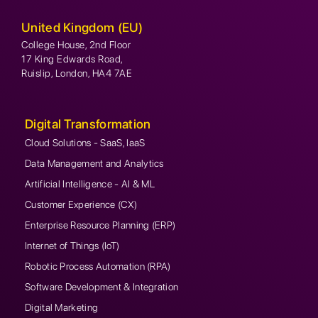
United Kingdom (EU)
College House, 2nd Floor
17 King Edwards Road,
Ruislip, London, HA4 7AE
Digital Transformation
Cloud Solutions - SaaS, IaaS
Data Management and Analytics
Artificial Intelligence - AI & ML
Customer Experience (CX)
Enterprise Resource Planning (ERP)
Internet of Things (IoT)
Robotic Process Automation (RPA)
Software Development & Integration
Digital Marketing