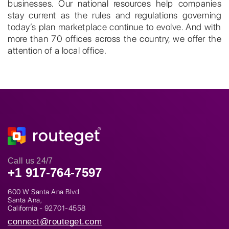
businesses. Our national resources help companies
stay current as the rules and regulations governing
today’s plan marketplace continue to evolve. And with
more than 70 offices across the country, we offer the
attention of a local office.
Call us 24/7
+1 917-764-7597
600 W Santa Ana Blvd
Santa Ana,
California - 92701-4558
connect@routeget.com