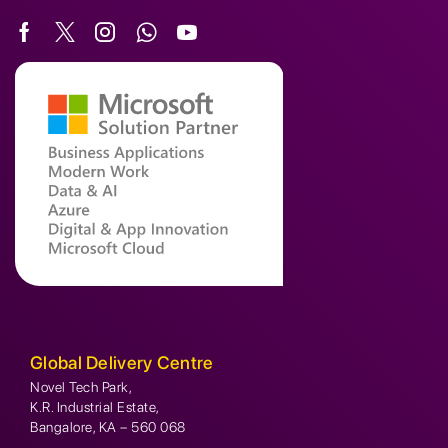
Global Delivery Centre
Novel Tech Park,
K.R. Industrial Estate,
Bangalore, KA – 560 068