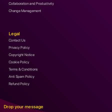
Collaboration and Productivity
Change Management
Legal
Contact Us
Privacy Policy
Copyright Notice
Cookie Policy
Terms & Conditions
Anti Spam Policy
Refund Policy
Drop your message