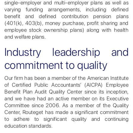
single-employer and multi-employer plans as well as
varying funding arrangements, including defined
benefit and defined contribution pension plans
(401(k), 403(b), money purchase, profit sharing and
employee stock ownership plans) along with health
and welfare plans.
Industry leadership and
commitment to quality
Our firm has been a member of the American Institute
of Certified Public Accountants’ (AICPA) Employee
Benefit Plan Audit Quality Center since its inception,
and we have had an active member on its Executive
Committee since 2006. As a member of the Quality
Center, Routeget has made a significant commitment
to adhere to significant quality and continuing
education standards.