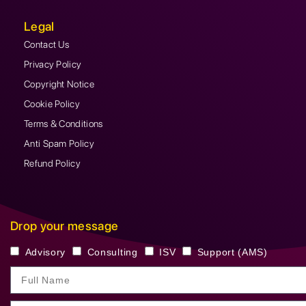
Legal
Contact Us
Privacy Policy
Copyright Notice
Cookie Policy
Terms & Conditions
Anti Spam Policy
Refund Policy
Drop your message
Advisory
Consulting
ISV
Support (AMS)