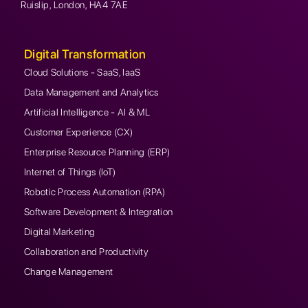
Ruislip, London, HA4 7AE
Digital Transformation
Cloud Solutions - SaaS, IaaS
Data Management and Analytics
Artificial Intelligence - AI & ML
Customer Experience (CX)
Enterprise Resource Planning (ERP)
Internet of Things (IoT)
Robotic Process Automation (RPA)
Software Development & Integration
Digital Marketing
Collaboration and Productivity
Change Management