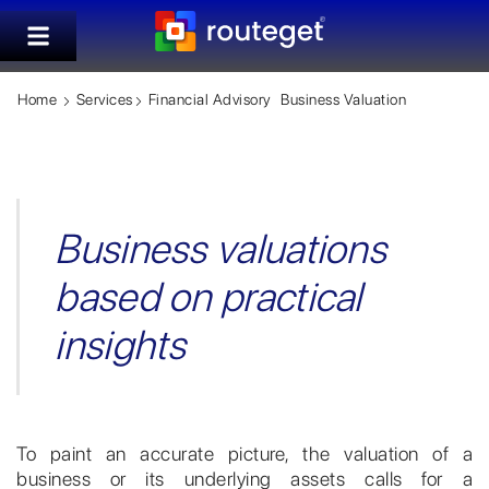
Home
Services
Financial Advisory
Business Valuation
Business valuations
based on practical
insights
To paint an accurate picture, the valuation of a
business or its underlying assets calls for a