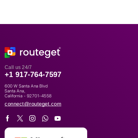
Call us 24/7
+1 917-764-7597
600 W Santa Ana Blvd
Santa Ana,
California - 92701-4558
connect@routeget.com