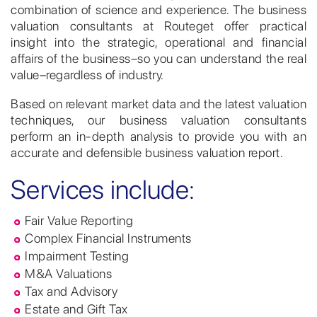
combination of science and experience. The business
valuation consultants at Routeget offer practical
insight into the strategic, operational and financial
affairs of the business–so you can understand the real
value–regardless of industry.
Based on relevant market data and the latest valuation
techniques, our business valuation consultants
perform an in-depth analysis to provide you with an
accurate and defensible business valuation report.
Services include:
Fair Value Reporting
Complex Financial Instruments
Impairment Testing
M&A Valuations
Tax and Advisory
Estate and Gift Tax