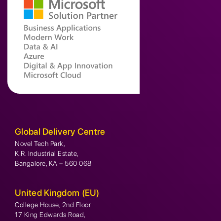
Global Delivery Centre
Novel Tech Park,
K.R. Industrial Estate,
Bangalore, KA – 560 068
United Kingdom (EU)
College House, 2nd Floor
17 King Edwards Road,