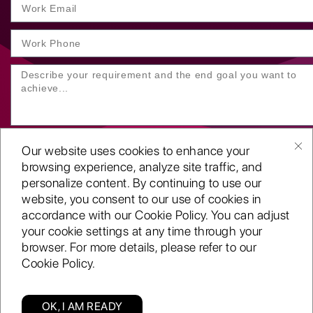
Our website uses cookies to enhance your
browsing experience, analyze site traffic, and
personalize content. By continuing to use our
website, you consent to our use of cookies in
SUBMIT YOUR ENQUIRY
accordance with our Cookie Policy. You can adjust
your cookie settings at any time through your
Copyright
©2001-26
browser. For more details, please refer to our
Routeget Technologies LLC.
Cookie Policy.
All rights reserved.
D-U-N-S:
117611098
ISO 9001:2015 certified
OK, I AM READY