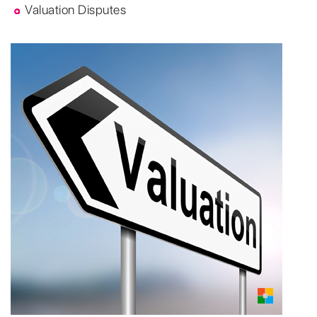
Valuation Disputes