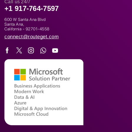
Call us 24/7
+1 917-764-7597
600 W Santa Ana Blvd
Santa Ana,
California - 92701-4558
connect@routeget.com