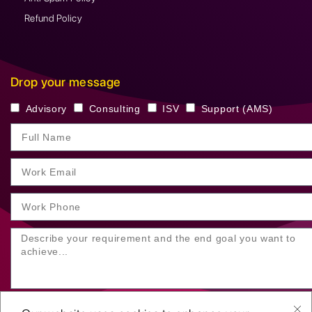
Refund Policy
Drop your message
Advisory
Consulting
ISV
Support (AMS)