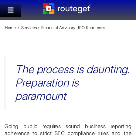
Home
Services
Financial Advisory
IPO Readiness
The process is daunting.
Preparation is
paramount
Going public requires sound business reporting
adherence to strict SEC compliance rules and the