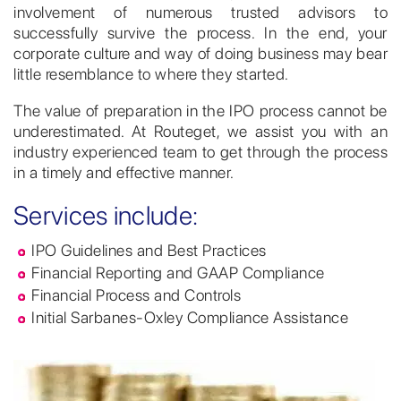
involvement of numerous trusted advisors to
successfully survive the process. In the end, your
corporate culture and way of doing business may bear
little resemblance to where they started.
The value of preparation in the IPO process cannot be
underestimated. At Routeget, we assist you with an
industry experienced team to get through the process
in a timely and effective manner.
Services include:
IPO Guidelines and Best Practices
Financial Reporting and GAAP Compliance
Financial Process and Controls
Initial Sarbanes-Oxley Compliance Assistance