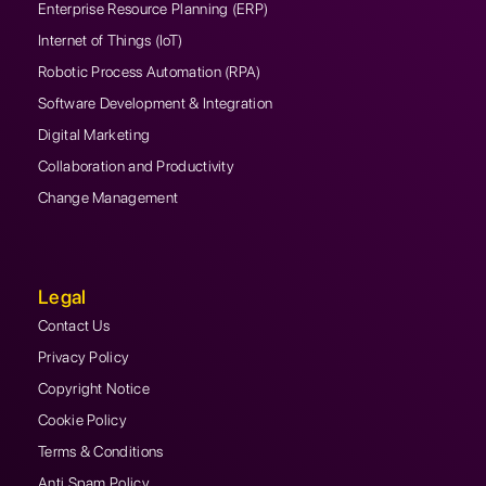
Enterprise Resource Planning (ERP)
Internet of Things (IoT)
Robotic Process Automation (RPA)
Software Development & Integration
Digital Marketing
Collaboration and Productivity
Change Management
Legal
Contact Us
Privacy Policy
Copyright Notice
Cookie Policy
Terms & Conditions
Anti Spam Policy