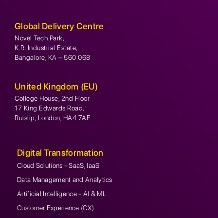
Global Delivery Centre
Novel Tech Park,
K.R. Industrial Estate,
Bangalore, KA – 560 068
United Kingdom (EU)
College House, 2nd Floor
17 King Edwards Road,
Ruislip, London, HA4 7AE
Digital Transformation
Cloud Solutions - SaaS, IaaS
Data Management and Analytics
Artificial Intelligence - AI & ML
Customer Experience (CX)