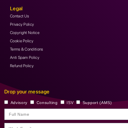
Legal
Contact Us
Privacy Policy
Copyright Notice
Cookie Policy
Terms & Conditions
Anti Spam Policy
Refund Policy
Drop your message
Advisory
Consulting
ISV
Support (AMS)