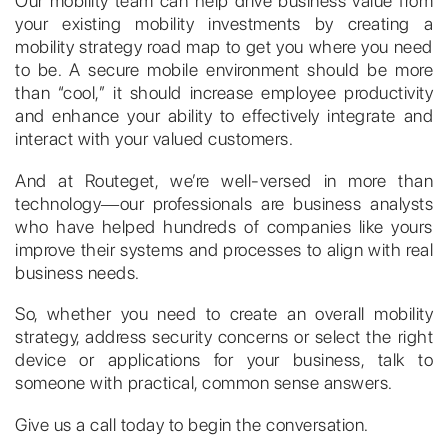
Our mobility team can help drive business value from
your existing mobility investments by creating a
mobility strategy road map to get you where you need
to be. A secure mobile environment should be more
than “cool,” it should increase employee productivity
and enhance your ability to effectively integrate and
interact with your valued customers.
And at Routeget, we’re well-versed in more than
technology―our professionals are business analysts
who have helped hundreds of companies like yours
improve their systems and processes to align with real
business needs.
So, whether you need to create an overall mobility
strategy, address security concerns or select the right
device or applications for your business, talk to
someone with practical, common sense answers.
Give us a call today to begin the conversation.