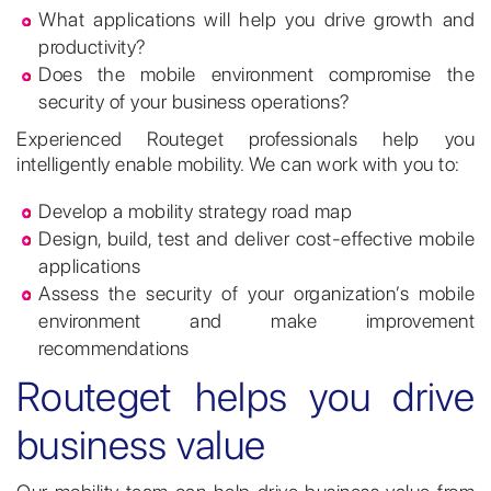
What applications will help you drive growth and
productivity?
Does the mobile environment compromise the
security of your business operations?
Experienced Routeget professionals help you
intelligently enable mobility. We can work with you to:
Develop a mobility strategy road map
Design, build, test and deliver cost-effective mobile
applications
Assess the security of your organization’s mobile
environment and make improvement
recommendations
Routeget helps you drive
business value