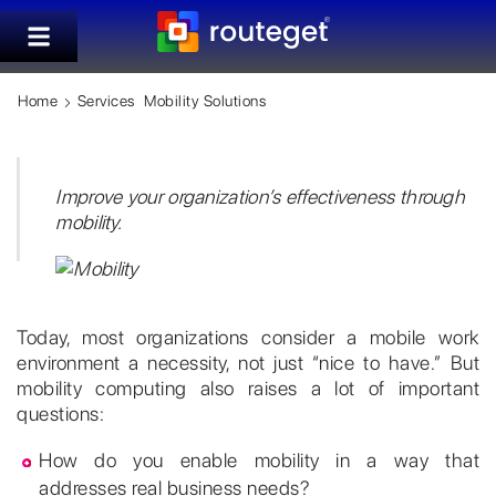
Home
Services
Mobility Solutions
Improve your organization’s effectiveness through
mobility.
Today, most organizations consider a mobile work
environment a necessity, not just “nice to have.” But
mobility computing also raises a lot of important
questions:
How do you enable mobility in a way that
addresses real business needs?