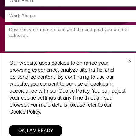
Our website uses cookies to enhance your
browsing experience, analyze site traffic, and
personalize content. By continuing to use our
website, you consent to our use of cookies in
SUBMIT YOUR ENQUIRY
accordance with our Cookie Policy. You can adjust
your cookie settings at any time through your
Copyright
©2001-26
browser. For more details, please refer to our
Routeget Technologies LLC.
Cookie Policy.
All rights reserved.
D-U-N-S:
117611098
ISO 9001:2015 certified
OK, I AM READY
A CMMi 5 company