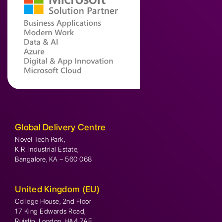
Global Delivery Centre
Novel Tech Park,
K.R. Industrial Estate,
Bangalore, KA – 560 068
United Kingdom (EU)
College House, 2nd Floor
17 King Edwards Road,
Ruislip, London, HA4 7AE