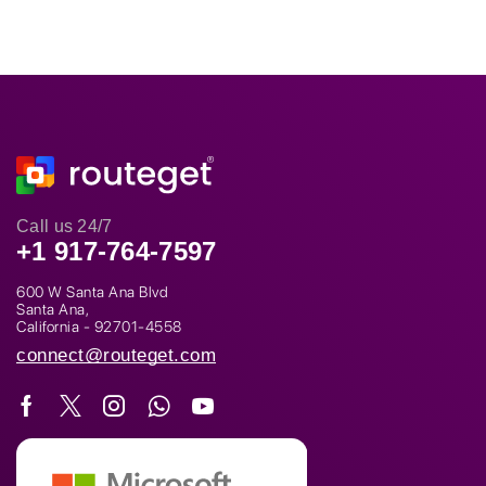
Call us 24/7
+1 917-764-7597
600 W Santa Ana Blvd
Santa Ana,
California - 92701-4558
connect@routeget.com