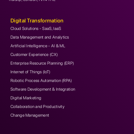
Digital Transformation
Cloud Solutions - SaaS, IaaS
Data Management and Analytics
Artificial Intelligence - AI & ML
Customer Experience (CX)
Enterprise Resource Planning (ERP)
Internet of Things (IoT)
Robotic Process Automation (RPA)
Software Development & Integration
Digital Marketing
Collaboration and Productivity
Change Management