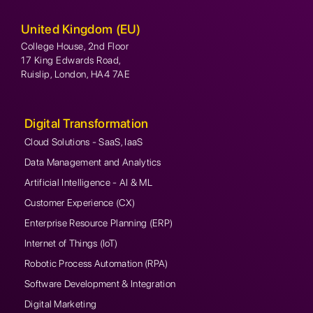
United Kingdom (EU)
College House, 2nd Floor
17 King Edwards Road,
Ruislip, London, HA4 7AE
Digital Transformation
Cloud Solutions - SaaS, IaaS
Data Management and Analytics
Artificial Intelligence - AI & ML
Customer Experience (CX)
Enterprise Resource Planning (ERP)
Internet of Things (IoT)
Robotic Process Automation (RPA)
Software Development & Integration
Digital Marketing