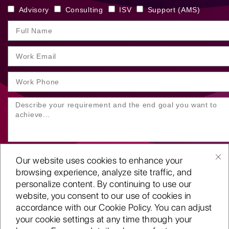
Advisory
Consulting
ISV
Support (AMS)
Our website uses cookies to enhance your
browsing experience, analyze site traffic, and
personalize content. By continuing to use our
website, you consent to our use of cookies in
SUBMIT YOUR ENQUIRY
accordance with our Cookie Policy. You can adjust
your cookie settings at any time through your
Copyright
©2001-26