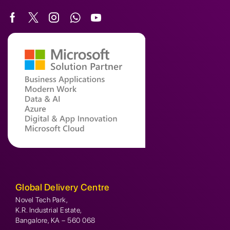
Global Delivery Centre
Novel Tech Park,
K.R. Industrial Estate,
Bangalore, KA – 560 068