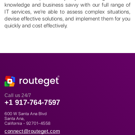
knowledge and business savvy with our full range of
IT services, we’re able to assess complex situations,
devise effective solutions, and implement them for you
quickly and cost effectively.
Call us 24/7
+1 917-764-7597
600 W Santa Ana Blvd
Santa Ana,
California - 92701-4558
connect@routeget.com