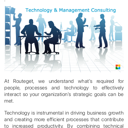
At Routeget, we understand what’s required for
people, processes and technology to effectively
interact so your organization’s strategic goals can be
met.
Technology is instrumental in driving business growth
and creating more efficient processes that contribute
to increased productivity. By combining technical