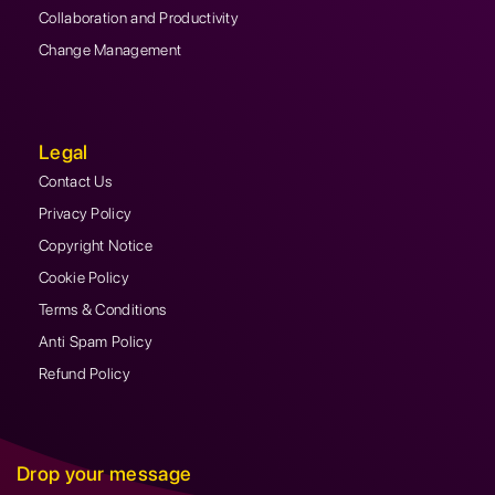
Collaboration and Productivity
Change Management
Legal
Contact Us
Privacy Policy
Copyright Notice
Cookie Policy
Terms & Conditions
Anti Spam Policy
Refund Policy
Drop your message