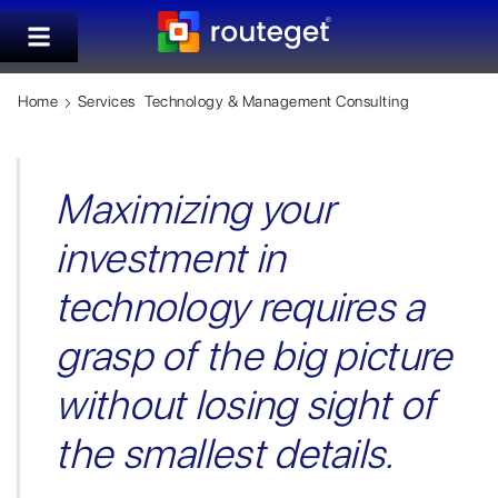
Home
Services
Technology & Management Consulting
Maximizing your
investment in
technology requires a
grasp of the big picture
without losing sight of
the smallest details.