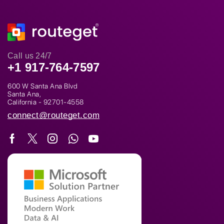
Call us 24/7
+1 917-764-7597
600 W Santa Ana Blvd
Santa Ana,
California - 92701-4558
connect@routeget.com