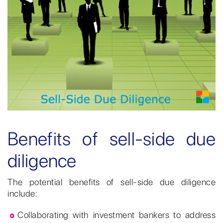
Benefits of sell-side due
diligence
The potential benefits of sell-side due diligence
include:
Collaborating with investment bankers to address