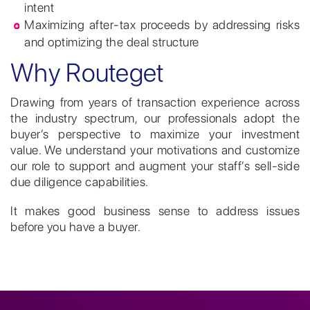
intent
Maximizing after-tax proceeds by addressing risks
and optimizing the deal structure
Why Routeget
Drawing from years of transaction experience across
the industry spectrum, our professionals adopt the
buyer’s perspective to maximize your investment
value. We understand your motivations and customize
our role to support and augment your staff’s sell-side
due diligence capabilities.
It makes good business sense to address issues
before you have a buyer.