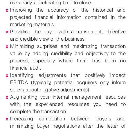
risks early, accelerating time to close
Improving the accuracy of the historical and
projected financial information contained in the
marketing materials
Providing the buyer with a transparent, objective
and credible view of the business
Minimizing surprises and maximizing transaction
value by adding credibility and objectivity to the
process, especially where there has been no
financial audit
Identifying adjustments that positively impact
EBITDA (typically, potential acquirers only inform
sellers about negative adjustments)
Augmenting your internal management resources
with the experienced resources you need to
complete the transaction
Increasing competition between buyers and
minimizing buyer negotiations after the letter of