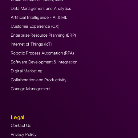
Data Management and Analytics
Artificial Intelligence - AI & ML
Customer Experience (CX)
Enterprise Resource Planning (ERP)
Internet of Things (IoT)
Robotic Process Automation (RPA)
Software Development & Integration
Digital Marketing
Collaboration and Productivity
Change Management
Legal
Contact Us
Privacy Policy