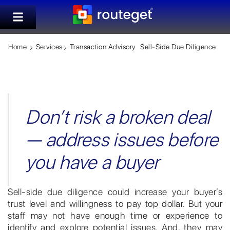
Home
Services
Transaction Advisory
Sell-Side Due Diligence
Don’t risk a broken deal
— address issues before
you have a buyer
Sell-side due diligence could increase your buyer’s
trust level and willingness to pay top dollar. But your
staff may not have enough time or experience to
identify and explore potential issues. And, they may