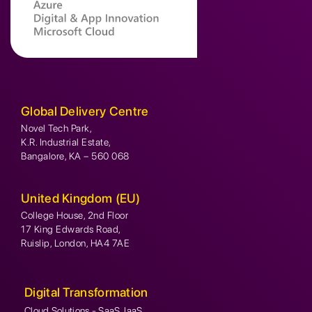
Global Delivery Centre
Novel Tech Park,
K.R. Industrial Estate,
Bangalore, KA – 560 068
United Kingdom (EU)
College House, 2nd Floor
17 King Edwards Road,
Ruislip, London, HA4 7AE
Digital Transformation
Cloud Solutions - SaaS, IaaS