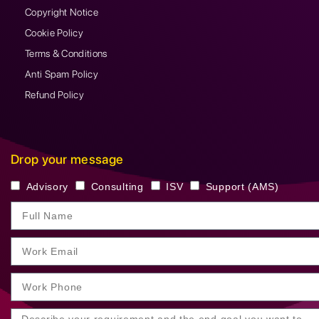
Copyright Notice
Cookie Policy
Terms & Conditions
Anti Spam Policy
Refund Policy
Drop your message
Advisory
Consulting
ISV
Support (AMS)