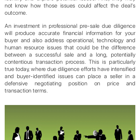
not know how those issues could affect the deal’s
outcome.
An investment in professional pre-sale due diligence
will produce accurate financial information for your
buyer and also address operational, technology and
human resource issues that could be the difference
between a successful sale and a long, potentially
contentious transaction process. This is particularly
true today, where due diligence efforts have intensified
and buyer-identified issues can place a seller in a
defensive negotiating position on price and
transaction terms.