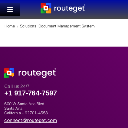
Home
Solutions
Document Management System
Call us 24/7
+1 917-764-7597
600 W Santa Ana Blvd
Santa Ana,
California - 92701-4558
connect@routeget.com