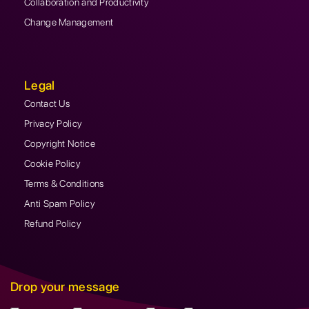
Collaboration and Productivity
Change Management
Legal
Contact Us
Privacy Policy
Copyright Notice
Cookie Policy
Terms & Conditions
Anti Spam Policy
Refund Policy
Drop your message