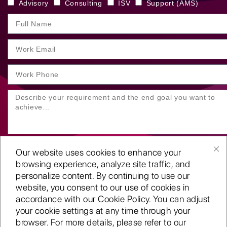
Advisory
Consulting
ISV
Support (AMS)
Our website uses cookies to enhance your
browsing experience, analyze site traffic, and
personalize content. By continuing to use our
website, you consent to our use of cookies in
SUBMIT YOUR ENQUIRY
accordance with our Cookie Policy. You can adjust
your cookie settings at any time through your
Copyright
©2001-26
browser. For more details, please refer to our
Routeget Technologies LLC.