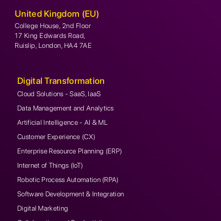
United Kingdom (EU)
College House, 2nd Floor
17 King Edwards Road,
Ruislip, London, HA4 7AE
Digital Transformation
Cloud Solutions - SaaS, IaaS
Data Management and Analytics
Artificial Intelligence - AI & ML
Customer Experience (CX)
Enterprise Resource Planning (ERP)
Internet of Things (IoT)
Robotic Process Automation (RPA)
Software Development & Integration
Digital Marketing