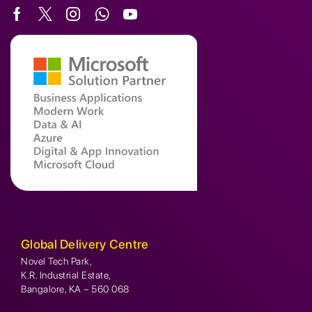
Global Delivery Centre
Novel Tech Park,
K.R. Industrial Estate,
Bangalore, KA – 560 068