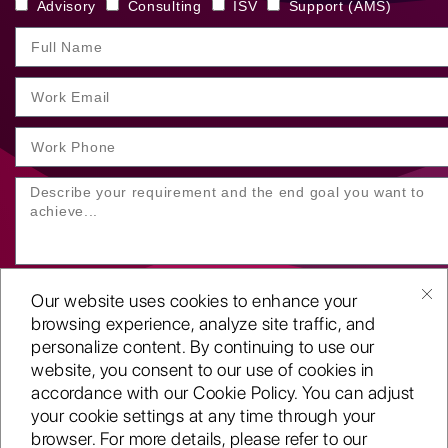
Advisory
Consulting
ISV
Support (AMS)
Our website uses cookies to enhance your
browsing experience, analyze site traffic, and
personalize content. By continuing to use our
website, you consent to our use of cookies in
SUBMIT YOUR ENQUIRY
accordance with our Cookie Policy. You can adjust
your cookie settings at any time through your
Copyright
©2001-26
browser. For more details, please refer to our
Routeget Technologies LLC.