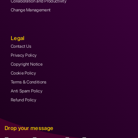
Collaboration and Productivity
Change Management
Legal
Contact Us
Privacy Policy
Copyright Notice
Cookie Policy
Terms & Conditions
Anti Spam Policy
Refund Policy
Drop your message