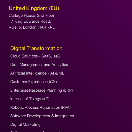
United Kingdom (EU)
College House, 2nd Floor
17 King Edwards Road,
Ruislip, London, HA4 7AE
Digital Transformation
Cloud Solutions - SaaS, IaaS
Data Management and Analytics
Artificial Intelligence - AI & ML
Customer Experience (CX)
Enterprise Resource Planning (ERP)
Internet of Things (IoT)
Robotic Process Automation (RPA)
Software Development & Integration
Digital Marketing