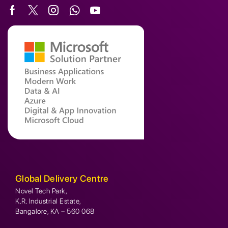
Global Delivery Centre
Novel Tech Park,
K.R. Industrial Estate,
Bangalore, KA – 560 068