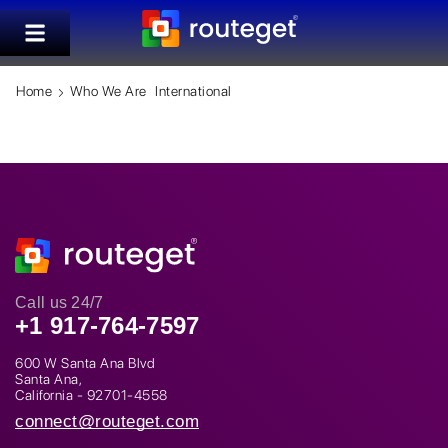
Home
Who We Are
International
Call us 24/7
+1 917-764-7597
600 W Santa Ana Blvd
Santa Ana,
California - 92701-4558
connect@routeget.com