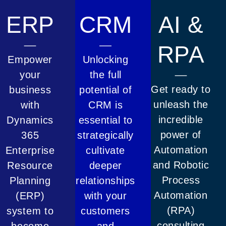
ERP
CRM
AI &
RPA
Empower
Unlocking
your
the full
Get ready to
business
potential of
unleash the
with
CRM is
incredible
Dynamics
essential to
power of
365
strategically
Automation
Enterprise
cultivate
and Robotic
Resource
deeper
Process
Planning
relationships
Automation
(ERP)
with your
(RPA)
system to
customers
consulting
become
and