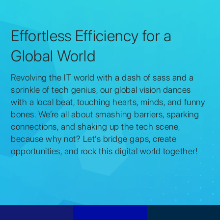
Effortless Efficiency for a
Global World
Revolving the IT world with a dash of sass and a
sprinkle of tech genius, our global vision dances
with a local beat, touching hearts, minds, and funny
bones. We’re all about smashing barriers, sparking
connections, and shaking up the tech scene,
because why not? Let’s bridge gaps, create
opportunities, and rock this digital world together!