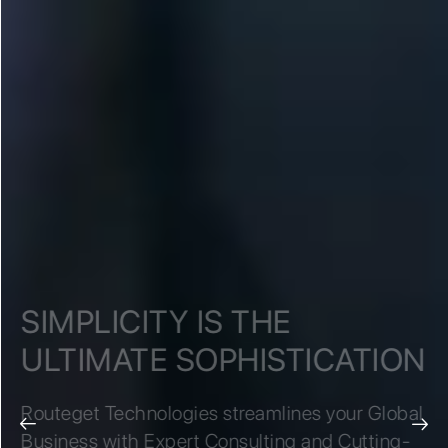
SIMPLICITY IS THE
ULTIMATE SOPHISTICATION
Routeget Technologies streamlines your Global
Business with Expert Consulting and Cutting-