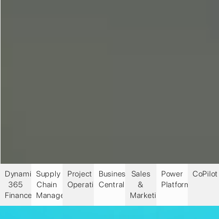
Dynamics
Supply
Project
Business
Sales
Power
CoPilot
365
Chain
Operations
Central
&
Platform
Finance
Management
Marketing