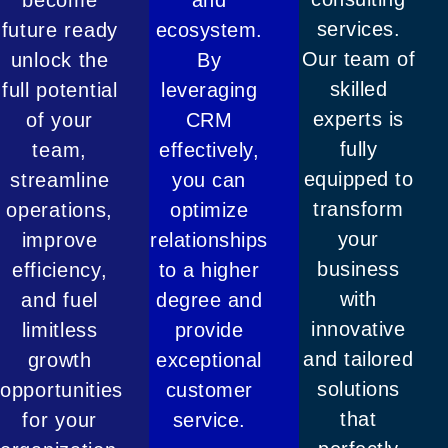
services.
future ready
ecosystem.
Our team of
unlock the
By
skilled
full potential
leveraging
experts is
of your
CRM
fully
team,
effectively,
equipped to
streamline
you can
transform
operations,
optimize
your
improve
relationships
business
efficiency,
to a higher
with
and fuel
degree and
innovative
limitless
provide
and tailored
growth
exceptional
solutions
opportunities
customer
that
for your
service.