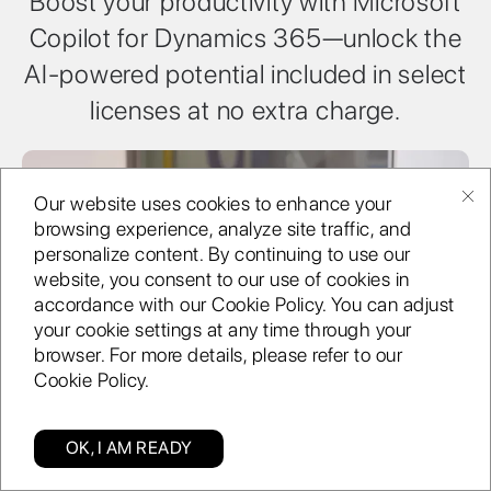
Boost your productivity with Microsoft
Copilot for Dynamics 365—unlock the
AI-powered potential included in select
licenses at no extra charge.
Our website uses cookies to enhance your
browsing experience, analyze site traffic, and
personalize content. By continuing to use our
website, you consent to our use of cookies in
accordance with our Cookie Policy. You can adjust
your cookie settings at any time through your
browser. For more details, please refer to our
Cookie Policy.
Bring data together
OK, I AM READY
Categories
Find us
Blog
Enquiry