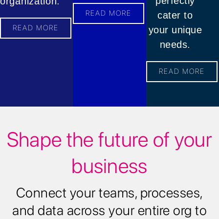
perfectly
organization.
READ MORE
cater to
READ MORE
your unique
needs.
READ MORE
Shape the future of your
business
Connect your teams, processes,
and data across your entire org to