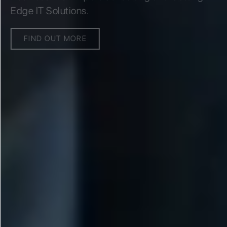
Edge IT Solutions.
FIND OUT MORE