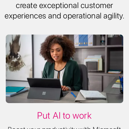
create exceptional customer
experiences and operational agility.
Put AI to work