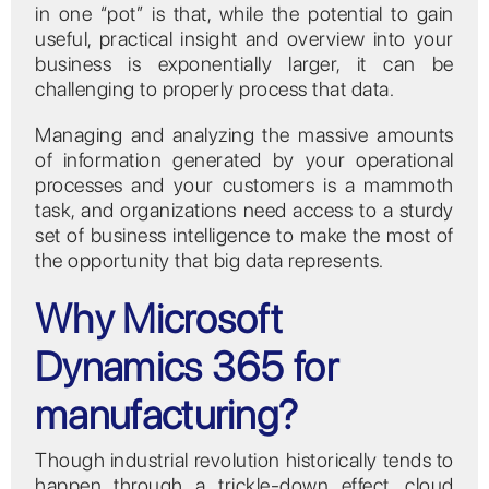
in one “pot” is that, while the potential to gain
useful, practical insight and overview into your
business is exponentially larger, it can be
challenging to properly process that data.
Managing and analyzing the massive amounts
of information generated by your operational
processes and your customers is a mammoth
task, and organizations need access to a sturdy
set of business intelligence to make the most of
the opportunity that big data represents.
Why Microsoft
Dynamics 365 for
manufacturing?
Though industrial revolution historically tends to
happen through a trickle-down effect, cloud