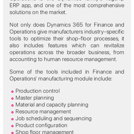
ERP app, and one of the most comprehensive
solutions on the market.
Not only does Dynamics 365 for Finance and
Operations give manufacturers industry-specific
tools to optimize their shop-floor processes, it
also includes features which can revitalize
operations across the broader business, from
accounting to human resource management.
Some of the tools included in Finance and
Operations’ manufacturing module include:
Production control
Master planning
Material and capacity planning
Resource management
Job scheduling and sequencing
Product configuration
Shop floor management