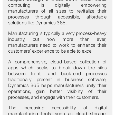
computing is digitally empowering
manufacturers of all sizes to revitalize their
processes through accessible, affordable
solutions like Dynamics 365.
Manufacturing is typically a very process-heavy
industry, but now more than ever,
manufacturers need to work to enhance their
customers’ experience to be able to excel.
A comprehensive, cloud-based collection of
apps which seeks to break down the silos
between front- and back-end processes
traditionally present in business software,
Dynamics 365 helps manufacturers unify their
operations, gain better visibility of their
processes, and engage with their customers.
The increasing accessibility of digital
manufacturing tools, such as cloud storage,