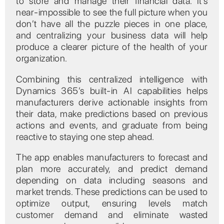
to store and manage their financial data. It’s
near-impossible to see the full picture when you
don’t have all the puzzle pieces in one place,
and centralizing your business data will help
produce a clearer picture of the health of your
organization.
Combining this centralized intelligence with
Dynamics 365’s built-in AI capabilities helps
manufacturers derive actionable insights from
their data, make predictions based on previous
actions and events, and graduate from being
reactive to staying one step ahead.
The app enables manufacturers to forecast and
plan more accurately, and predict demand
depending on data including seasons and
market trends. These predictions can be used to
optimize output, ensuring levels match
customer demand and eliminate wasted