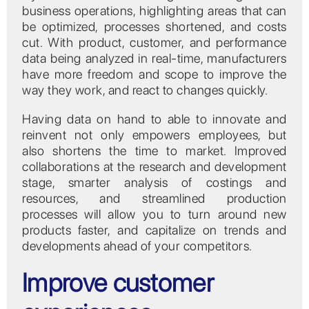
business operations, highlighting areas that can
be optimized, processes shortened, and costs
cut. With product, customer, and performance
data being analyzed in real-time, manufacturers
have more freedom and scope to improve the
way they work, and react to changes quickly.
Having data on hand to able to innovate and
reinvent not only empowers employees, but
also shortens the time to market. Improved
collaborations at the research and development
stage, smarter analysis of costings and
resources, and streamlined production
processes will allow you to turn around new
products faster, and capitalize on trends and
developments ahead of your competitors.
Improve customer