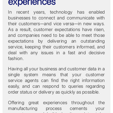
experiences
In recent years, technology has enabled
businesses to connect and communicate with
their customers—and vice versa—in new ways.
As a result, customer expectations have risen,
and companies need to be able to meet those
expectations by delivering an outstanding
service, keeping their customers informed, and
deal with any issues in a fast and decisive
fashion.
Having all your business and customer data in a
single system means that your customer
service agents can find the right information
easily, and can respond to queries regarding
order status or delivery as quickly as possible.
Offering great experiences throughout the
manufacturing process cements your