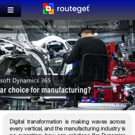
Microsoft Dynamics 365: A clear choice for manufacturing?
Digital transformation is making waves across
every vertical, and the manufacturing industry is