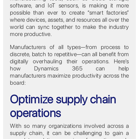
software, and IoT sensors, is making it more
possible than ever to create “smart factories”
where devices, assets, and resources all over the
world can sync together to make the industry
more productive.
Manufacturers of all types—from process to
discrete, batch to repetitive—can all benefit from
digitally overhauling their operations. Here’s
how Dynamics 365 can help
manufacturers maximize productivity across the
board:
Optimize supply chain
operations
With so many organizations involved across a
supply chain, it can be challenging to gain a