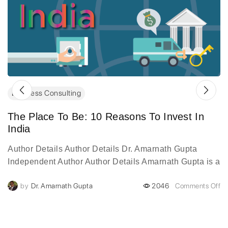
Business Consulting
The Place To Be: 10 Reasons To Invest In
India
Author Details Author Details Dr. Amarnath Gupta
Independent Author Author Details Amarnath Gupta is a
visionary digital transformation leader with over two
by
Dr. Amarnath Gupta
2046
Comments Off
decades of experience...