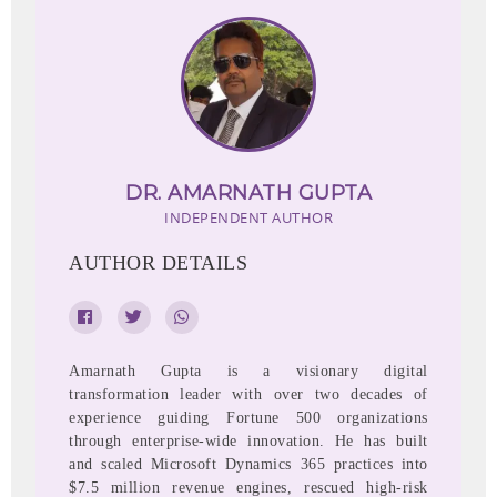
DR. AMARNATH GUPTA
INDEPENDENT AUTHOR
AUTHOR DETAILS
Amarnath Gupta is a visionary digital
transformation leader with over two decades of
experience guiding Fortune 500 organizations
through enterprise-wide innovation. He has built
and scaled Microsoft Dynamics 365 practices into
$7.5 million revenue engines, rescued high-risk