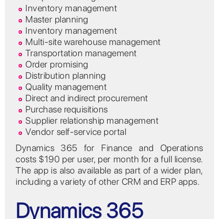
Inventory management
Master planning
Inventory management
Multi-site warehouse management
Transportation management
Order promising
Distribution planning
Quality management
Direct and indirect procurement
Purchase requisitions
Supplier relationship management
Vendor self-service portal
Dynamics 365 for Finance and Operations
costs $190 per user, per month for a full license.
The app is also available as part of a wider plan,
including a variety of other CRM and ERP apps.
Dynamics 365