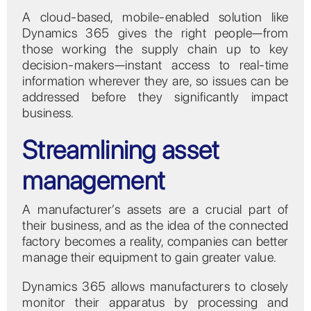
A cloud-based, mobile-enabled solution like
Dynamics 365 gives the right people—from
those working the supply chain up to key
decision-makers—instant access to real-time
information wherever they are, so issues can be
addressed before they significantly impact
business.
Streamlining asset
management
A manufacturer’s assets are a crucial part of
their business, and as the idea of the connected
factory becomes a reality, companies can better
manage their equipment to gain greater value.
Dynamics 365 allows manufacturers to closely
monitor their apparatus by processing and