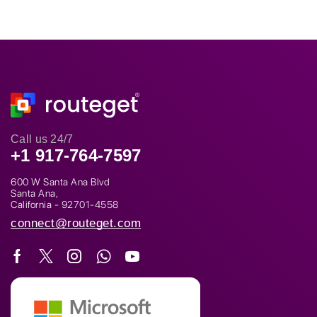
Call us 24/7
+1 917-764-7597
600 W Santa Ana Blvd
Santa Ana,
California - 92701-4558
connect@routeget.com