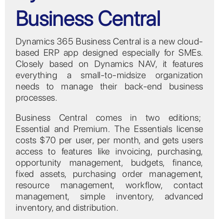
Business Central
Dynamics 365 Business Central is a new cloud-
based ERP app designed especially for SMEs.
Closely based on Dynamics NAV, it features
everything a small-to-midsize organization
needs to manage their back-end business
processes.
Business Central comes in two editions;
Essential and Premium. The Essentials license
costs $70 per user, per month, and gets users
access to features like invoicing, purchasing,
opportunity management, budgets, finance,
fixed assets, purchasing order management,
resource management, workflow, contact
management, simple inventory, advanced
inventory, and distribution.