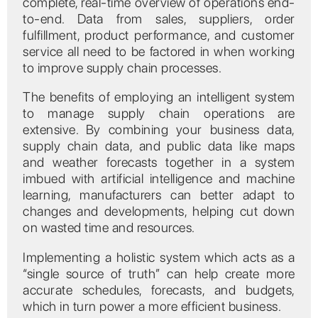
complete, real-time overview of operations end-
to-end. Data from sales, suppliers, order
fulfillment, product performance, and customer
service all need to be factored in when working
to improve supply chain processes.
The benefits of employing an intelligent system
to manage supply chain operations are
extensive. By combining your business data,
supply chain data, and public data like maps
and weather forecasts together in a system
imbued with artificial intelligence and machine
learning, manufacturers can better adapt to
changes and developments, helping cut down
on wasted time and resources.
Implementing a holistic system which acts as a
“single source of truth” can help create more
accurate schedules, forecasts, and budgets,
which in turn power a more efficient business.