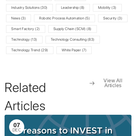
Industry Solutions
(30)
Leadership
(8)
Mobility
(3)
News
(3)
Robotic Process Automation
(5)
Security
(3)
Smart Factory
(2)
Supply Chain (SCM)
(8)
Technology
(13)
Technology Consulting
(83)
Technology Trend
(29)
White Paper
(7)
View All
Related
Articles
Articles
07
DEC