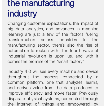
the manufacturing
industry
Changing customer expectations, the impact of
big data analytics, and advances in machine
learning are just a few of the factors fueling
transformation across industries. In the
manufacturing sector, there’s also the rise of
automation to reckon with. The fourth wave of
industrial revolution is upon us, and with it
comes the promise of the “smart factory”.
Industry 4.0 will see every machine and device
throughout the process connected by a
common platform; one that analyzes, learns,
and derives value from the data produced to
improve efficiency and move faster. Previously
disparate physical systems, connected through
the Internet of things and empowered by