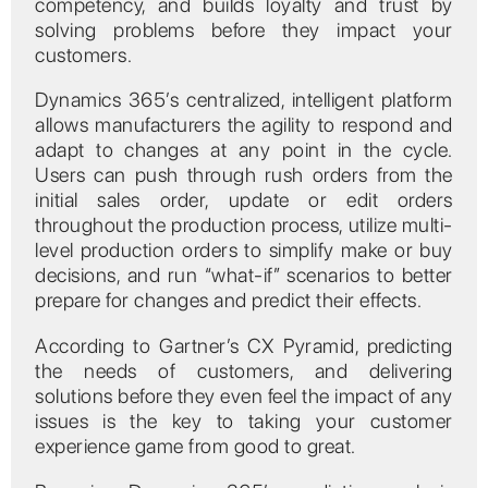
competency, and builds loyalty and trust by
solving problems before they impact your
customers.
Dynamics 365’s centralized, intelligent platform
allows manufacturers the agility to respond and
adapt to changes at any point in the cycle.
Users can push through rush orders from the
initial sales order, update or edit orders
throughout the production process, utilize multi-
level production orders to simplify make or buy
decisions, and run “what-if” scenarios to better
prepare for changes and predict their effects.
According to Gartner’s CX Pyramid, predicting
the needs of customers, and delivering
solutions before they even feel the impact of any
issues is the key to taking your customer
experience game from good to great.