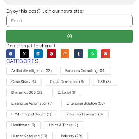
Enjoy this post? Join our newsletter
Don’t forget to share it
CATEGORIES
Artificial Intelligence
(23)
Business Consulting
(84)
Case Study
(6)
Cloud Computing
(8)
CSR
(3)
Dynamics 365
(52)
Editorial
(9)
Enterprise Automation
(7)
Enterprise Solution
(58)
EPM - Project Server
(1)
Finance & Economy
(9)
Healthcare
(9)
Helps & Tricks
(2)
Human Resource
(10)
Industry
(28)