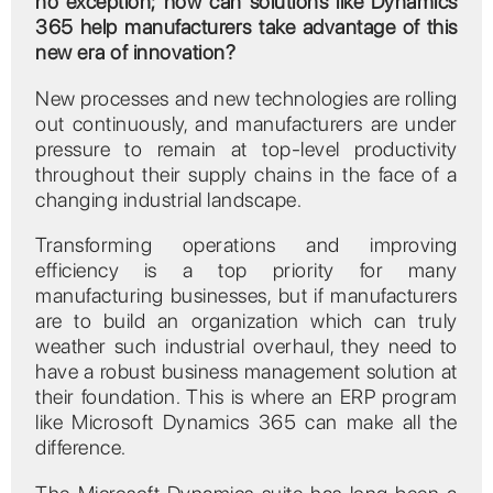
no exception; how can solutions like Dynamics
365 help manufacturers take advantage of this
new era of innovation?
New processes and new technologies are rolling
out continuously, and manufacturers are under
pressure to remain at top-level productivity
throughout their supply chains in the face of a
changing industrial landscape.
Transforming operations and improving
efficiency is a top priority for many
manufacturing businesses, but if manufacturers
are to build an organization which can truly
weather such industrial overhaul, they need to
have a robust business management solution at
their foundation. This is where an ERP program
like Microsoft Dynamics 365 can make all the
difference.