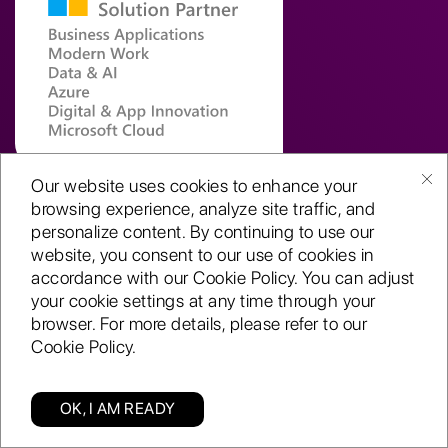
Our website uses cookies to enhance your
browsing experience, analyze site traffic, and
personalize content. By continuing to use our
Global Delivery Centre
website, you consent to our use of cookies in
Novel Tech Park,
accordance with our Cookie Policy. You can adjust
K.R. Industrial Estate,
your cookie settings at any time through your
Bangalore, KA – 560 068
browser. For more details, please refer to our
Cookie Policy.
United Kingdom (EU)
College House, 2nd Floor
OK, I AM READY
17 King Edwards Road,
Categories
Find us
Blog
Enquiry
Ruislip, London, HA4 7AE