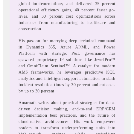
global implementations, and delivered 35 percent
operational efficiency gains, 40 percent faster go-
lives, and 30 percent cost optimizations across
industries from manufacturing to healthcare and
construction.
His passion for marrying deep technical command
in Dynamics 365, Azure AI/ML, and Power
Platform with strategic P&L governance has
spawned proprietary IP solutions like JewelPro™
and OmniClaim Sentinel™. A catalyst for modern
AMS frameworks, he leverages predictive KQL
analytics and intelligent support automation to slash
incident resolution times by 30 percent and cut costs
by up to 30 percent.
Amarnath writes about practical strategies for data-
driven decision making, end-to-end ERP/CRM
implementation best practices, and the future of
cloud-native architectures. His work empowers
readers to transform underperforming units into