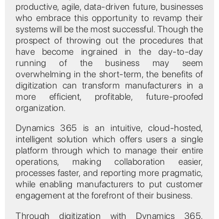
productive, agile, data-driven future, businesses
who embrace this opportunity to revamp their
systems will be the most successful. Though the
prospect of throwing out the procedures that
have become ingrained in the day-to-day
running of the business may seem
overwhelming in the short-term, the benefits of
digitization can transform manufacturers in a
more efficient, profitable, future-proofed
organization.
Dynamics 365 is an intuitive, cloud-hosted,
intelligent solution which offers users a single
platform through which to manage their entire
operations, making collaboration easier,
processes faster, and reporting more pragmatic,
while enabling manufacturers to put customer
engagement at the forefront of their business.
Through digitization with Dynamics 365,