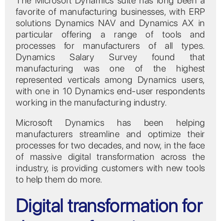
The Microsoft Dynamics suite has long been a
favorite of manufacturing businesses, with ERP
solutions Dynamics NAV and Dynamics AX in
particular offering a range of tools and
processes for manufacturers of all types.
Dynamics Salary Survey found that
manufacturing was one of the highest
represented verticals among Dynamics users,
with one in 10 Dynamics end-user respondents
working in the manufacturing industry.
Microsoft Dynamics has been helping
manufacturers streamline and optimize their
processes for two decades, and now, in the face
of massive digital transformation across the
industry, is providing customers with new tools
to help them do more.
Digital transformation for