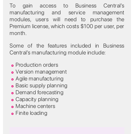
To gain access to Business Central’s
manufacturing and service management
modules, users will need to purchase the
Premium license, which costs $100 per user, per
month.
Some of the features included in Business
Central’s manufacturing module include:
Production orders
Version management
Agile manufacturing
Basic supply planning
Demand forecasting
Capacity planning
Machine centers
Finite loading