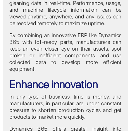
gleaning data in real-time. Performance, usage,
and machine lifecycle information can be
viewed anytime, anywhere, and any issues can
be resolved remotely to maximize uptime.
By combining an innovative ERP like Dynamics
365 with IoT-ready parts, manufacturers can
keep an even closer eye on their assets, spot
broken or inefficient components, and use
collected data to develop more efficient
equipment.
Enhance innovation
In any type of business, time is money, and
manufacturers, in particular, are under constant
pressure to shorten production cycles and get
products to market more quickly.
Dynamics 365 offers greater insight into