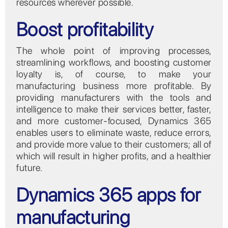
resources wherever possible.
Boost profitability
The whole point of improving processes,
streamlining workflows, and boosting customer
loyalty is, of course, to make your
manufacturing business more profitable. By
providing manufacturers with the tools and
intelligence to make their services better, faster,
and more customer-focused, Dynamics 365
enables users to eliminate waste, reduce errors,
and provide more value to their customers; all of
which will result in higher profits, and a healthier
future.
Dynamics 365 apps for
manufacturing