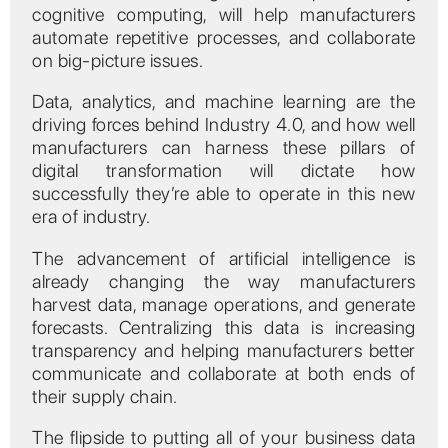
cognitive computing, will help manufacturers
automate repetitive processes, and collaborate
on big-picture issues.
Data, analytics, and machine learning are the
driving forces behind Industry 4.0, and how well
manufacturers can harness these pillars of
digital transformation will dictate how
successfully they’re able to operate in this new
era of industry.
The advancement of artificial intelligence is
already changing the way manufacturers
harvest data, manage operations, and generate
forecasts. Centralizing this data is increasing
transparency and helping manufacturers better
communicate and collaborate at both ends of
their supply chain.
The flipside to putting all of your business data