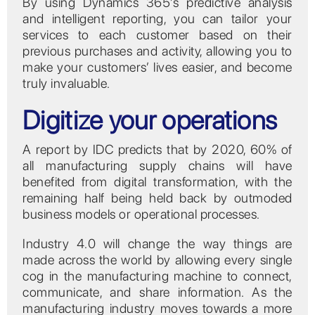
By using Dynamics 365’s predictive analysis
and intelligent reporting, you can tailor your
services to each customer based on their
previous purchases and activity, allowing you to
make your customers’ lives easier, and become
truly invaluable.
Digitize your operations
A report by IDC predicts that by 2020, 60% of
all manufacturing supply chains will have
benefited from digital transformation, with the
remaining half being held back by outmoded
business models or operational processes.
Industry 4.0 will change the way things are
made across the world by allowing every single
cog in the manufacturing machine to connect,
communicate, and share information. As the
manufacturing industry moves towards a more