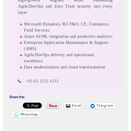
high-growth engines while embedding
Agile/DevOps and Zero Trust security into every
layer.
Microsoft Dynamics 365 F&O, CE, Commerce,
Field Services
Azure AI/ML integration and predictive analytics
Enterprise Application Maintenance & Support
(AMS)
Agile/DevOps delivery and operational
excellence
Data modernization and cloud transformation
+91-62 3232 6332
Share this:
Email
Telegram
WhatsApp