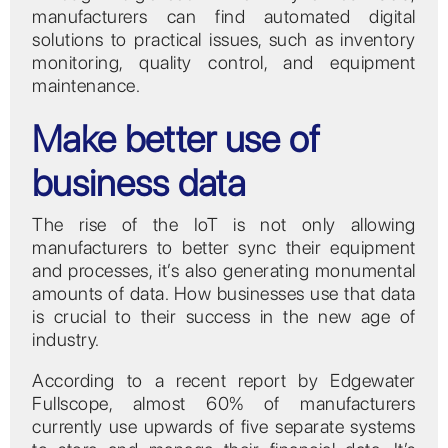
manufacturers can find automated digital
solutions to practical issues, such as inventory
monitoring, quality control, and equipment
maintenance.
Make better use of
business data
The rise of the IoT is not only allowing
manufacturers to better sync their equipment
and processes, it’s also generating monumental
amounts of data. How businesses use that data
is crucial to their success in the new age of
industry.
According to a recent report by Edgewater
Fullscope, almost 60% of manufacturers
currently use upwards of five separate systems