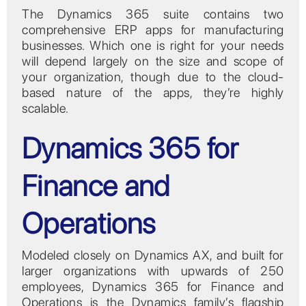
The Dynamics 365 suite contains two
comprehensive ERP apps for manufacturing
businesses. Which one is right for your needs
will depend largely on the size and scope of
your organization, though due to the cloud-
based nature of the apps, they’re highly
scalable.
Dynamics 365 for
Finance and
Operations
Modeled closely on Dynamics AX, and built for
larger organizations with upwards of 250
employees, Dynamics 365 for Finance and
Operations is the Dynamics family’s flagship