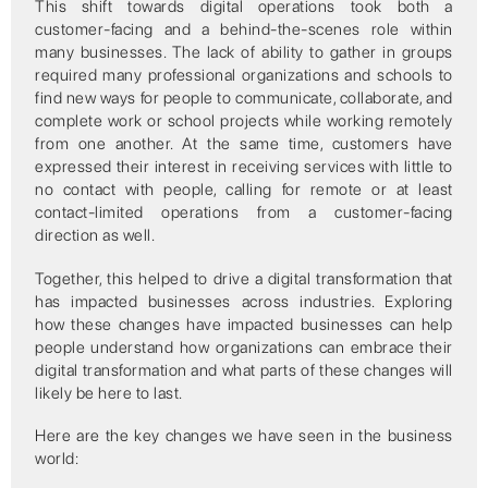
This shift towards digital operations took both a
customer-facing and a behind-the-scenes role within
many businesses. The lack of ability to gather in groups
required many professional organizations and schools to
find new ways for people to communicate, collaborate, and
complete work or school projects while working remotely
from one another. At the same time, customers have
expressed their interest in receiving services with little to
no contact with people, calling for remote or at least
contact-limited operations from a customer-facing
direction as well.
Together, this helped to drive a digital transformation that
has impacted businesses across industries. Exploring
how these changes have impacted businesses can help
people understand how organizations can embrace their
digital transformation and what parts of these changes will
likely be here to last.
Here are the key changes we have seen in the business
world: