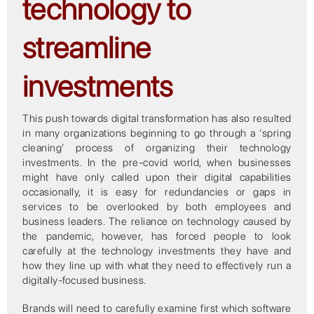
technology to
streamline
investments
This push towards digital transformation has also resulted
in many organizations beginning to go through a ‘spring
cleaning’ process of organizing their technology
investments. In the pre-covid world, when businesses
might have only called upon their digital capabilities
occasionally, it is easy for redundancies or gaps in
services to be overlooked by both employees and
business leaders. The reliance on technology caused by
the pandemic, however, has forced people to look
carefully at the technology investments they have and
how they line up with what they need to effectively run a
digitally-focused business.
Brands will need to carefully examine first which software