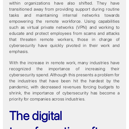
within organizations have also shifted. They have
transitioned away from providing support during routine
tasks and maintaining internal networks towards
empowering the remote workforce. Using capabilities
such as virtual private networks (VPN) and working to
educate and protect employees from scams and attacks
that threaten remote workers, those in charge of
cybersecurity have quickly pivoted in their work and
emphasis.
With the increase in remote work, many industries have
recognized the importance of increasing their
cybersecurity spend. Although this presents a problem for
the industries that have been hit the hardest by the
pandemic, with decreased revenues forcing budgets to
shrink, the importance of cybersecurity has become a
priority for companies across industries.
The digital