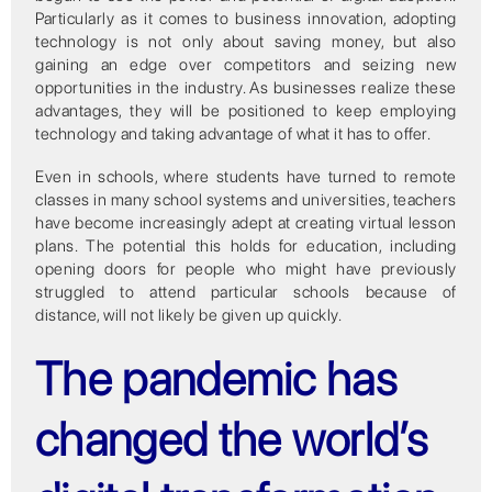
Particularly as it comes to business innovation, adopting
technology is not only about saving money, but also
gaining an edge over competitors and seizing new
opportunities in the industry. As businesses realize these
advantages, they will be positioned to keep employing
technology and taking advantage of what it has to offer.
Even in schools, where students have turned to remote
classes in many school systems and universities, teachers
have become increasingly adept at creating virtual lesson
plans. The potential this holds for education, including
opening doors for people who might have previously
struggled to attend particular schools because of
distance, will not likely be given up quickly.
The pandemic has
changed the world’s