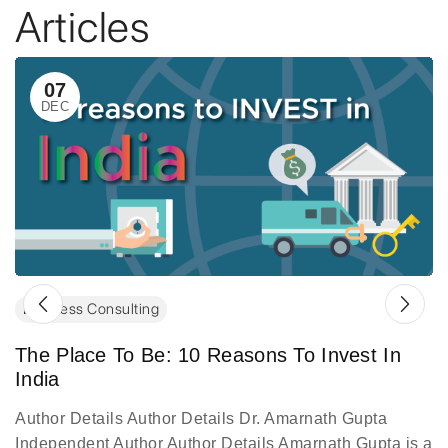
Articles
07
DEC
Business Consulting
The Place To Be: 10 Reasons To Invest In
India
Author Details Author Details Dr. Amarnath Gupta
Independent Author Author Details Amarnath Gupta is a