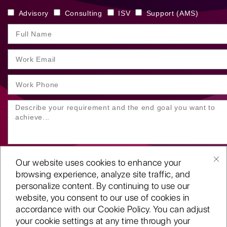
Advisory
Consulting
ISV
Support (AMS)
Our website uses cookies to enhance your
browsing experience, analyze site traffic, and
personalize content. By continuing to use our
website, you consent to our use of cookies in
SUBMIT YOUR ENQUIRY
accordance with our Cookie Policy. You can adjust
your cookie settings at any time through your
Copyright
©2001-26