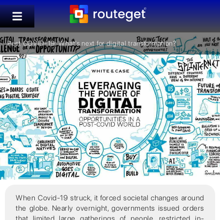
Post COVID-19: What’s next for digital transformation?
When Covid-19 struck, it forced societal changes around
the globe. Nearly overnight, governments issued orders
that limited large gatherings of people, restricted in-