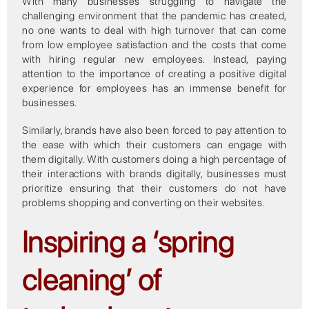
With many businesses struggling to navigate the
challenging environment that the pandemic has created,
no one wants to deal with high turnover that can come
from low employee satisfaction and the costs that come
with hiring regular new employees. Instead, paying
attention to the importance of creating a positive digital
experience for employees has an immense benefit for
businesses.
Similarly, brands have also been forced to pay attention to
the ease with which their customers can engage with
them digitally. With customers doing a high percentage of
their interactions with brands digitally, businesses must
prioritize ensuring that their customers do not have
problems shopping and converting on their websites.
Inspiring a ‘spring
cleaning’ of