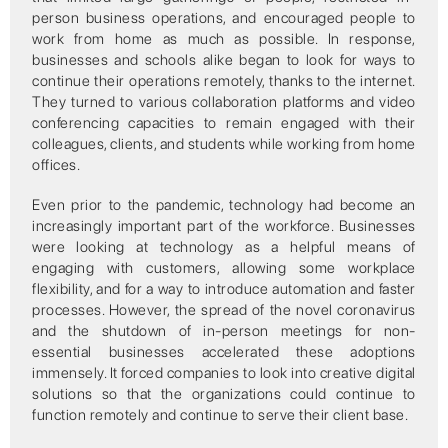
person business operations, and encouraged people to
work from home as much as possible. In response,
businesses and schools alike began to look for ways to
continue their operations remotely, thanks to the internet.
They turned to various collaboration platforms and video
conferencing capacities to remain engaged with their
colleagues, clients, and students while working from home
offices.
Even prior to the pandemic, technology had become an
increasingly important part of the workforce. Businesses
were looking at technology as a helpful means of
engaging with customers, allowing some workplace
flexibility, and for a way to introduce automation and faster
processes. However, the spread of the novel coronavirus
and the shutdown of in-person meetings for non-
essential businesses accelerated these adoptions
immensely. It forced companies to look into creative digital
solutions so that the organizations could continue to
function remotely and continue to serve their client base.