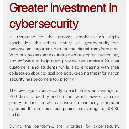
Greater investment in
cybersecurity
In response to the greater emphasis on digital
capabilities, the critical nature of cybersecurity has
become an important part of the digital transformation.
With businesses across industries relying on technology
and software to help them provide key services for their
customers and students while also engaging with their
colleagues about critical projects, keeping that information
security has become a top priority.
The average cybersecurity breach takes an average of
280 days to identify and contain, which leaves criminals
plenty of time to wreak havoc on company computer
systems. It also costs companies an average of $3.86
million.
During the pandemic, the priorities for cybersecurity