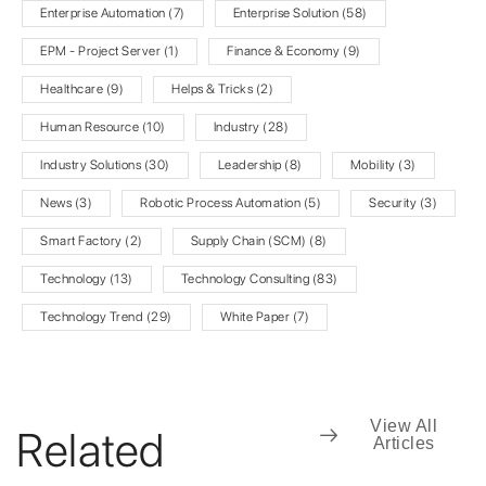
Enterprise Automation
(7)
Enterprise Solution
(58)
EPM - Project Server
(1)
Finance & Economy
(9)
Healthcare
(9)
Helps & Tricks
(2)
Human Resource
(10)
Industry
(28)
Industry Solutions
(30)
Leadership
(8)
Mobility
(3)
News
(3)
Robotic Process Automation
(5)
Security
(3)
Smart Factory
(2)
Supply Chain (SCM)
(8)
Technology
(13)
Technology Consulting
(83)
Technology Trend
(29)
White Paper
(7)
View All
Related
Articles