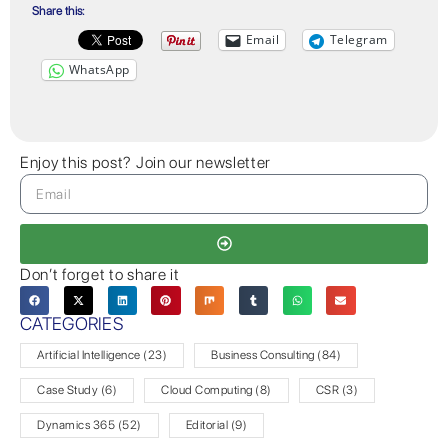
Share this:
Email
Telegram
WhatsApp
Enjoy this post? Join our newsletter
Don’t forget to share it
CATEGORIES
Artificial Intelligence
(23)
Business Consulting
(84)
Case Study
(6)
Cloud Computing
(8)
CSR
(3)
Dynamics 365
(52)
Editorial
(9)