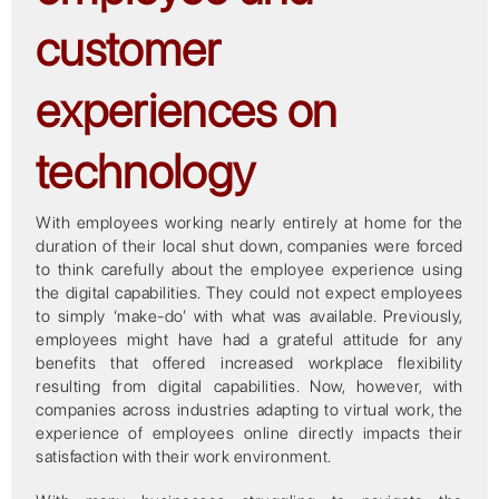
customer
experiences on
technology
With employees working nearly entirely at home for the
duration of their local shut down, companies were forced
to think carefully about the employee experience using
the digital capabilities. They could not expect employees
to simply ‘make-do’ with what was available. Previously,
employees might have had a grateful attitude for any
benefits that offered increased workplace flexibility
resulting from digital capabilities. Now, however, with
companies across industries adapting to virtual work, the
experience of employees online directly impacts their
satisfaction with their work environment.