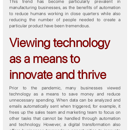
This trend has become particularly prevalent in
manufacturing businesses, as the benefits of automation
to reduce humans working in close quarters while also
reducing the number of people needed to create a
particular product have been tremendous.
Viewing technology
as a means to
innovate and thrive
Prior to the pandemic, many businesses viewed
technology as a means to save money and reduce
unnecessary spending. When data can be analyzed and
emails automatically sent when triggered, for example, it
frees up the sales team and marketing team to focus on
other tasks that cannot be handled through automation
and technology. However, a digital transformation also