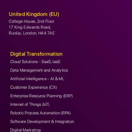
United Kingdom (EU)
College House, 2nd Floor
17 King Edwards Road,
Ruislip, London, HA4 7AE
Digital Transformation
Cloud Solutions - SaaS, IaaS
Data Management and Analytics
Artificial Intelligence - AI & ML
Customer Experience (CX)
Enterprise Resource Planning (ERP)
Internet of Things (IoT)
Robotic Process Automation (RPA)
Software Development & Integration
Digital Marketing