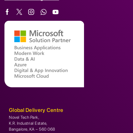
Global Delivery Centre
Novel Tech Park,
K.R. Industrial Estate,
Bangalore, KA – 560 068