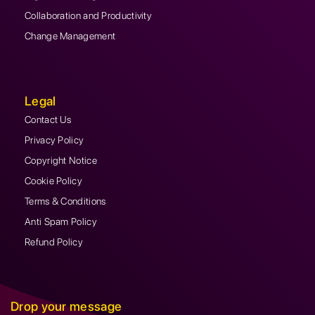
Collaboration and Productivity
Change Management
Legal
Contact Us
Privacy Policy
Copyright Notice
Cookie Policy
Terms & Conditions
Anti Spam Policy
Refund Policy
Drop your message