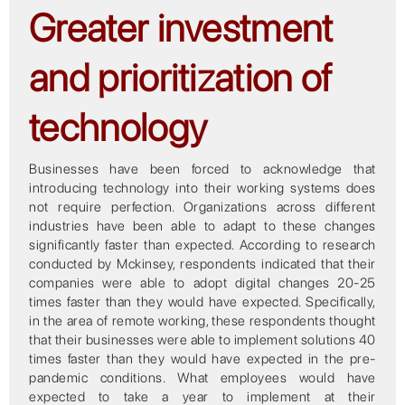
Greater investment
and prioritization of
technology
Businesses have been forced to acknowledge that
introducing technology into their working systems does
not require perfection. Organizations across different
industries have been able to adapt to these changes
significantly faster than expected. According to research
conducted by Mckinsey, respondents indicated that their
companies were able to adopt digital changes 20-25
times faster than they would have expected. Specifically,
in the area of remote working, these respondents thought
that their businesses were able to implement solutions 40
times faster than they would have expected in the pre-
pandemic conditions. What employees would have
expected to take a year to implement at their