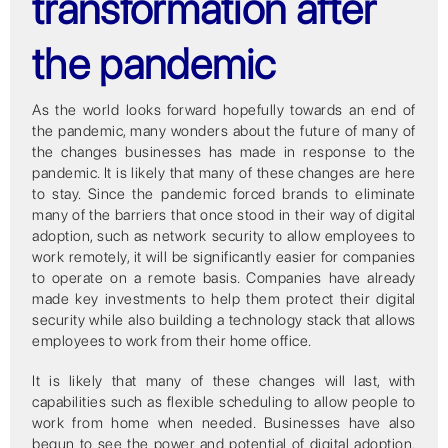
transformation after
the pandemic
As the world looks forward hopefully towards an end of
the pandemic, many wonders about the future of many of
the changes businesses has made in response to the
pandemic. It is likely that many of these changes are here
to stay. Since the pandemic forced brands to eliminate
many of the barriers that once stood in their way of digital
adoption, such as network security to allow employees to
work remotely, it will be significantly easier for companies
to operate on a remote basis. Companies have already
made key investments to help them protect their digital
security while also building a technology stack that allows
employees to work from their home office.
It is likely that many of these changes will last, with
capabilities such as flexible scheduling to allow people to
work from home when needed. Businesses have also
begun to see the power and potential of digital adoption.