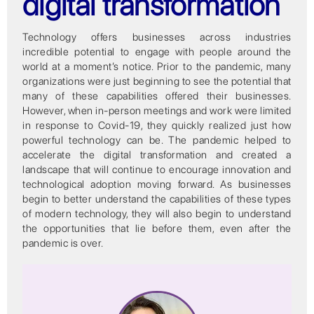
digital transformation
Technology offers businesses across industries
incredible potential to engage with people around the
world at a moment’s notice. Prior to the pandemic, many
organizations were just beginning to see the potential that
many of these capabilities offered their businesses.
However, when in-person meetings and work were limited
in response to Covid-19, they quickly realized just how
powerful technology can be. The pandemic helped to
accelerate the digital transformation and created a
landscape that will continue to encourage innovation and
technological adoption moving forward. As businesses
begin to better understand the capabilities of these types
of modern technology, they will also begin to understand
the opportunities that lie before them, even after the
pandemic is over.