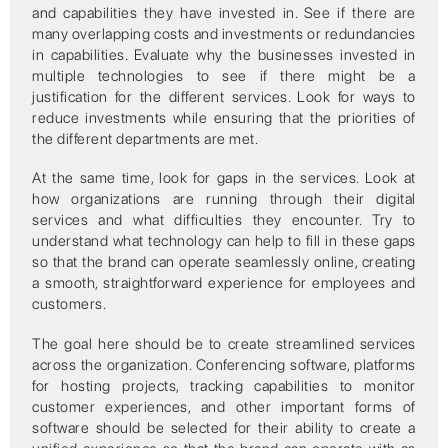
and capabilities they have invested in. See if there are
many overlapping costs and investments or redundancies
in capabilities. Evaluate why the businesses invested in
multiple technologies to see if there might be a
justification for the different services. Look for ways to
reduce investments while ensuring that the priorities of
the different departments are met.
At the same time, look for gaps in the services. Look at
how organizations are running through their digital
services and what difficulties they encounter. Try to
understand what technology can help to fill in these gaps
so that the brand can operate seamlessly online, creating
a smooth, straightforward experience for employees and
customers.
The goal here should be to create streamlined services
across the organization. Conferencing software, platforms
for hosting projects, tracking capabilities to monitor
customer experiences, and other important forms of
software should be selected for their ability to create a