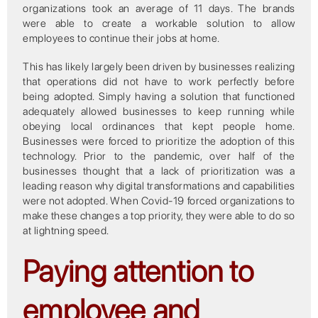
organizations took an average of 11 days. The brands
were able to create a workable solution to allow
employees to continue their jobs at home.
This has likely largely been driven by businesses realizing
that operations did not have to work perfectly before
being adopted. Simply having a solution that functioned
adequately allowed businesses to keep running while
obeying local ordinances that kept people home.
Businesses were forced to prioritize the adoption of this
technology. Prior to the pandemic, over half of the
businesses thought that a lack of prioritization was a
leading reason why digital transformations and capabilities
were not adopted. When Covid-19 forced organizations to
make these changes a top priority, they were able to do so
at lightning speed.
Paying attention to
employee and