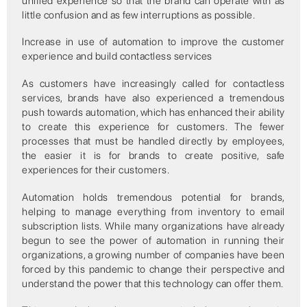
unified experience so that the brand can operate with as
little confusion and as few interruptions as possible.
Increase in use of automation to improve the customer
experience and build contactless services
As customers have increasingly called for contactless
services, brands have also experienced a tremendous
push towards automation, which has enhanced their ability
to create this experience for customers. The fewer
processes that must be handled directly by employees,
the easier it is for brands to create positive, safe
experiences for their customers.
Automation holds tremendous potential for brands,
helping to manage everything from inventory to email
subscription lists. While many organizations have already
begun to see the power of automation in running their
organizations, a growing number of companies have been
forced by this pandemic to change their perspective and
understand the power that this technology can offer them.