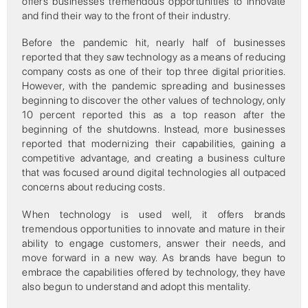
offers businesses tremendous opportunities to innovate
and find their way to the front of their industry.
Before the pandemic hit, nearly half of businesses
reported that they saw technology as a means of reducing
company costs as one of their top three digital priorities.
However, with the pandemic spreading and businesses
beginning to discover the other values of technology, only
10 percent reported this as a top reason after the
beginning of the shutdowns. Instead, more businesses
reported that modernizing their capabilities, gaining a
competitive advantage, and creating a business culture
that was focused around digital technologies all outpaced
concerns about reducing costs.
When technology is used well, it offers brands
tremendous opportunities to innovate and mature in their
ability to engage customers, answer their needs, and
move forward in a new way. As brands have begun to
embrace the capabilities offered by technology, they have
also begun to understand and adopt this mentality.