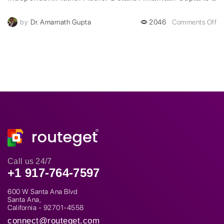
visionary digital transformation leader with over two
by
Dr. Amarnath Gupta
2046
Comments Off
decades of experience...
Call us 24/7
+1 917-764-7597
600 W Santa Ana Blvd
Santa Ana,
California - 92701-4558
connect@routeget.com