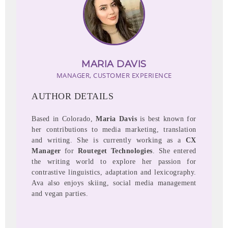
MARIA DAVIS
MANAGER, CUSTOMER EXPERIENCE
AUTHOR DETAILS
Based in Colorado,
Maria Davis
is best known for
her contributions to media marketing, translation
and writing. She is currently working as a
CX
Manager
for
Routeget Technologies
. She entered
the writing world to explore her passion for
contrastive linguistics, adaptation and lexicography.
Ava also enjoys skiing, social media management
and vegan parties.