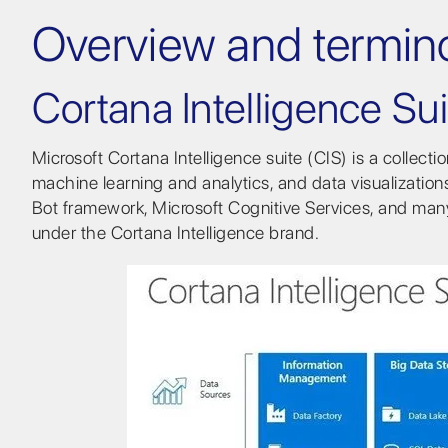
Overview and termin
Cortana Intelligence Sui
Microsoft Cortana Intelligence suite (CIS) is a collect
machine learning and analytics, and data visualizatio
Bot framework, Microsoft Cognitive Services, and man
under the Cortana Intelligence brand.