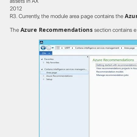
assets in AX
2012
Azu
R3. Currently, the module area page contains the
Azure Recommendations
The
section contains e