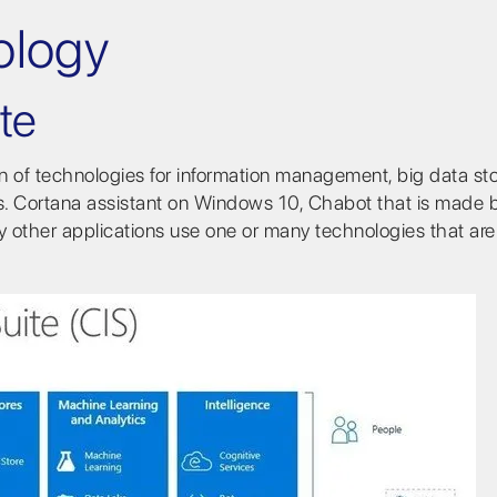
ology
te
ion of technologies for information management, big data st
ns. Cortana assistant on Windows 10, Chabot that is made 
y other applications use one or many technologies that ar