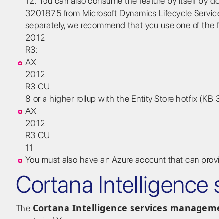
12. You can also consume the feature by itself by d
3201875 from Microsoft Dynamics Lifecycle Services (
separately, we recommend that you use one of the f
2012
R3:
AX
2012
R3 CU
8 or a higher rollup with the Entity Store hotfix (K
AX
2012
R3 CU
11
You must also have an Azure account that can provi
Cortana Intelligenc
Cortana Intelligence services managem
The