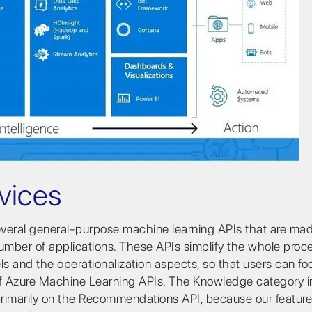
vices
several general-purpose machine learning APIs that are ma
number of applications. These APIs simplify the whole proc
 and the operationalization aspects, so that users can fo
 of Azure Machine Learning APIs. The Knowledge category 
rimarily on the Recommendations API, because our feature