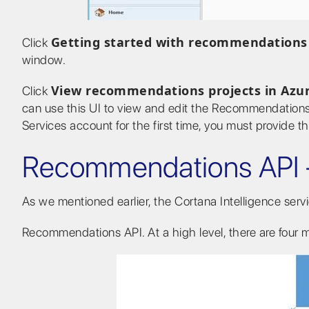
Getting started with recommendations
Click
window.
View recommendations projects in Azu
Click
can use this UI to view and edit the Recommendations 
Services account for the first time, you must provide t
Recommendations API 
As we mentioned earlier, the Cortana Intelligence ser
Recommendations API. At a high level, there are four ma