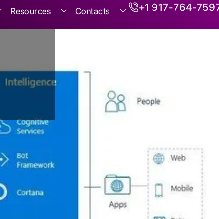
+1 917-764-759
Resources
Contacts