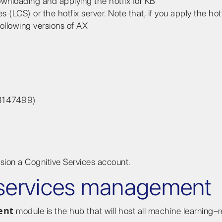
ownloading and applying the hotfix for KB
LCS) or the hotfix server. Note that, if you apply the hot
ollowing versions of AX
B 3147499)
sion a Cognitive Services account.
e services management
ent
module is the hub that will host all machine learning–r