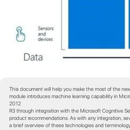
This document will help you make the most of the n
module introduces machine learning capability in Mic
2012
R3 through integration with the Microsoft Cognitive 
product recommendations. As with any integration, seve
a brief overview of these technologies and terminology