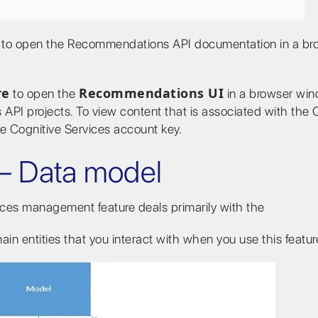
to open the Recommendations API documentation in a br
re
Recommendations UI
to open the
in a browser win
API projects. To view content that is associated with the 
he Cognitive Services account key.
– Data model
vices management feature deals primarily with the
in entities that you interact with when you use this featur