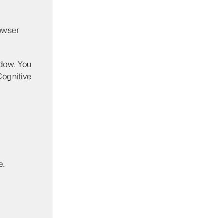
owser
dow. You
Cognitive
e.