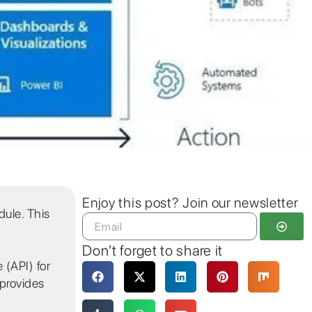
Enjoy this post? Join our newsletter
ule. This
Don’t forget to share it
 (API) for
 provides