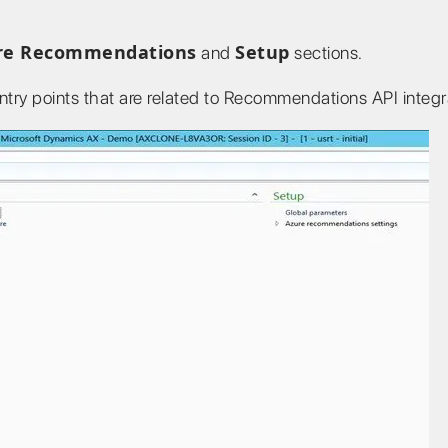
re Recommendations
Setup
and
sections.
ntry points that are related to Recommendations API integr