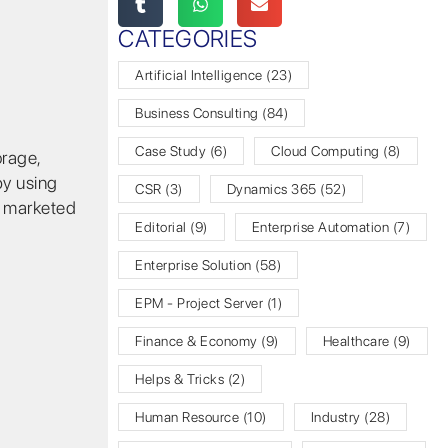
CATEGORIES
Artificial Intelligence
(23)
Business Consulting
(84)
Case Study
(6)
Cloud Computing
(8)
orage,
by using
CSR
(3)
Dynamics 365
(52)
e marketed
Editorial
(9)
Enterprise Automation
(7)
Enterprise Solution
(58)
EPM - Project Server
(1)
Finance & Economy
(9)
Healthcare
(9)
Helps & Tricks
(2)
Human Resource
(10)
Industry
(28)