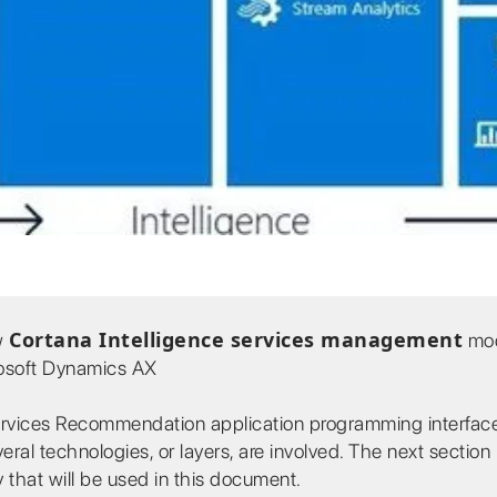
Cortana Intelligence services management
ew
mod
rosoft Dynamics AX
Services Recommendation application programming interface
ral technologies, or layers, are involved. The next section
 that will be used in this document.