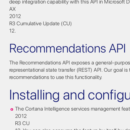
deep integration capability with this API in Microsoft
AX
2012
R3 Cumulative Update (CU)
12.
Recommendations API
The Recommendations API exposes a general-purpose
representational state transfer (REST) API. Our goal i
recommendations to use this functionality.
Installing and config
The Cortana Intelligence services management featur
2012
R3 CU