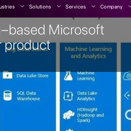
ustries
Solutions
Services
Company
g–based Microsoft
r product