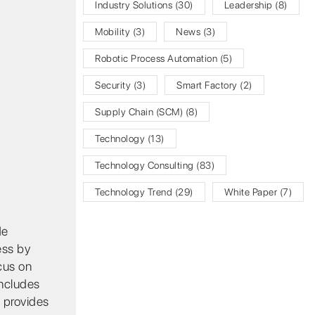
Industry Solutions
(30)
Leadership
(8)
Mobility
(3)
News
(3)
Robotic Process Automation
(5)
Security
(3)
Smart Factory
(2)
Supply Chain (SCM)
(8)
Technology
(13)
Technology Consulting
(83)
Technology Trend
(29)
White Paper
(7)
de
ess by
cus on
includes
 provides