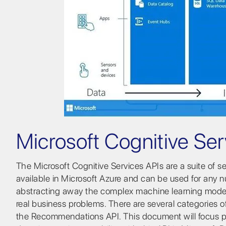
Microsoft Cognitive Ser
The Microsoft Cognitive Services APIs are a suite of 
available in Microsoft Azure and can be used for any 
abstracting away the complex machine learning models
real business problems. There are several categories
the Recommendations API. This document will focus p