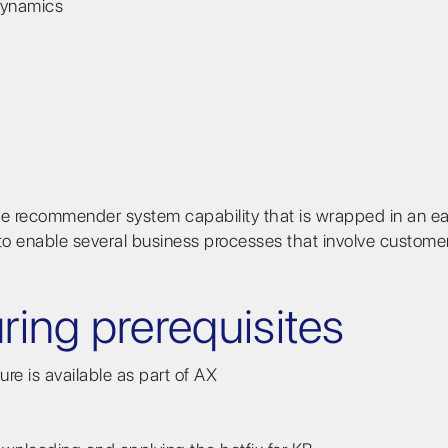
 Dynamics
 recommender system capability that is wrapped in an e
s to enable several business processes that involve custome
uring prerequisites
e is available as part of AX