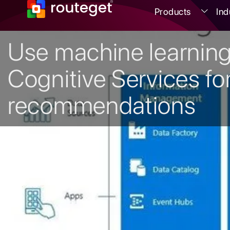
Products
Ind
Use machine learnin
Cognitive Services fo
recommendations