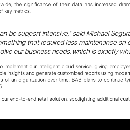
e, the significance of their data has increased dramat
f key metrics.
 can be support intensive,” said Michael Segur
omething that required less maintenance on 
o solve our business needs, which is exactly w
o implement our intelligent cloud service, giving employ
aluable insights and generate customized reports using mod
 of an organization over time, BAB plans to continue tyin
5.
 our end-to-end retail solution, spotlighting additional c