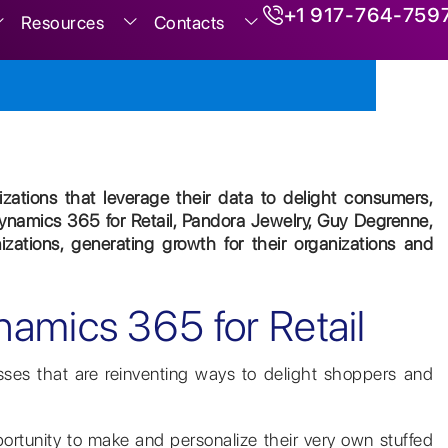
+1 917-764-759
Resources
Contacts
nizations that leverage their data to delight consumers,
ynamics 365 for Retail, Pandora Jewelry, Guy Degrenne,
ations, generating growth for their organizations and
namics 365 for Retail
sses that are reinventing ways to delight shoppers and
pportunity to make and personalize their very own stuffed