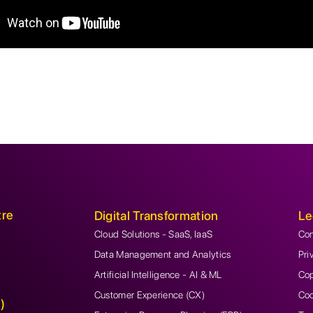
tre
Digital Transformation
Le
Cloud Solutions - SaaS, IaaS
Con
Data Management and Analytics
Pri
Artificial Intelligence - AI & ML
Cop
Customer Experience (CX)
Coo
)