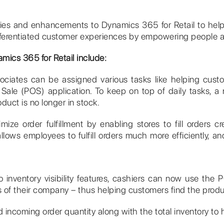
ties and enhancements to Dynamics 365 for Retail to help 
differentiated customer experiences by empowering people a
mics 365 for Retail include:
sociates can be assigned various tasks like helping custo
of Sale (POS) application. To keep on top of daily tasks, a 
oduct is no longer in stock.
imize order fulfillment by enabling stores to fill orders 
lows employees to fulfill orders much more efficiently, and
 inventory visibility features, cashiers can now use the P
es of their company – thus helping customers find the prod
incoming order quantity along with the total inventory to 