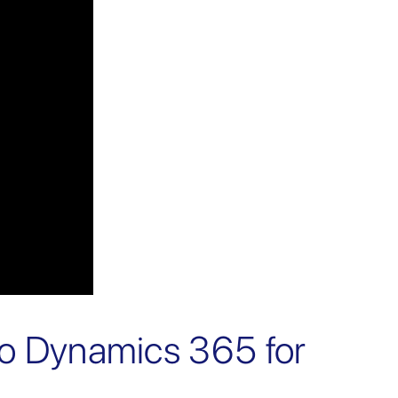
to Dynamics 365 for