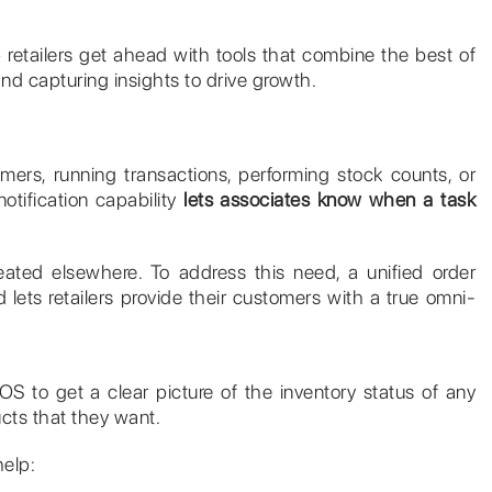
retailers get ahead with tools that combine the best of
nd capturing insights to drive growth.
mers, running transactions, performing stock counts, or
notification capability
lets associates know when a task
created elsewhere. To address this need, a unified order
 lets retailers provide their customers with a true omni-
OS to get a clear picture of the inventory status of any
ucts that they want.
help: