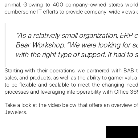
animal. Growing to 400 company-owned stores worldwid
cumbersome IT efforts to provide company-wide views o
“As a relatively small organization, ERP
Bear Workshop. “We were looking for s
with the right type of support. It had t
Starting with their operations, we partnered with BAB t
sales, and products, as well as the ability to garner v
to be flexible and scalable to meet the changing needs
processes and leveraging interoperability with Office 36
Take a look at the video below that offers an overview of
Jewelers.