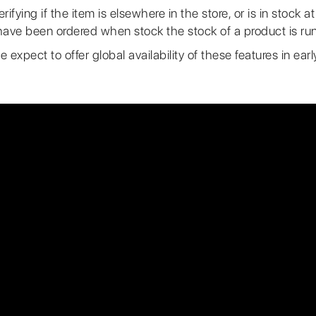
ifying if the item is elsewhere in the store, or is in stock a
ave been ordered when stock the stock of a product is run
e expect to offer global availability of these features in ea