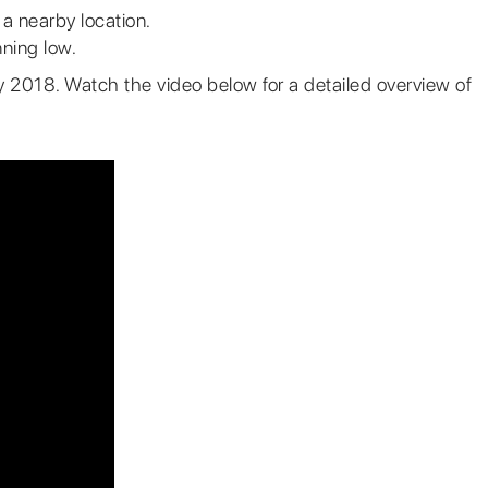
t a nearby location.
ning low.
rly 2018. Watch the video below for a detailed overview of