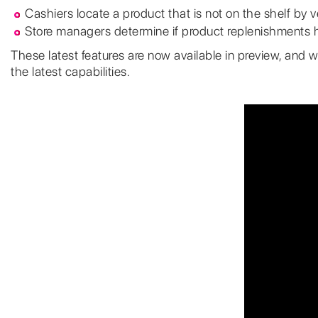
Cashiers locate a product that is not on the shelf by ver
Store managers determine if product replenishments h
These latest features are now available in preview, and w
the latest capabilities.