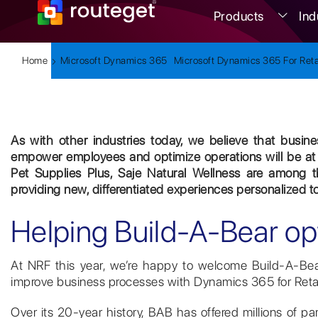
Products
Ind
Home
Microsoft Dynamics 365
Microsoft Dynamics 365 For Reta
As with other industries today, we believe that busines
empower employees and optimize operations will be at 
Pet Supplies Plus, Saje Natural Wellness are among t
providing new, differentiated experiences personalized t
Helping Build-A-Bear op
At NRF this year, we’re happy to welcome Build-A-Bear
improve business processes with Dynamics 365 for Retai
Over its 20-year history, BAB has offered millions of pa