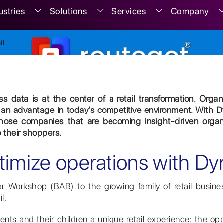
ustries
Solutions
Services
Company
il
s data is at the center of a retail transformation. Orga
an advantage in today’s competitive environment. With D
hose companies that are becoming insight-driven organiz
o their shoppers.
timize operations with Dy
 Workshop (BAB) to the growing family of retail busine
l.
rents and their children a unique retail experience: the o