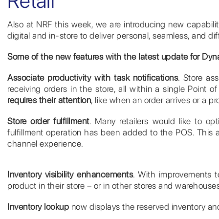
Retail
Also at NRF this week, we are introducing new capabili
digital and in-store to deliver personal, seamless, and 
Some of the new features with the latest update for Dyna
Associate productivity with task notifications
. Store as
receiving orders in the store, all within a single Point 
requires their attention
, like when an order arrives or a pr
Store order fulfillment
. Many retailers would like to opt
fulfillment operation has been added to the POS. This al
channel experience.
Inventory visibility enhancements
. With improvements to
product in their store – or in other stores and warehous
Inventory lookup
now displays the reserved inventory and 