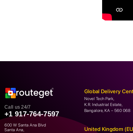
Global Delivery Cen
Novel Tech Park,
K.R. Industrial Estate,
Call us 24/7
Bangalore, KA – 560 068
+1 917-764-7597
600 W Santa Ana Blvd
United Kingdom (EU
Santa Ana,