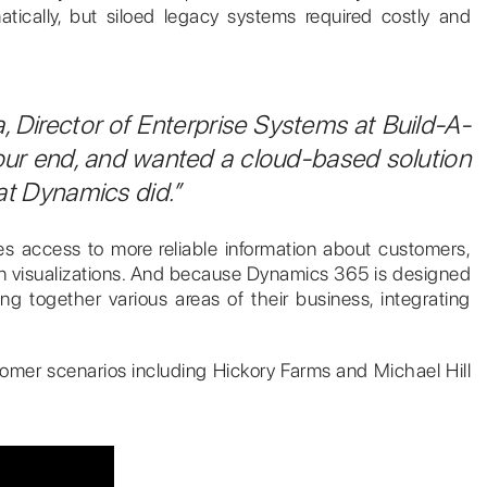
ically, but siloed legacy systems required costly and
a, Director of Enterprise Systems at Build-A-
our end, and wanted a cloud-based solution
hat Dynamics did.”
ees access to more reliable information about customers,
ern visualizations. And because Dynamics 365 is designed
g together various areas of their business, integrating
ustomer scenarios including Hickory Farms and Michael Hill