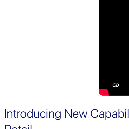
Introducing New Capabi