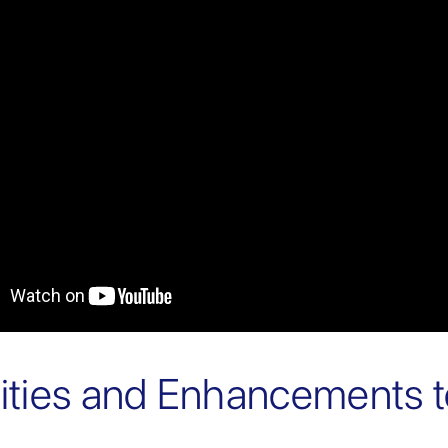
lities and Enhancements 