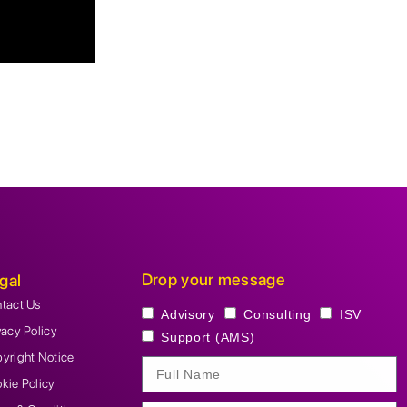
Drop your message
gal
tact Us
Advisory
Consulting
ISV
vacy Policy
Support (AMS)
yright Notice
kie Policy