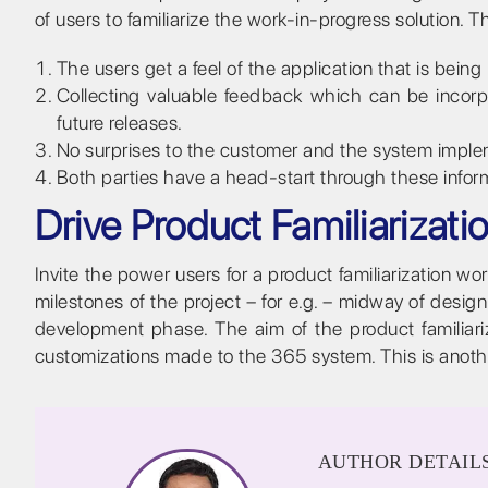
of users to familiarize the work-in-progress solution. 
The users get a feel of the application that is being 
Collecting valuable feedback which can be incorpo
future releases.
No surprises to the customer and the system imple
Both parties have a head-start through these inform
Drive Product Familiarizat
Invite the power users for a product familiarization 
milestones of the project – for e.g. – midway of des
development phase. The aim of the product familiari
customizations made to the 365 system. This is anothe
AUTHOR DETAIL