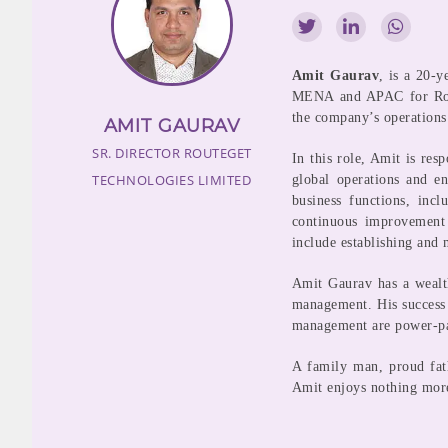
Amit Gaurav
, is a 20-y
MENA and APAC for Route
the company’s operations
AMIT GAURAV
SR. DIRECTOR
ROUTEGET
In this role, Amit is re
TECHNOLOGIES LIMITED
global operations and en
business functions, incl
continuous improvement 
include establishing and m
Amit Gaurav has a wealt
management. His success 
management are power-p
A family man, proud fat
Amit enjoys nothing more