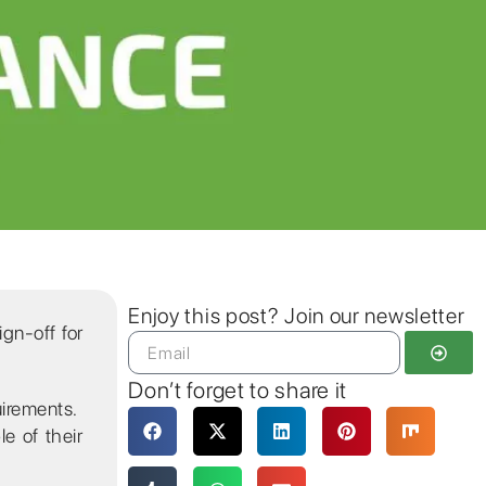
Enjoy this post? Join our newsletter
ign-off for
Don’t forget to share it
uirements.
e of their