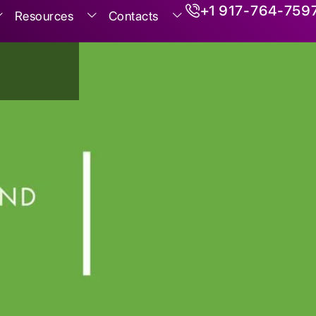
+1 917-764-759
Resources
Contacts