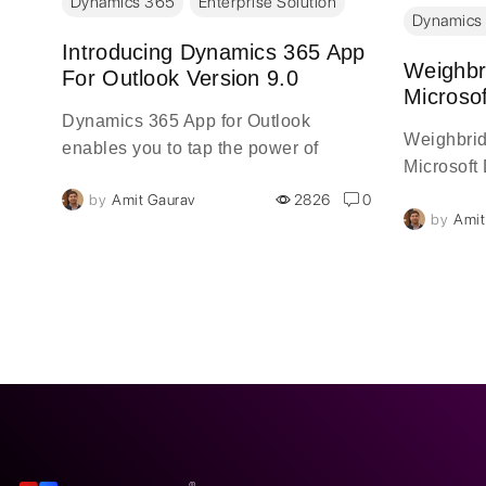
Dynamics 365
Enterprise Solution
Dynamics
g
Introducing Dynamics 365 App
Weighbr
For Outlook Version 9.0
Microso
Dynamics 365 App for Outlook
Weighbrid
enables you to tap the power of
Microsoft
Dynamics 365 in Outlook on the
0
by
Amit Gaurav
2826
0
desktop, web, or phone. When
by
Amit
Dynamics 365 App for Outlook is
installed, you'll see a Dynamics 365
pane or window next to a selected
Outlook email message or meeting.