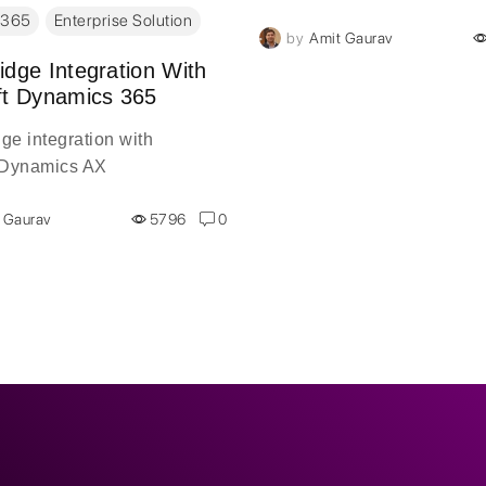
the Dynamics 365 Spring 2
 365
Enterprise Solution
by
Amit Gaurav
release, and it comes with
major changes. The Dynam
idge Integration With
ft Dynamics 365
Spring 2018 release will af
areas of Dynamics 365. Am
ge integration with
wealth of modifications whi
 Dynamics AX
about to be made. This new
is a focal point of the Micros
 Gaurav
5796
0
Business Forward event in
Amsterdam.