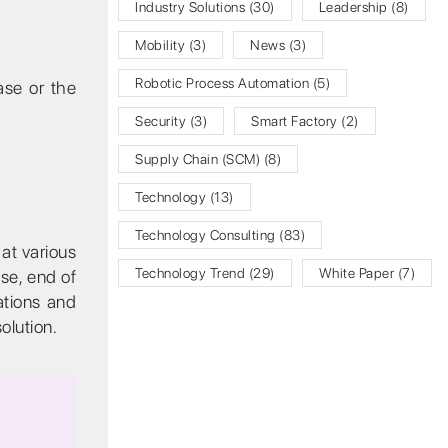
Industry Solutions
(30)
Leadership
(8)
Mobility
(3)
News
(3)
Robotic Process Automation
(5)
ase or the
Security
(3)
Smart Factory
(2)
Supply Chain (SCM)
(8)
Technology
(13)
Technology Consulting
(83)
at various
Technology Trend
(29)
White Paper
(7)
se, end of
ations and
olution.