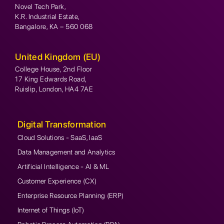
Novel Tech Park,
K.R. Industrial Estate,
Bangalore, KA – 560 068
United Kingdom (EU)
College House, 2nd Floor
17 King Edwards Road,
Ruislip, London, HA4 7AE
Digital Transformation
Cloud Solutions - SaaS, IaaS
Data Management and Analytics
Artificial Intelligence - AI & ML
Customer Experience (CX)
Enterprise Resource Planning (ERP)
Internet of Things (IoT)