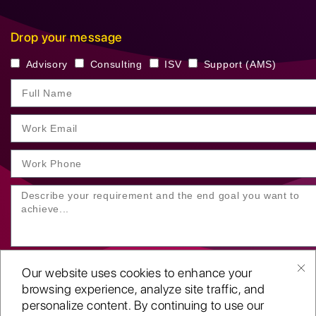
Drop your message
Advisory
Consulting
ISV
Support (AMS)
Our website uses cookies to enhance your
browsing experience, analyze site traffic, and
personalize content. By continuing to use our