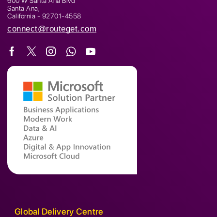
600 W Santa Ana Blvd
Santa Ana,
California - 92701-4558
connect@routeget.com
Global Delivery Centre