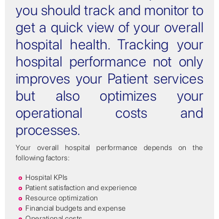
you should track and monitor to
get a quick view of your overall
hospital health. Tracking your
hospital performance not only
improves your Patient services
but also optimizes your
operational costs and
processes.
Your overall hospital performance depends on the
following factors:
Hospital KPIs
Patient satisfaction and experience
Resource optimization
Financial budgets and expense
Operational costs