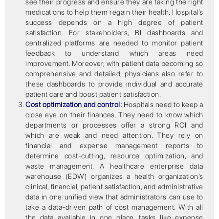
see their progress and ensure they are taking the right
medications to help them regain their health. Hospital’s
success depends on a high degree of patient
satisfaction. For stakeholders, BI dashboards and
centralized platforms are needed to monitor patient
feedback to understand which areas need
improvement. Moreover, with patient data becoming so
comprehensive and detailed, physicians also refer to
these dashboards to provide individual and accurate
patient care and boost patient satisfaction.
Cost optimization and control:
Hospitals need to keep a
close eye on their finances. They need to know which
departments or processes offer a strong ROI and
which are weak and need attention. They rely on
financial and expense management reports to
determine cost-cutting, resource optimization, and
waste management. A healthcare enterprise data
warehouse (EDW) organizes a health organization’s
clinical, financial, patient satisfaction, and administrative
data in one unified view that administrators can use to
take a data-driven path of cost management. With all
the data available in one place, tasks like expense