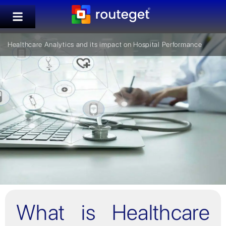
Healthcare Analytics and its impact on Hospital Performance
What is Healthcare