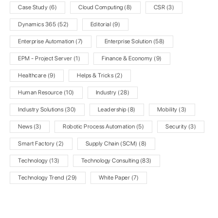
Case Study
(6)
Cloud Computing
(8)
CSR
(3)
Dynamics 365
(52)
Editorial
(9)
Enterprise Automation
(7)
Enterprise Solution
(58)
EPM - Project Server
(1)
Finance & Economy
(9)
Healthcare
(9)
Helps & Tricks
(2)
Human Resource
(10)
Industry
(28)
Industry Solutions
(30)
Leadership
(8)
Mobility
(3)
News
(3)
Robotic Process Automation
(5)
Security
(3)
Smart Factory
(2)
Supply Chain (SCM)
(8)
Technology
(13)
Technology Consulting
(83)
Technology Trend
(29)
White Paper
(7)