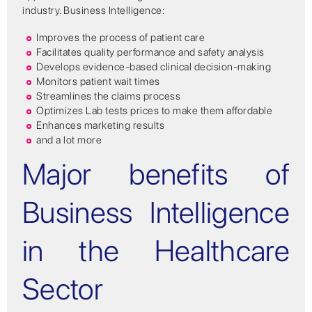
industry. Business Intelligence:
Improves the process of patient care
Facilitates quality performance and safety analysis
Develops evidence-based clinical decision-making
Monitors patient wait times
Streamlines the claims process
Optimizes Lab tests prices to make them affordable
Enhances marketing results
and a lot more
Major benefits of
Business Intelligence
in the Healthcare
Sector