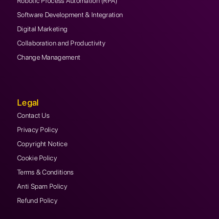
Robotic Process Automation (RPA)
Software Development & Integration
Digital Marketing
Collaboration and Productivity
Change Management
Legal
Contact Us
Privacy Policy
Copyright Notice
Cookie Policy
Terms & Conditions
Anti Spam Policy
Refund Policy