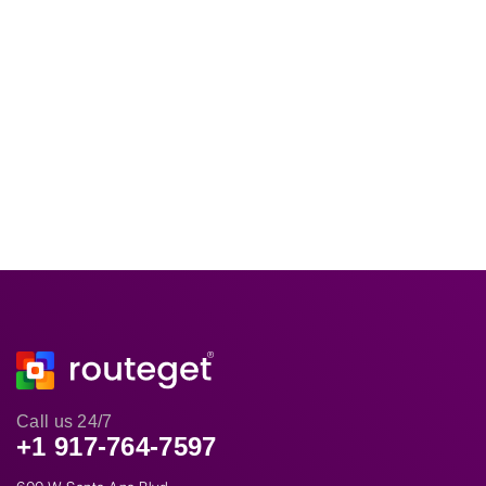
Call us 24/7
+1 917-764-7597