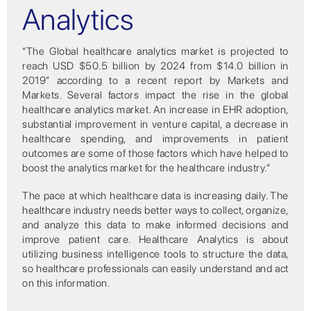
Analytics
“The Global healthcare analytics market is projected to
reach USD $50.5 billion by 2024 from $14.0 billion in
2019” according to a recent report by Markets and
Markets. Several factors impact the rise in the global
healthcare analytics market. An increase in EHR adoption,
substantial improvement in venture capital, a decrease in
healthcare spending, and improvements in patient
outcomes are some of those factors which have helped to
boost the analytics market for the healthcare industry.”
The pace at which healthcare data is increasing daily. The
healthcare industry needs better ways to collect, organize,
and analyze this data to make informed decisions and
improve patient care. Healthcare Analytics is about
utilizing business intelligence tools to structure the data,
so healthcare professionals can easily understand and act
on this information.