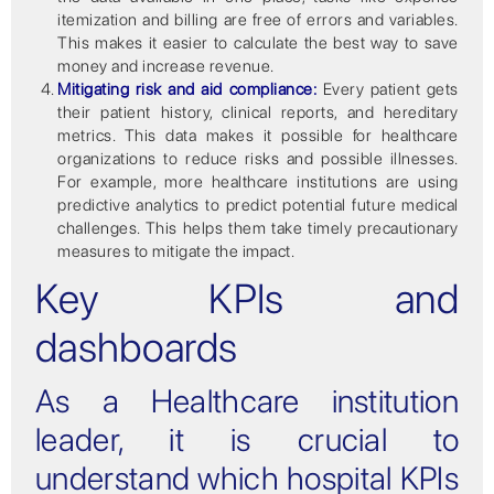
itemization and billing are free of errors and variables.
This makes it easier to calculate the best way to save
money and increase revenue.
Mitigating risk and aid compliance:
Every patient gets
their patient history, clinical reports, and hereditary
metrics. This data makes it possible for healthcare
organizations to reduce risks and possible illnesses.
For example, more healthcare institutions are using
predictive analytics to predict potential future medical
challenges. This helps them take timely precautionary
measures to mitigate the impact.
Key KPIs and
dashboards
As a Healthcare institution
leader, it is crucial to
understand which hospital KPIs