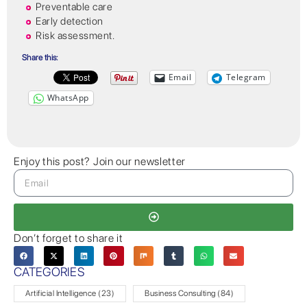
Preventable care
Early detection
Risk assessment.
Share this:
Email
Telegram
WhatsApp
Enjoy this post? Join our newsletter
Don’t forget to share it
CATEGORIES
Artificial Intelligence
(23)
Business Consulting
(84)