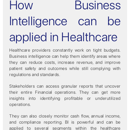
How Business
Intelligence can be
applied in Healthcare
Healthcare providers constantly work on tight budgets.
Business intelligence can help them identify areas where
they can reduce costs, increase revenue, and improve
patient safety and outcomes while still complying with
regulations and standards.
Stakeholders can access granular reports that uncover
their entire Financial operations. They can get more
insights into identifying profitable or underutilized
operations.
They can also closely monitor cash flow, annual income,
and compliance reporting. BI is powerful and can be
applied to several segments within the healthcare