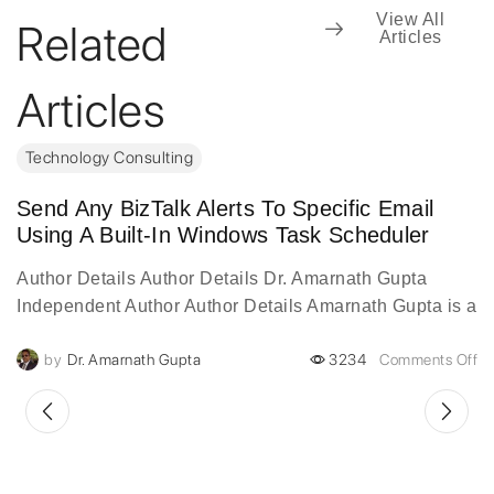
View All
Related
Articles
Articles
Technology Consulting
Send Any BizTalk Alerts To Specific Email
Using A Built-In Windows Task Scheduler
Author Details Author Details Dr. Amarnath Gupta
Independent Author Author Details Amarnath Gupta is a
visionary digital transformation leader with over two
by
Dr. Amarnath Gupta
3234
Comments Off
decades of experience...