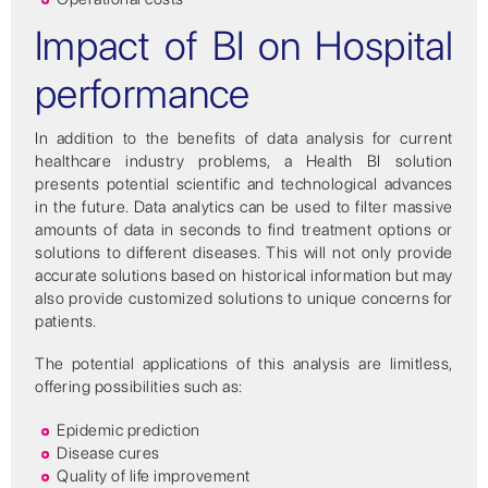
Impact of BI on Hospital
performance
In addition to the benefits of data analysis for current
healthcare industry problems, a Health BI solution
presents potential scientific and technological advances
in the future. Data analytics can be used to filter massive
amounts of data in seconds to find treatment options or
solutions to different diseases. This will not only provide
accurate solutions based on historical information but may
also provide customized solutions to unique concerns for
patients.
The potential applications of this analysis are limitless,
offering possibilities such as:
Epidemic prediction
Disease cures
Quality of life improvement