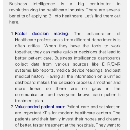
Business Intelligence is a big contributor to
revolutionizing the healthcare industry. There are several
benefits of applying BI into healthcare. Let’s find them out
here.
Faster decision making:
The collaboration of
Healthcare professionals from different departments is
often critical. When they have the tools to work
together, they can make quicker decisions that lead to
better patient care. Business intelligence dashboards
collect data from various sources like EHR/EMR
systems, lab reports, medical device readings, and past
medical history. Having all the information on a unified
dashboard makes the decision process smoother and
more linear, so there are no gaps in the
communication, and everyone knows each patient’s
treatment plan.
Value-added patient care:
Patient care and satisfaction
are important KPIs for modern healthcare centers. The
patients and their family invest their hopes and dreams
of better, faster treatment at the hospitals. They want to