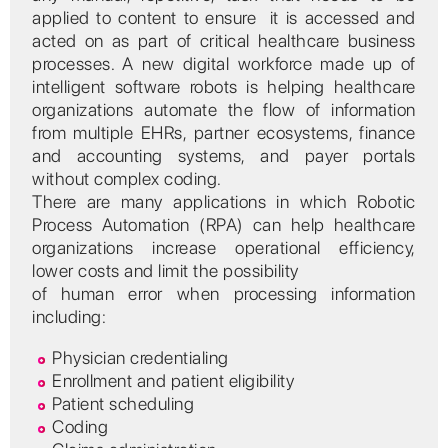
applied to content to ensure it is accessed and
acted on as part of critical healthcare business
processes. A new digital workforce made up of
intelligent software robots is helping healthcare
organizations automate the flow of information
from multiple EHRs, partner ecosystems, finance
and accounting systems, and payer portals
without complex coding.
There are many applications in which Robotic
Process Automation (RPA) can help healthcare
organizations increase operational efficiency,
lower costs and limit the possibility
of human error when processing information
including:
Physician credentialing
Enrollment and patient eligibility
Patient scheduling
Coding