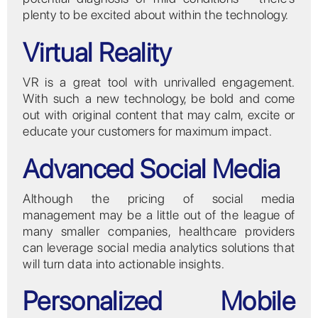
plenty to be excited about within the technology.
Virtual Reality
VR is a great tool with unrivalled engagement.
With such a new technology, be bold and come
out with original content that may calm, excite or
educate your customers for maximum impact.
Advanced Social Media
Although the pricing of social media
management may be a little out of the league of
many smaller companies, healthcare providers
can leverage social media analytics solutions that
will turn data into actionable insights.
Personalized Mobile