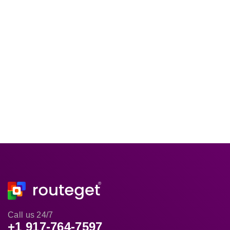
Call us 24/7
+1 917-764-7597