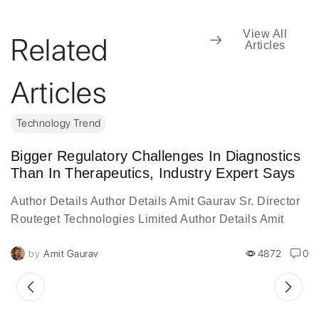
View All
Related
Articles
Articles
Technology Trend
Bigger Regulatory Challenges In Diagnostics
Than In Therapeutics, Industry Expert Says
Author Details Author Details Amit Gaurav Sr. Director
Routeget Technologies Limited Author Details Amit
Gaurav, is a 20-year veteran of the information
by
Amit Gaurav
4872
0
technology industry, serves...