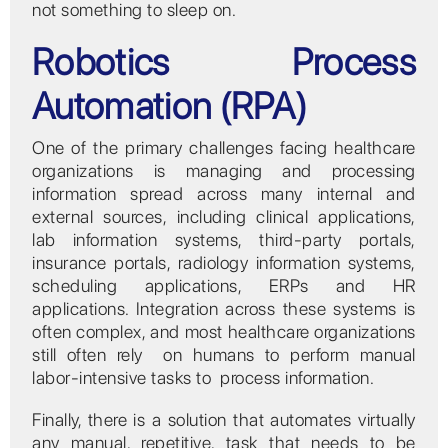
not something to sleep on.
Robotics Process
Automation (RPA)
One of the primary challenges facing healthcare
organizations is managing and processing
information spread across many internal and
external sources, including clinical applications,
lab information systems, third-party portals,
insurance portals, radiology information systems,
scheduling applications, ERPs and HR
applications. Integration across these systems is
often complex, and most healthcare organizations
still often rely on humans to perform manual
labor-intensive tasks to process information.
Finally, there is a solution that automates virtually
any manual, repetitive, task that needs to be