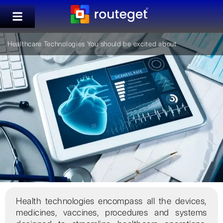
Healthcare Technologies You should be excited about
Health technologies encompass all the devices,
medicines, vaccines, procedures and systems