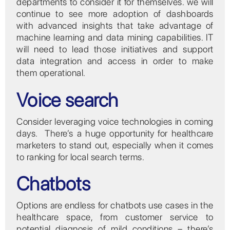
departments to consider it for themselves. we will
continue to see more adoption of dashboards
with advanced insights that take advantage of
machine learning and data mining capabilities. IT
will need to lead those initiatives and support
data integration and access in order to make
them operational.
Voice search
Consider leveraging voice technologies in coming
days. There’s a huge opportunity for healthcare
marketers to stand out, especially when it comes
to ranking for local search terms.
Chatbots
Options are endless for chatbots use cases in the
healthcare space, from customer service to
potential diagnosis of mild conditions – there’s