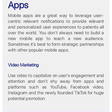
Apps
Mobile apps are a great way to leverage user-
centric relevant notifications to provide relevant
and personalized user experiences to patients all
over the world. You don’t always need to build a
new mobile app to reach a new audience.
Sometimes it’s best to form strategic partnerships
with other popular mobile apps.
Video Marketing
Use video to capitalize on user’s engagement and
attention and don’t shy away from apps and
platforms such as YouTube, Facebook video,
Instagram and the newly founded TikTok for huge
potential promotion.