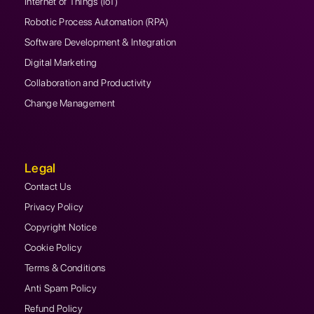
Internet of Things (IoT)
Robotic Process Automation (RPA)
Software Development & Integration
Digital Marketing
Collaboration and Productivity
Change Management
Legal
Contact Us
Privacy Policy
Copyright Notice
Cookie Policy
Terms & Conditions
Anti Spam Policy
Refund Policy