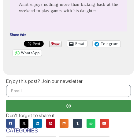
Amit enjoys nothing more than kicking back at the
weekend to play games with his daughter.
Share this:
Email
Telegram
WhatsApp
Enjoy this post? Join our newsletter
Don’t forget to share it
CATEGORIES