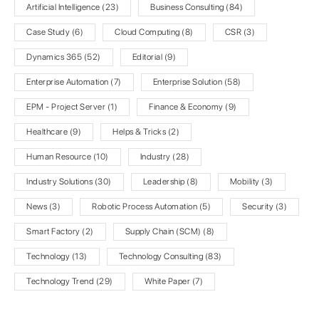
Artificial Intelligence
(23)
Business Consulting
(84)
Case Study
(6)
Cloud Computing
(8)
CSR
(3)
Dynamics 365
(52)
Editorial
(9)
Enterprise Automation
(7)
Enterprise Solution
(58)
EPM - Project Server
(1)
Finance & Economy
(9)
Healthcare
(9)
Helps & Tricks
(2)
Human Resource
(10)
Industry
(28)
Industry Solutions
(30)
Leadership
(8)
Mobility
(3)
News
(3)
Robotic Process Automation
(5)
Security
(3)
Smart Factory
(2)
Supply Chain (SCM)
(8)
Technology
(13)
Technology Consulting
(83)
Technology Trend
(29)
White Paper
(7)