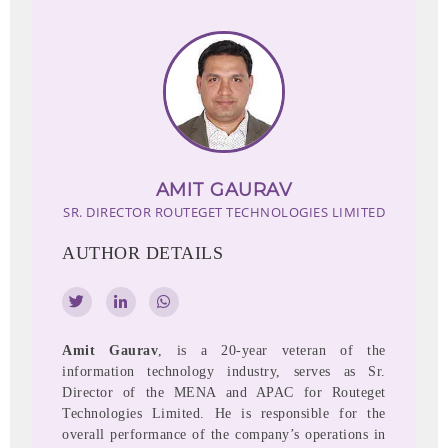
AMIT GAURAV
SR. DIRECTOR
ROUTEGET TECHNOLOGIES LIMITED
AUTHOR DETAILS
Amit Gaurav
, is a 20-year veteran of the
information technology industry, serves as Sr.
Director of the MENA and APAC for Routeget
Technologies Limited. He is responsible for the
overall performance of the company’s operations in