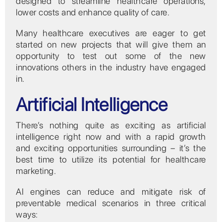
designed to streamline healthcare operations,
lower costs and enhance quality of care.
Many healthcare executives are eager to get
started on new projects that will give them an
opportunity to test out some of the new
innovations others in the industry have engaged
in.
Artificial Intelligence
There’s nothing quite as exciting as artificial
intelligence right now and with a rapid growth
and exciting opportunities surrounding – it’s the
best time to utilize its potential for healthcare
marketing.
AI engines can reduce and mitigate risk of
preventable medical scenarios in three critical
ways: