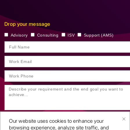
Drop your message
Advisory
Consulting
ISV
Support (AMS)
Our website uses cookies to enhance your
browsing experience, analyze site traffic, and