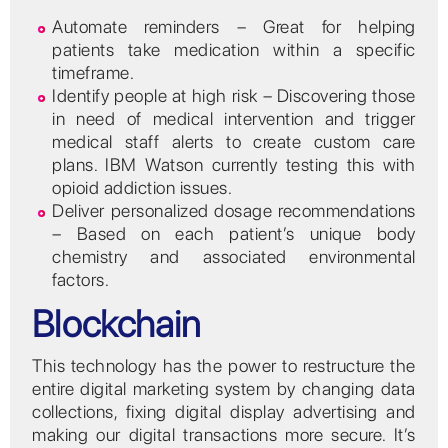
Automate reminders – Great for helping
patients take medication within a specific
timeframe.
Identify people at high risk – Discovering those
in need of medical intervention and trigger
medical staff alerts to create custom care
plans. IBM Watson currently testing this with
opioid addiction issues.
Deliver personalized dosage recommendations
– Based on each patient’s unique body
chemistry and associated environmental
factors.
Blockchain
This technology has the power to restructure the
entire digital marketing system by changing data
collections, fixing digital display advertising and
making our digital transactions more secure. It’s