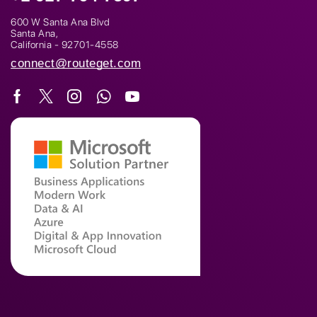
600 W Santa Ana Blvd
Santa Ana,
California - 92701-4558
connect@routeget.com