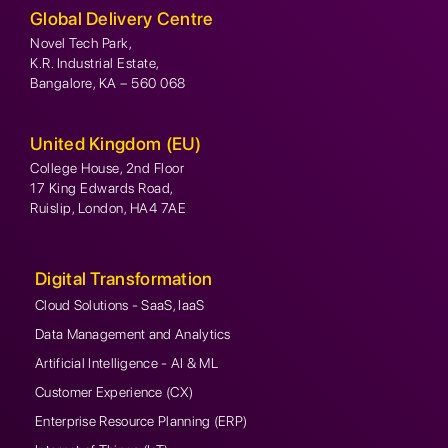
Global Delivery Centre
Novel Tech Park,
K.R. Industrial Estate,
Bangalore, KA – 560 068
United Kingdom (EU)
College House, 2nd Floor
17 King Edwards Road,
Ruislip, London, HA4 7AE
Digital Transformation
Cloud Solutions - SaaS, IaaS
Data Management and Analytics
Artificial Intelligence - AI & ML
Customer Experience (CX)
Enterprise Resource Planning (ERP)