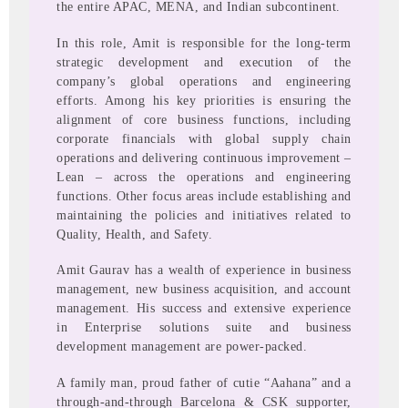
the entire APAC, MENA, and Indian subcontinent.
In this role, Amit is responsible for the long-term
strategic development and execution of the
company’s global operations and engineering
efforts. Among his key priorities is ensuring the
alignment of core business functions, including
corporate financials with global supply chain
operations and delivering continuous improvement –
Lean – across the operations and engineering
functions. Other focus areas include establishing and
maintaining the policies and initiatives related to
Quality, Health, and Safety.
Amit Gaurav has a wealth of experience in business
management, new business acquisition, and account
management. His success and extensive experience
in Enterprise solutions suite and business
development management are power-packed.
A family man, proud father of cutie “Aahana” and a
through-and-through Barcelona & CSK supporter,