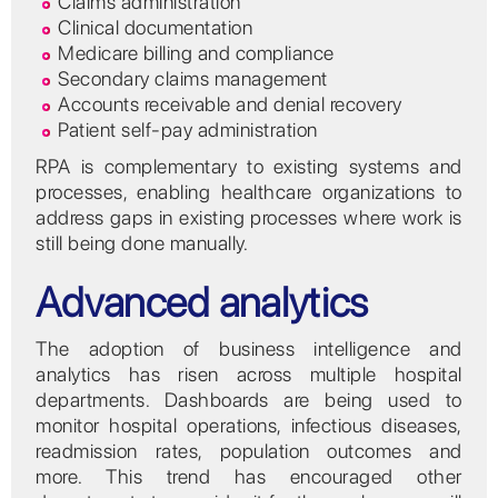
Claims administration
Clinical documentation
Medicare billing and compliance
Secondary claims management
Accounts receivable and denial recovery
Patient self-pay administration
RPA is complementary to existing systems and
processes, enabling healthcare organizations to
address gaps in existing processes where work is
still being done manually.
Advanced analytics
The adoption of business intelligence and
analytics has risen across multiple hospital
departments. Dashboards are being used to
monitor hospital operations, infectious diseases,
readmission rates, population outcomes and
more. This trend has encouraged other