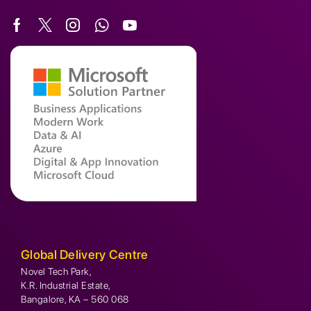
Global Delivery Centre
Novel Tech Park,
K.R. Industrial Estate,
Bangalore, KA – 560 068