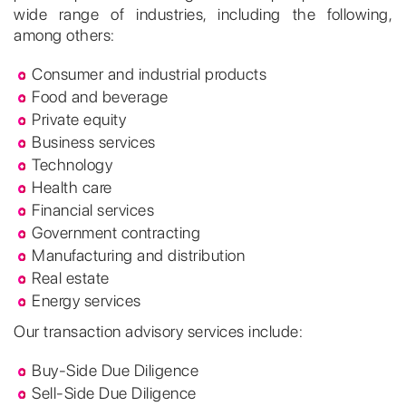
wide range of industries, including the following,
among others:
Consumer and industrial products
Food and beverage
Private equity
Business services
Technology
Health care
Financial services
Government contracting
Manufacturing and distribution
Real estate
Energy services
Our transaction advisory services include:
Buy-Side Due Diligence
Sell-Side Due Diligence