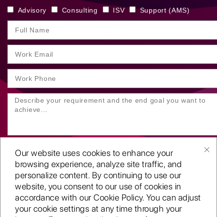
Advisory
Consulting
ISV
Support (AMS)
Our website uses cookies to enhance your
browsing experience, analyze site traffic, and
personalize content. By continuing to use our
website, you consent to our use of cookies in
SUBMIT YOUR ENQUIRY
accordance with our Cookie Policy. You can adjust
your cookie settings at any time through your
Copyright
©2001-26