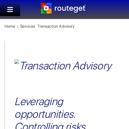
Home
Services
Transaction Advisory
Leveraging
opportunities.
Controlling risks.