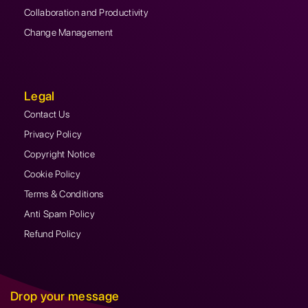
Collaboration and Productivity
Change Management
Legal
Contact Us
Privacy Policy
Copyright Notice
Cookie Policy
Terms & Conditions
Anti Spam Policy
Refund Policy
Drop your message