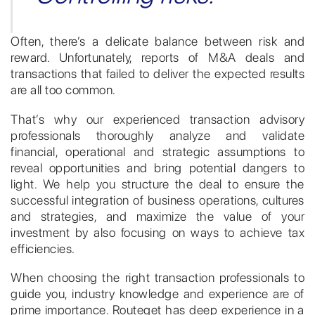
Often, there’s a delicate balance between risk and
reward. Unfortunately, reports of M&A deals and
transactions that failed to deliver the expected results
are all too common.
That’s why our experienced transaction advisory
professionals thoroughly analyze and validate
financial, operational and strategic assumptions to
reveal opportunities and bring potential dangers to
light. We help you structure the deal to ensure the
successful integration of business operations, cultures
and strategies, and maximize the value of your
investment by also focusing on ways to achieve tax
efficiencies.
When choosing the right transaction professionals to
guide you, industry knowledge and experience are of
prime importance. Routeget has deep experience in a