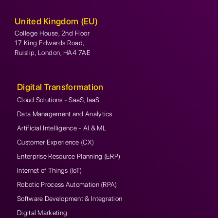
United Kingdom (EU)
College House, 2nd Floor
17 King Edwards Road,
Ruislip, London, HA4 7AE
Digital Transformation
Cloud Solutions - SaaS, IaaS
Data Management and Analytics
Artificial Intelligence - AI & ML
Customer Experience (CX)
Enterprise Resource Planning (ERP)
Internet of Things (IoT)
Robotic Process Automation (RPA)
Software Development & Integration
Digital Marketing