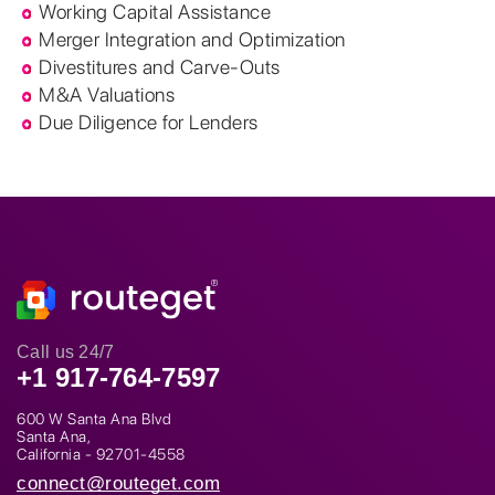
Working Capital Assistance
Merger Integration and Optimization
Divestitures and Carve-Outs
M&A Valuations
Due Diligence for Lenders
Call us 24/7
+1 917-764-7597
600 W Santa Ana Blvd
Santa Ana,
California - 92701-4558
connect@routeget.com