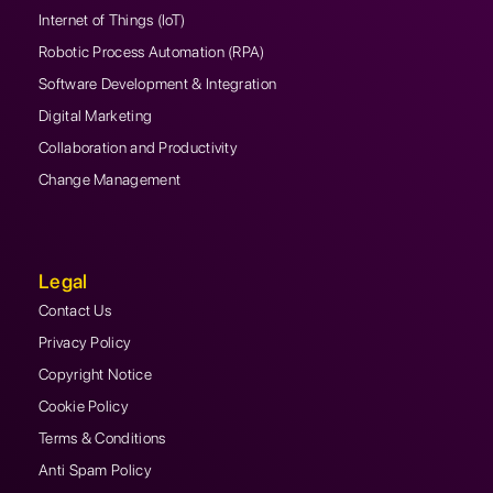
Internet of Things (IoT)
Robotic Process Automation (RPA)
Software Development & Integration
Digital Marketing
Collaboration and Productivity
Change Management
Legal
Contact Us
Privacy Policy
Copyright Notice
Cookie Policy
Terms & Conditions
Anti Spam Policy