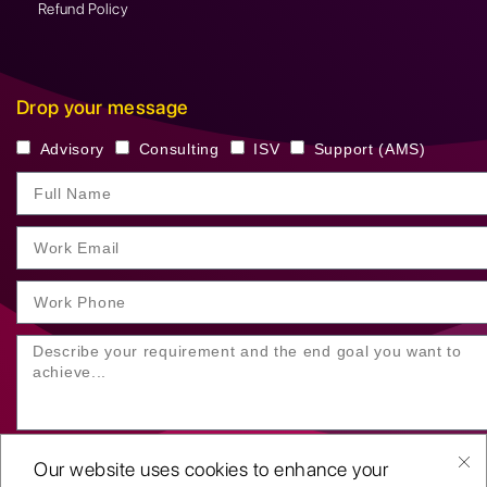
Refund Policy
Drop your message
Advisory
Consulting
ISV
Support (AMS)
Our website uses cookies to enhance your