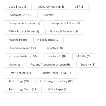
Case Study
(6)
Cloud Computing
(8)
CSR
(3)
Dynamics 365
(52)
Editorial
(9)
Enterprise Automation
(7)
Enterprise Solution
(58)
EPM - Project Server
(1)
Finance & Economy
(9)
Healthcare
(9)
Helps & Tricks
(2)
Human Resource
(10)
Industry
(28)
Industry Solutions
(30)
Leadership
(8)
Mobility
(3)
News
(3)
Robotic Process Automation
(5)
Security
(3)
Smart Factory
(2)
Supply Chain (SCM)
(8)
Technology
(13)
Technology Consulting
(83)
Technology Trend
(29)
White Paper
(7)