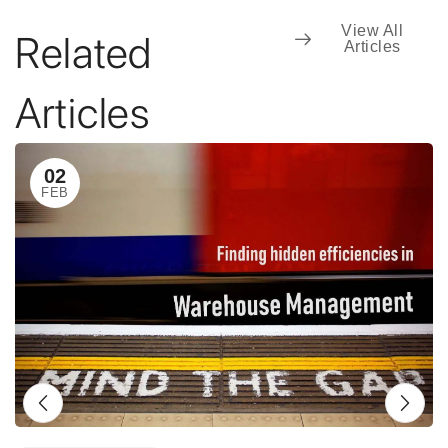
View All
Related
Articles
Articles
02
FEB