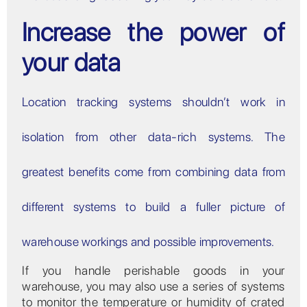
Increase the power of
your data
Location tracking systems shouldn’t work in
isolation from other data-rich systems. The
greatest benefits come from combining data from
different systems to build a fuller picture of
warehouse workings and possible improvements.
If you handle perishable goods in your
warehouse, you may also use a series of systems
to monitor the temperature or humidity of crated