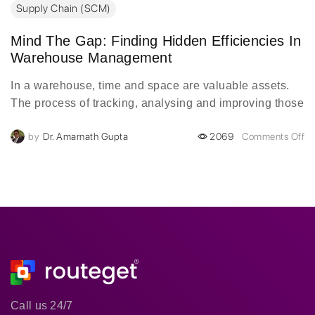
Supply Chain (SCM)
Mind The Gap: Finding Hidden Efficiencies In
Warehouse Management
In a warehouse, time and space are valuable assets.
The process of tracking, analysing and improving those
assets is a constant cycle, but without the right data is
by
Dr. Amarnath Gupta
2069
Comments Off
impossible. Data blind spots take a toll on efficiency,
but one of the most obvious remains the most
untapped: the time during a pallet move.
Call us 24/7