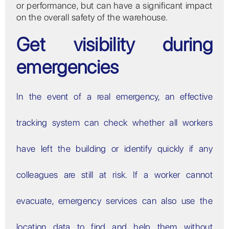
or performance, but can have a significant impact
on the overall safety of the warehouse.
Get visibility during
emergencies
In the event of a real emergency, an effective
tracking system can check whether all workers
have left the building or identify quickly if any
colleagues are still at risk. If a worker cannot
evacuate, emergency services can also use the
location data to find and help them without