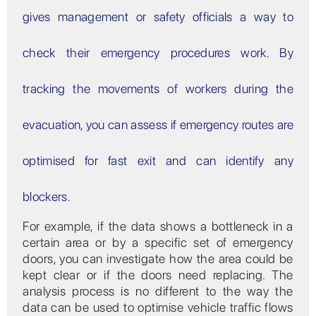
gives management or safety officials a way to
check their emergency procedures work. By
tracking the movements of workers during the
evacuation, you can assess if emergency routes are
optimised for fast exit and can identify any
blockers.
For example, if the data shows a bottleneck in a
certain area or by a specific set of emergency
doors, you can investigate how the area could be
kept clear or if the doors need replacing. The
analysis process is no different to the way the
data can be used to optimise vehicle traffic flows