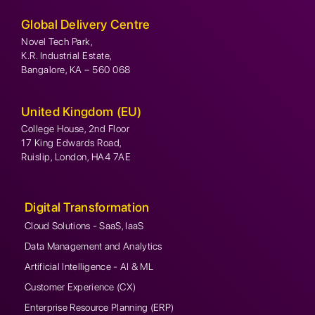
Global Delivery Centre
Novel Tech Park,
K.R. Industrial Estate,
Bangalore, KA – 560 068
United Kingdom (EU)
College House, 2nd Floor
17 King Edwards Road,
Ruislip, London, HA4 7AE
Digital Transformation
Cloud Solutions - SaaS, IaaS
Data Management and Analytics
Artificial Intelligence - AI & ML
Customer Experience (CX)
Enterprise Resource Planning (ERP)