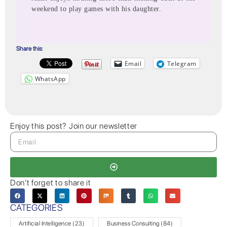
weekend to play games with his daughter.
Share this:
Email
Telegram
WhatsApp
Enjoy this post? Join our newsletter
Don’t forget to share it
CATEGORIES
Artificial Intelligence
(23)
Business Consulting
(84)