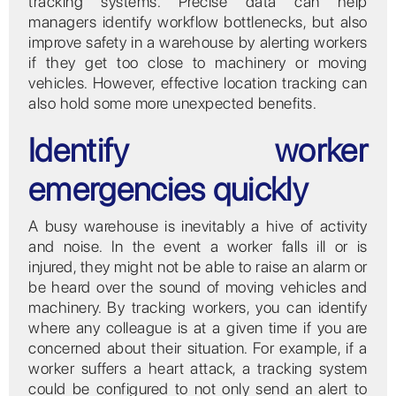
tracking systems. Precise data can help
managers identify workflow bottlenecks, but also
improve safety in a warehouse by alerting workers
if they get too close to machinery or moving
vehicles. However, effective location tracking can
also hold some more unexpected benefits.
Identify worker
emergencies quickly
A busy warehouse is inevitably a hive of activity
and noise. In the event a worker falls ill or is
injured, they might not be able to raise an alarm or
be heard over the sound of moving vehicles and
machinery. By tracking workers, you can identify
where any colleague is at a given time if you are
concerned about their situation. For example, if a
worker suffers a heart attack, a tracking system
could be configured to not only send an alert to