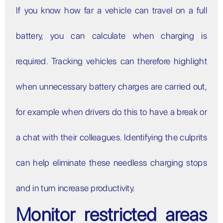
If you know how far a vehicle can travel on a full
battery, you can calculate when charging is
required. Tracking vehicles can therefore highlight
when unnecessary battery charges are carried out,
for example when drivers do this to have a break or
a chat with their colleagues. Identifying the culprits
can help eliminate these needless charging stops
and in turn increase productivity.
Monitor restricted areas