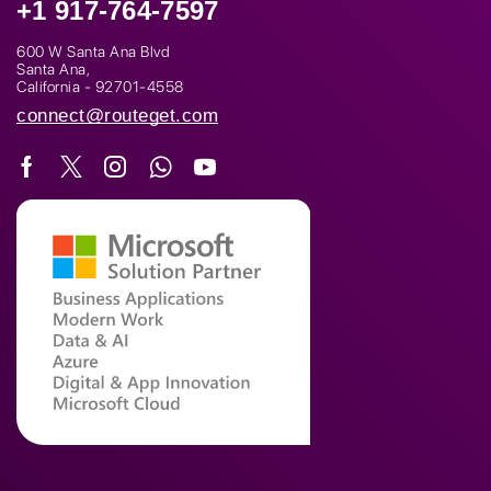
+1 917-764-7597
600 W Santa Ana Blvd
Santa Ana,
California - 92701-4558
connect@routeget.com