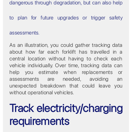
dangerous through degradation, but can also help
to plan for future upgrades or trigger safety
assessments.
As an illustration, you could gather tracking data
about how far each forklift has travelled in a
central location without having to check each
vehicle individually. Over time, tracking data can
help you estimate when replacements or
assessments are needed, avoiding an
unexpected breakdown that could leave you
without operational vehicles.
Track electricity/charging
requirements