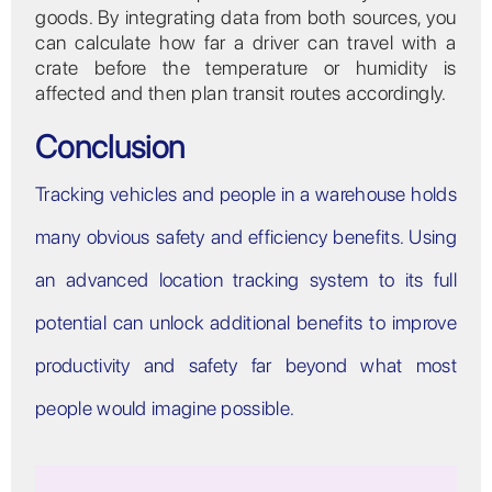
goods. By integrating data from both sources, you
can calculate how far a driver can travel with a
crate before the temperature or humidity is
affected and then plan transit routes accordingly.
Conclusion
Tracking vehicles and people in a warehouse holds
many obvious safety and efficiency benefits. Using
an advanced location tracking system to its full
potential can unlock additional benefits to improve
productivity and safety far beyond what most
people would imagine possible.