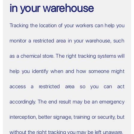
in your warehouse
Tracking the location of your workers can help you
monitor a restricted area in your warehouse, such
as a chemical store. The right tracking systems will
help you identify when and how someone might
access a restricted area so you can act
accordingly. The end result may be an emergency
interception, better signage, training or security, but
without the right tracking you may be left unaware.