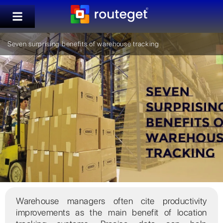
Seven surprising benefits of warehouse tracking
Warehouse managers often cite productivity
improvements as the main benefit of location