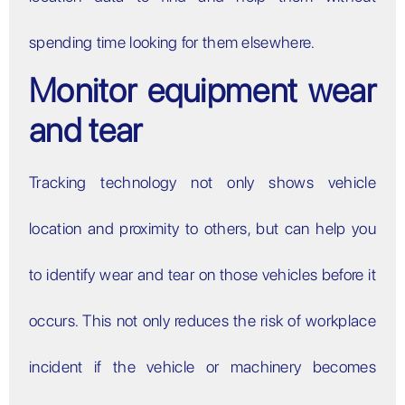
spending time looking for them elsewhere.
Monitor equipment wear
and tear
Tracking technology not only shows vehicle
location and proximity to others, but can help you
to identify wear and tear on those vehicles before it
occurs. This not only reduces the risk of workplace
incident if the vehicle or machinery becomes