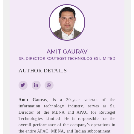
AMIT GAURAV
SR. DIRECTOR
ROUTEGET TECHNOLOGIES LIMITED
AUTHOR DETAILS
Amit Gaurav
, is a 20-year veteran of the
information technology industry, serves as Sr.
Director of the MENA and APAC for Routeget
Technologies Limited. He is responsible for the
overall performance of the company’s operations in
the entire APAC, MENA, and Indian subcontinent.