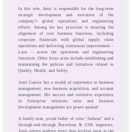
In this role, Amit is responsible for the long-term
strategic development and execution of the
company’s global operations and engineering
efforts. Among his key priorities is ensuring the
alignment of core business functions, including
corporate financials with global supply chain
operations and delivering continuous improvement –
Lean – across the operations and engineering
functions. Other focus areas include establishing and
maintaining the policies and initiatives related to
Quality, Health, and Safety.
Amit Gaurav has a wealth of experience in business
management, new business acquisition, and account
management. His success and extensive experience
in Enterprise solutions suite and business
development management are power-packed.
A family man, proud father of cutie “Aahana” and a
through-and-through Barcelona & CSK supporter,
Amit enjoys nothing more than kicking back at the