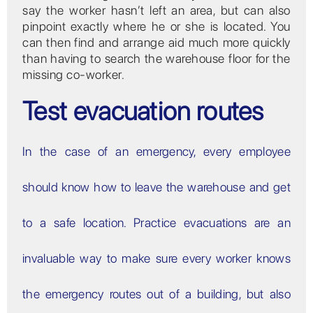
say the worker hasn’t left an area, but can also
pinpoint exactly where he or she is located. You
can then find and arrange aid much more quickly
than having to search the warehouse floor for the
missing co-worker.
Test evacuation routes
In the case of an emergency, every employee
should know how to leave the warehouse and get
to a safe location. Practice evacuations are an
invaluable way to make sure every worker knows
the emergency routes out of a building, but also