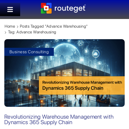
Home
Posts Tagged "advance Warehousing"
Tag: Advance Warehousing
Business Consulting
Revolutionizing Warehouse Management with
Dynamics 365 Supply Chain