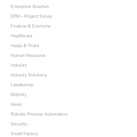
Enterprise Solution
EPM – Project Server
Finance & Economy
Healthcare
Helps & Tricks
Human Resource
Industry
Industry Solutions
Leadership
Mobility
News
Robotic Process Automation
Security
Smart Factory