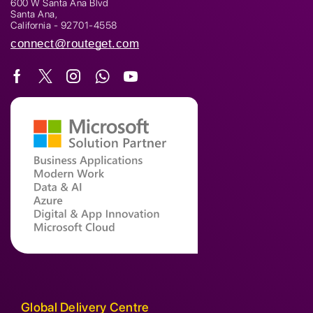
600 W Santa Ana Blvd
Santa Ana,
California - 92701-4558
connect@routeget.com
Global Delivery Centre