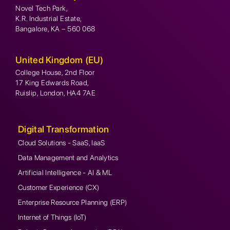
Novel Tech Park,
K.R. Industrial Estate,
Bangalore, KA – 560 068
United Kingdom (EU)
College House, 2nd Floor
17 King Edwards Road,
Ruislip, London, HA4 7AE
Digital Transformation
Cloud Solutions - SaaS, IaaS
Data Management and Analytics
Artificial Intelligence - AI & ML
Customer Experience (CX)
Enterprise Resource Planning (ERP)
Internet of Things (IoT)