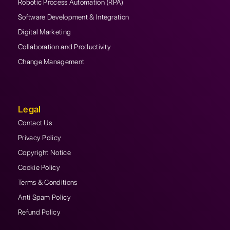
Robotic Process Automation (RPA)
Software Development & Integration
Digital Marketing
Collaboration and Productivity
Change Management
Legal
Contact Us
Privacy Policy
Copyright Notice
Cookie Policy
Terms & Conditions
Anti Spam Policy
Refund Policy