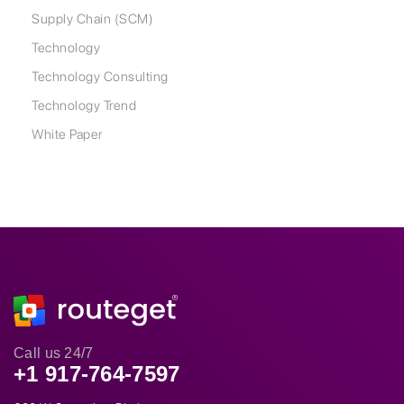
Supply Chain (SCM)
Technology
Technology Consulting
Technology Trend
White Paper
Call us 24/7
+1 917-764-7597