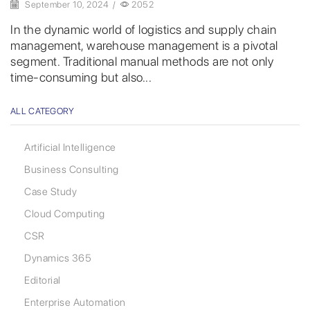
September 10, 2024
/
2052
In the dynamic world of logistics and supply chain
management, warehouse management is a pivotal
segment. Traditional manual methods are not only
time-consuming but also...
ALL CATEGORY
Artificial Intelligence
Business Consulting
Case Study
Cloud Computing
CSR
Dynamics 365
Editorial
Enterprise Automation