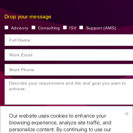
Drop your message
Advisory
Consulting
ISV
Support (AMS)
Our website uses cookies to enhance your
browsing experience, analyze site traffic, and
personalize content. By continuing to use our