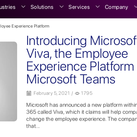
ustries
Solutions
Services
Company
loyee Experience Platform
Introducing Microsof
Viva, the Employee
Experience Platform 
Microsoft Teams
February 5, 2021
/
1795
Microsoft has announced a new platform within
365 called Viva, which it claims will help comp
change the employee experience. The compan
that...