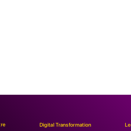
tre
Digital Transformation
Le