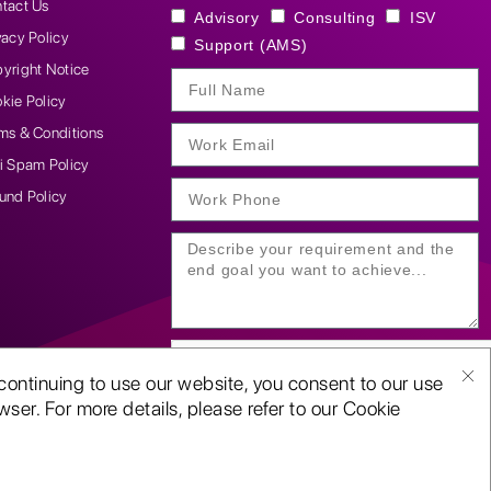
tact Us
Advisory
Consulting
ISV
vacy Policy
Support (AMS)
yright Notice
kie Policy
ms & Conditions
i Spam Policy
und Policy
continuing to use our website, you consent to our use
ser. For more details, please refer to our Cookie
SUBMIT YOUR ENQUIRY