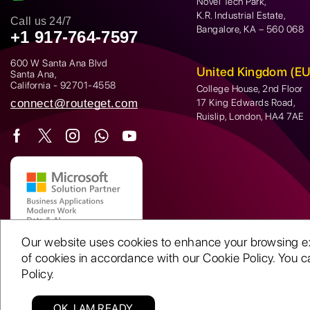
Novel Tech Park,
K.R. Industrial Estate,
Call us 24/7
Bangalore, KA – 560 068
+1 917-764-7597
600 W Santa Ana Blvd
United Kingdom (EU
Santa Ana,
California - 92701-4558
College House, 2nd Floor
connect@routeget.com
17 King Edwards Road,
Ruislip, London, HA4 7AE
Our website uses cookies to enhance your browsing expe
of cookies in accordance with our Cookie Policy. You ca
Policy.
OK, I AM READY