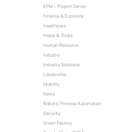
EPM – Project Server
Finance & Economy
Healthcare
Helps & Tricks
Human Resource
Industry
Industry Solutions
Leadership
Mobility
News
Robotic Process Automation
Security
Smart Factory