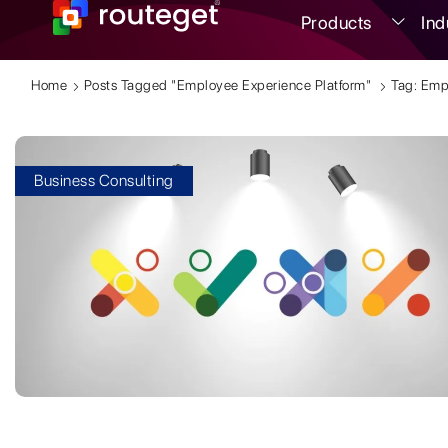
Products
Ind
Home
Posts Tagged "Employee Experience Platform"
Tag: Emp
Business Consulting