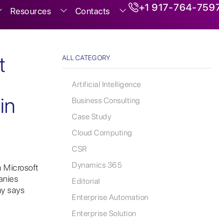
+1 917-764-759
Resources
Contacts
t
ALL CATEGORY
Artificial Intelligence
in
Business Consulting
Case Study
Cloud Computing
CSR
Dynamics 365
 Microsoft
anies
Editorial
y says
Enterprise Automation
Enterprise Solution