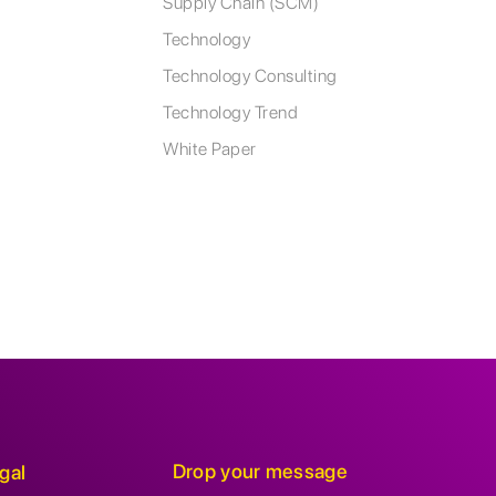
Supply Chain (SCM)
Technology
Technology Consulting
Technology Trend
White Paper
Drop your message
gal