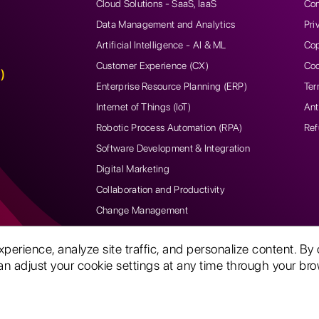
Cloud Solutions - SaaS, IaaS
Con
Data Management and Analytics
Pri
Artificial Intelligence - AI & ML
Cop
Customer Experience (CX)
Coo
)
Enterprise Resource Planning (ERP)
Ter
Internet of Things (IoT)
Ant
Robotic Process Automation (RPA)
Ref
Software Development & Integration
Digital Marketing
Collaboration and Productivity
Change Management
rience, analyze site traffic, and personalize content. By 
n adjust your cookie settings at any time through your brow