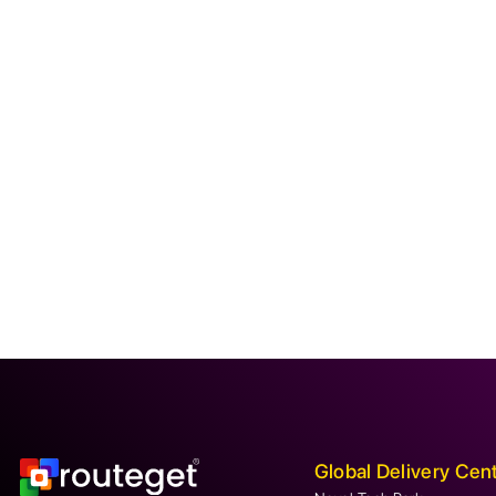
Global Delivery Cen