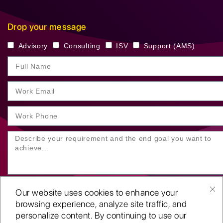
Drop your message
Advisory
Consulting
ISV
Support (AMS)
Our website uses cookies to enhance your
browsing experience, analyze site traffic, and
personalize content. By continuing to use our