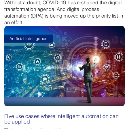
Without a doubt, COVID-19 has reshaped the digital
transformation agenda. And digital process
automation (DPA) is being moved up the priority list in
an effort...
Artificial Intelligence
Five use cases where intelligent automation can
be applied