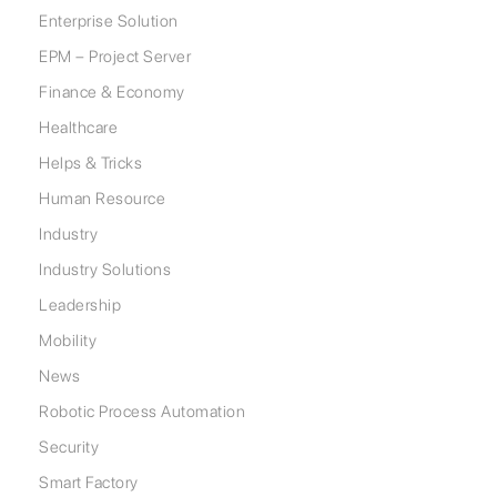
Enterprise Solution
EPM – Project Server
Finance & Economy
Healthcare
Helps & Tricks
Human Resource
Industry
Industry Solutions
Leadership
Mobility
News
Robotic Process Automation
Security
Smart Factory