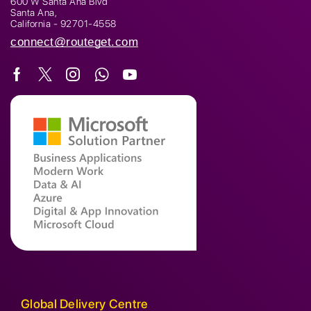
600 W Santa Ana Blvd
Santa Ana,
California - 92701-4558
connect@routeget.com
Global Delivery Centre