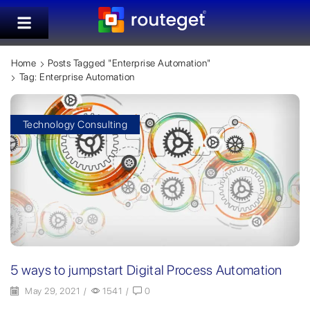
Home
Posts Tagged "Enterprise Automation"
Tag: Enterprise Automation
Technology Consulting
5 ways to jumpstart Digital Process Automation
May 29, 2021
/
1541
/
0