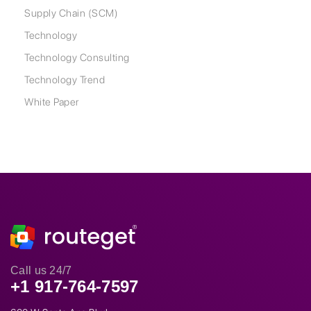
Supply Chain (SCM)
Technology
Technology Consulting
Technology Trend
White Paper
Call us 24/7
+1 917-764-7597