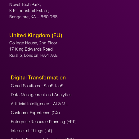
Novel Tech Park,
K.R. Industrial Estate,
Bangalore, KA – 560 068
United Kingdom (EU)
College House, 2nd Floor
17 King Edwards Road,
Ruislip, London, HA4 7AE
Digital Transformation
Cloud Solutions - SaaS, IaaS
Data Management and Analytics
Artificial Intelligence - AI & ML
Customer Experience (CX)
Enterprise Resource Planning (ERP)
Internet of Things (IoT)