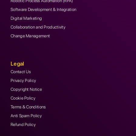
Robotic Process Automation (RPA)
Software Development & Integration
Digital Marketing
Collaboration and Productivity
Change Management
Legal
Contact Us
Privacy Policy
Copyright Notice
Cookie Policy
Terms & Conditions
Anti Spam Policy
Refund Policy