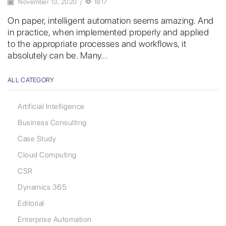
November 13, 2020
/
1817
On paper, intelligent automation seems amazing. And
in practice, when implemented properly and applied
to the appropriate processes and workflows, it
absolutely can be. Many...
ALL CATEGORY
Artificial Intelligence
Business Consulting
Case Study
Cloud Computing
CSR
Dynamics 365
Editorial
Enterprise Automation