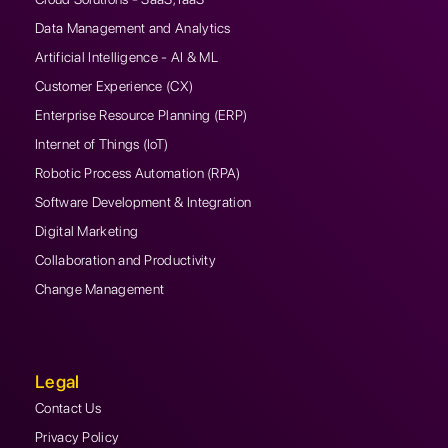
Data Management and Analytics
Artificial Intelligence - AI & ML
Customer Experience (CX)
Enterprise Resource Planning (ERP)
Internet of Things (IoT)
Robotic Process Automation (RPA)
Software Development & Integration
Digital Marketing
Collaboration and Productivity
Change Management
Legal
Contact Us
Privacy Policy