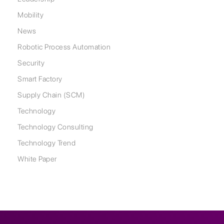
Mobility
News
Robotic Process Automation
Security
Smart Factory
Supply Chain (SCM)
Technology
Technology Consulting
Technology Trend
White Paper