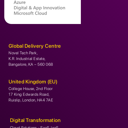
Global Delivery Centre
Novel Tech Park,
K.R. Industrial Estate,
Bangalore, KA – 560 068
United Kingdom (EU)
College House, 2nd Floor
17 King Edwards Road,
Ruislip, London, HA4 7AE
Digital Transformation
Cloud Solutions - SaaS, IaaS