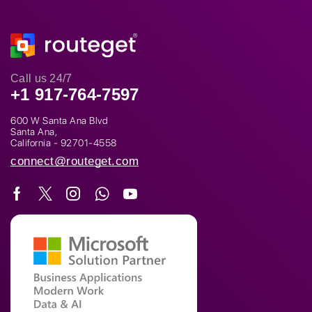
Call us 24/7
+1 917-764-7597
600 W Santa Ana Blvd
Santa Ana,
California - 92701-4558
connect@routeget.com