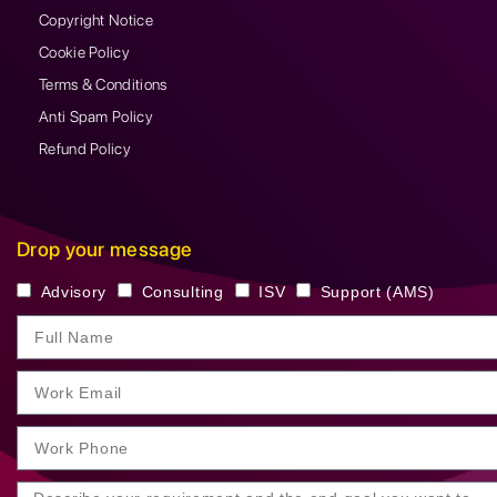
Copyright Notice
Cookie Policy
Terms & Conditions
Anti Spam Policy
Refund Policy
Drop your message
Advisory
Consulting
ISV
Support (AMS)