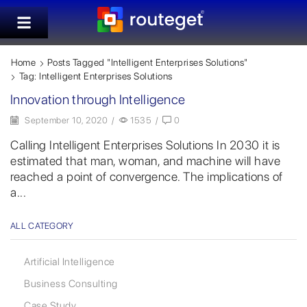
Home
Posts Tagged "Intelligent Enterprises Solutions"
Tag: Intelligent Enterprises Solutions
Innovation through Intelligence
September 10, 2020
/
1535
/
0
Calling Intelligent Enterprises Solutions In 2030 it is
estimated that man, woman, and machine will have
reached a point of convergence. The implications of
a...
ALL CATEGORY
Artificial Intelligence
Business Consulting
Case Study