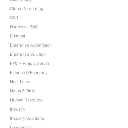
Cloud Computing
CSR
Dynamics 365
Editorial
Enterprise Automation
Enterprise Solution
EPM – Project Server
Finance & Economy
Healthcare
Helps & Tricks
Human Resource
Industry
Industry Solutions
Leadership