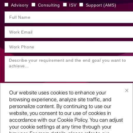
Advisory
Consulting
ISV
Support (AMS)
Our website uses cookies to enhance your
browsing experience, analyze site traffic, and
personalize content. By continuing to use our
website, you consent to our use of cookies in
SUBMIT YOUR ENQUIRY
accordance with our Cookie Policy. You can adjust
your cookie settings at any time through your
Copyright
©2001-26