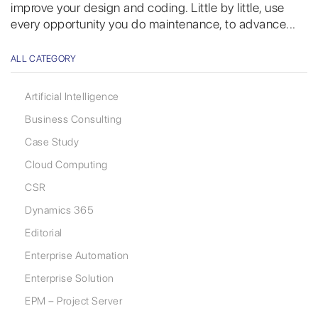
improve your design and coding. Little by little, use
every opportunity you do maintenance, to advance...
ALL CATEGORY
Artificial Intelligence
Business Consulting
Case Study
Cloud Computing
CSR
Dynamics 365
Editorial
Enterprise Automation
Enterprise Solution
EPM – Project Server