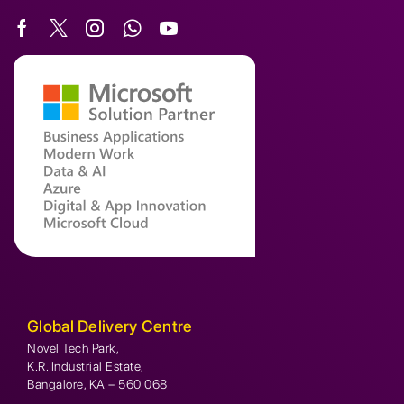
Global Delivery Centre
Novel Tech Park,
K.R. Industrial Estate,
Bangalore, KA – 560 068