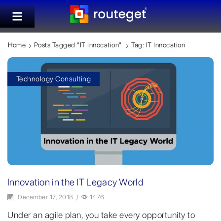
Home
Posts Tagged "IT Innocation"
Tag: IT Innocation
Technology Consulting
Innovation in the IT Legacy World
December 17, 2018
/
1476
Under an agile plan, you take every opportunity to