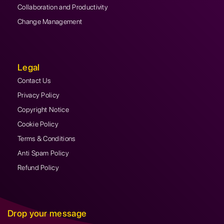
Collaboration and Productivity
Change Management
Legal
Contact Us
Privacy Policy
Copyright Notice
Cookie Policy
Terms & Conditions
Anti Spam Policy
Refund Policy
Drop your message