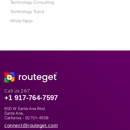
Technology Consulting
Technology Trend
White Paper
Call us 24/7
+1 917-764-7597
600 W Santa Ana Blvd
Santa Ana,
California - 92701-4558
connect@routeget.com