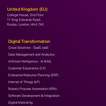
United Kingdom (EU)
College House, 2nd Floor
17 King Edwards Road,
Ruislip, London, HA4 7AE
Digital Transformation
Cloud Solutions - SaaS, IaaS
Data Management and Analytics
Artificial Intelligence - AI & ML
Customer Experience (CX)
Enterprise Resource Planning (ERP)
Internet of Things (IoT)
Robotic Process Automation (RPA)
Software Development & Integration
Digital Marketing