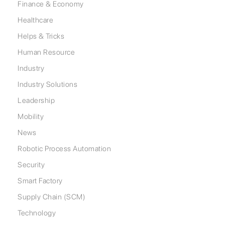
Finance & Economy
Healthcare
Helps & Tricks
Human Resource
Industry
Industry Solutions
Leadership
Mobility
News
Robotic Process Automation
Security
Smart Factory
Supply Chain (SCM)
Technology