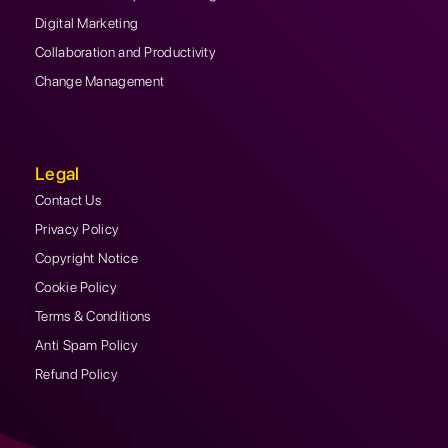
Digital Marketing
Collaboration and Productivity
Change Management
Legal
Contact Us
Privacy Policy
Copyright Notice
Cookie Policy
Terms & Conditions
Anti Spam Policy
Refund Policy