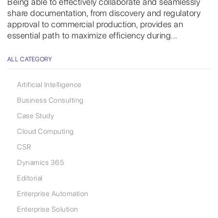
Being able to effectively collaborate and seamlessly
share documentation, from discovery and regulatory
approval to commercial production, provides an
essential path to maximize efficiency during...
ALL CATEGORY
Artificial Intelligence
Business Consulting
Case Study
Cloud Computing
CSR
Dynamics 365
Editorial
Enterprise Automation
Enterprise Solution