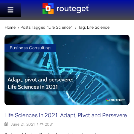
Home
Posts Tagged "Life Science"
Tag: Life Science
Business Consulting
Life Sciences in 2021: Adapt, Pivot and Persevere
June 21, 2021
/
2031