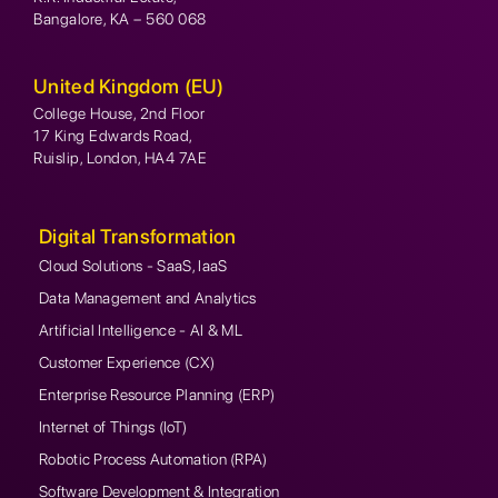
Bangalore, KA – 560 068
United Kingdom (EU)
College House, 2nd Floor
17 King Edwards Road,
Ruislip, London, HA4 7AE
Digital Transformation
Cloud Solutions - SaaS, IaaS
Data Management and Analytics
Artificial Intelligence - AI & ML
Customer Experience (CX)
Enterprise Resource Planning (ERP)
Internet of Things (IoT)
Robotic Process Automation (RPA)
Software Development & Integration