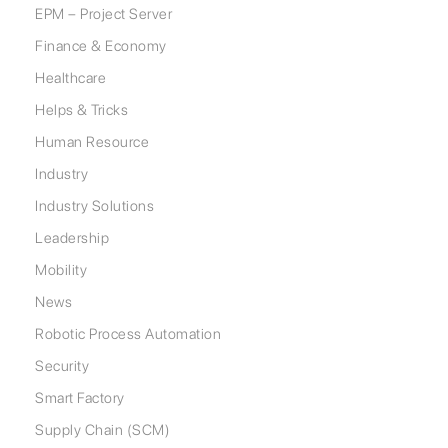
EPM – Project Server
Finance & Economy
Healthcare
Helps & Tricks
Human Resource
Industry
Industry Solutions
Leadership
Mobility
News
Robotic Process Automation
Security
Smart Factory
Supply Chain (SCM)