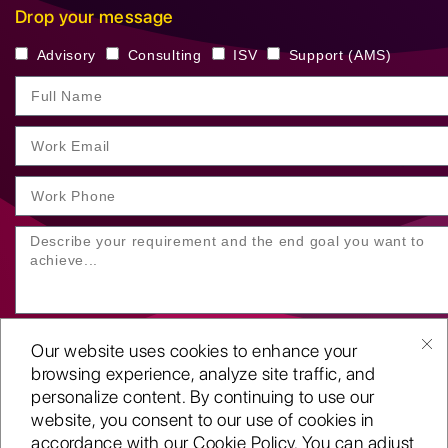
Drop your message
Advisory
Consulting
ISV
Support (AMS)
Our website uses cookies to enhance your
browsing experience, analyze site traffic, and
personalize content. By continuing to use our
website, you consent to our use of cookies in
SUBMIT YOUR ENQUIRY
accordance with our Cookie Policy. You can adjust