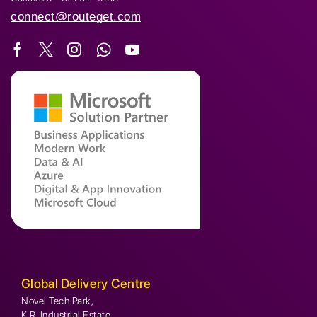
connect@routeget.com
Global Delivery Centre
Novel Tech Park,
K.R. Industrial Estate,