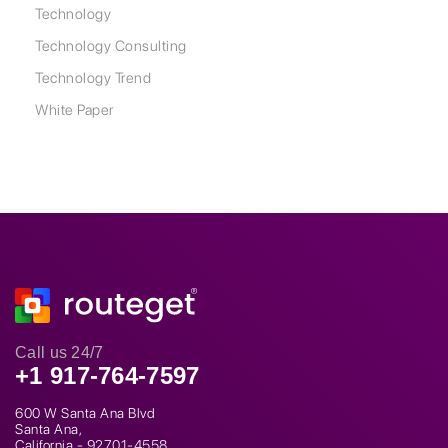
Technology
Technology Consulting
Technology Trend
White Paper
Call us 24/7
+1 917-764-7597
600 W Santa Ana Blvd
Santa Ana,
California - 92701-4558