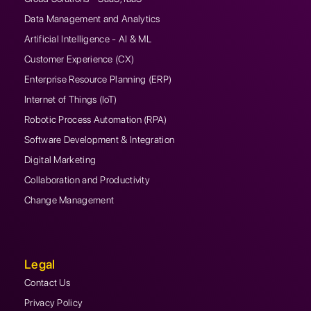
Data Management and Analytics
Artificial Intelligence - AI & ML
Customer Experience (CX)
Enterprise Resource Planning (ERP)
Internet of Things (IoT)
Robotic Process Automation (RPA)
Software Development & Integration
Digital Marketing
Collaboration and Productivity
Change Management
Legal
Contact Us
Privacy Policy