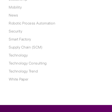
Mobility
News
Robotic Process Automation
Security
Smart Factory
Supply Chain (SCM)
Technology
Technology Consulting
Technology Trend
White Paper