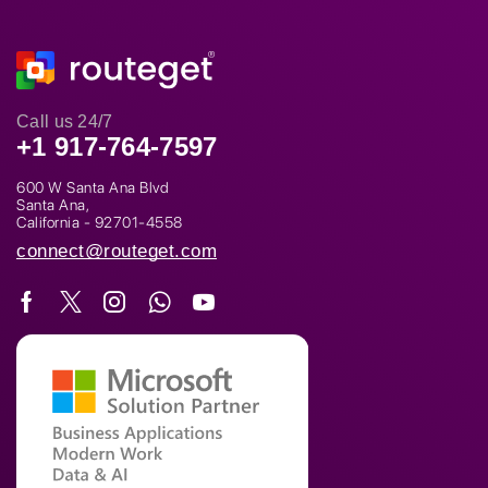
Call us 24/7
+1 917-764-7597
600 W Santa Ana Blvd
Santa Ana,
California - 92701-4558
connect@routeget.com