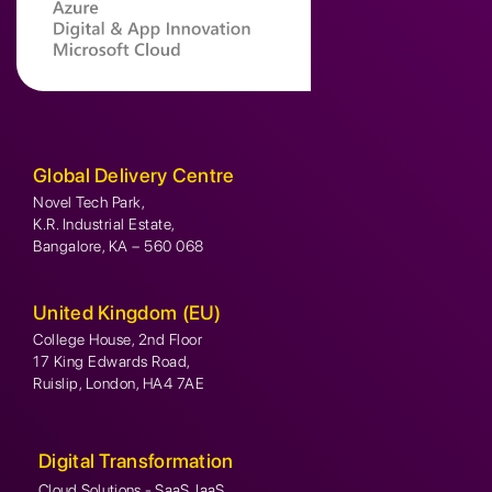
Global Delivery Centre
Novel Tech Park,
K.R. Industrial Estate,
Bangalore, KA – 560 068
United Kingdom (EU)
College House, 2nd Floor
17 King Edwards Road,
Ruislip, London, HA4 7AE
Digital Transformation
Cloud Solutions - SaaS, IaaS