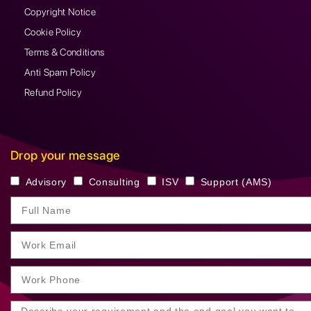
Copyright Notice
Cookie Policy
Terms & Conditions
Anti Spam Policy
Refund Policy
Drop your message
Advisory
Consulting
ISV
Support (AMS)