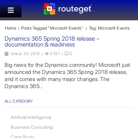
Home
Posts Tagged "Microsoft Events"
Tag: Microsoft Events
Dynamics 365 Spring 2018 release –
documentation & readiness
March 30, 2018
/
3797
/
0
Big news for the Dynamics community! Microsoft just
announced the Dynamics 365 Spring 2018 release,
and it comes with many major changes. The
Dynamics 365...
ALL CATEGORY
Artificial Intelligence
Business Consulting
Case Study