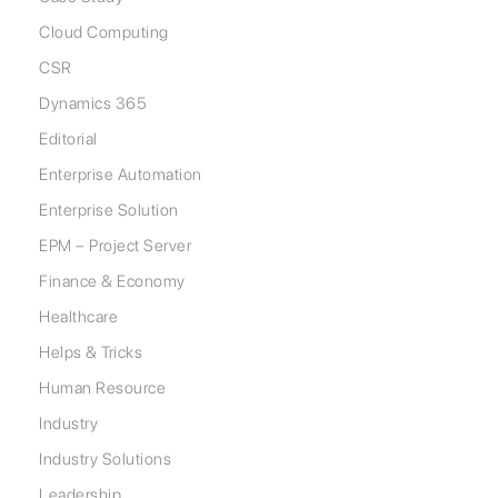
Cloud Computing
CSR
Dynamics 365
Editorial
Enterprise Automation
Enterprise Solution
EPM – Project Server
Finance & Economy
Healthcare
Helps & Tricks
Human Resource
Industry
Industry Solutions
Leadership