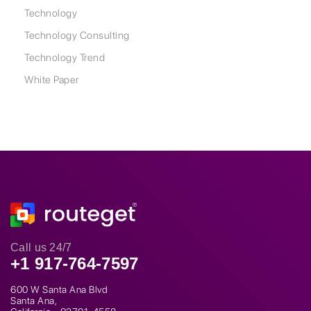
Technology
Technology Consulting
Technology Trend
White Paper
Call us 24/7
+1 917-764-7597
600 W Santa Ana Blvd
Santa Ana,