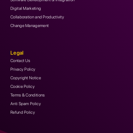
Digital Marketing
Collaboration and Productivity
Change Management
Legal
Contact Us
Privacy Policy
Copyright Notice
Cookie Policy
Terms & Conditions
Anti Spam Policy
Refund Policy