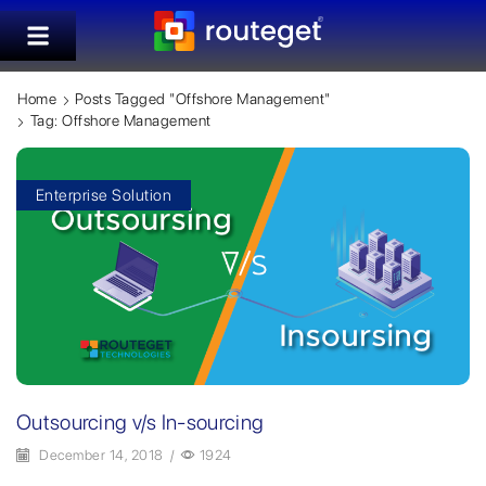
Home
Posts Tagged "offshore Management"
Tag: Offshore Management
Enterprise Solution
Outsourcing v/s In-sourcing
December 14, 2018
/
1924