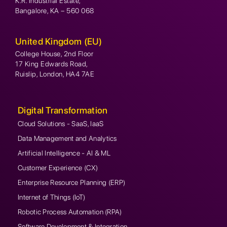
K.R. Industrial Estate,
Bangalore, KA – 560 068
United Kingdom (EU)
College House, 2nd Floor
17 King Edwards Road,
Ruislip, London, HA4 7AE
Digital Transformation
Cloud Solutions - SaaS, IaaS
Data Management and Analytics
Artificial Intelligence - AI & ML
Customer Experience (CX)
Enterprise Resource Planning (ERP)
Internet of Things (IoT)
Robotic Process Automation (RPA)
Software Development & Integration