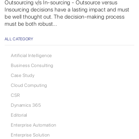
Outsourcing v/s In-sourcing - Outsource versus
Insourcing decisions have a lasting impact and must
be well thought out. The decision-making process
must be both robust...
ALL CATEGORY
Artificial Intelligence
Business Consulting
Case Study
Cloud Computing
CSR
Dynamics 365
Editorial
Enterprise Automation
Enterprise Solution