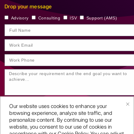
Drop your message
Advisory
Consulting
ISV
Support (AMS)
Our website uses cookies to enhance your
browsing experience, analyze site traffic, and
personalize content. By continuing to use our
website, you consent to our use of cookies in
SUBMIT YOUR ENQUIRY
accordance with our Cookie Policy. You can adjust