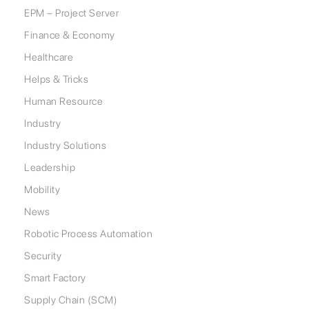
EPM – Project Server
Finance & Economy
Healthcare
Helps & Tricks
Human Resource
Industry
Industry Solutions
Leadership
Mobility
News
Robotic Process Automation
Security
Smart Factory
Supply Chain (SCM)