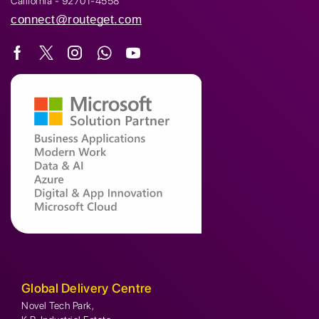
California - 92701-4558
connect@routeget.com
Global Delivery Centre
Novel Tech Park,