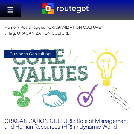
Home
Posts Tagged "ORAGANIZATION CULTURE"
Tag: ORAGANIZATION CULTURE
Business Consulting
ORAGANIZATION CULTURE: Role of Management
and Human Resources (HR) in dynamic World