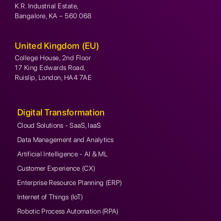
K.R. Industrial Estate,
Bangalore, KA – 560 068
United Kingdom (EU)
College House, 2nd Floor
17 King Edwards Road,
Ruislip, London, HA4 7AE
Digital Transformation
Cloud Solutions - SaaS, IaaS
Data Management and Analytics
Artificial Intelligence - AI & ML
Customer Experience (CX)
Enterprise Resource Planning (ERP)
Internet of Things (IoT)
Robotic Process Automation (RPA)