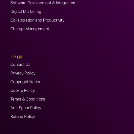
Software Development & Integration
Digital Marketing
Collaboration and Productivity
Change Management
Legal
Contact Us
Privacy Policy
Copyright Notice
Cookie Policy
Terms & Conditions
Anti Spam Policy
Refund Policy