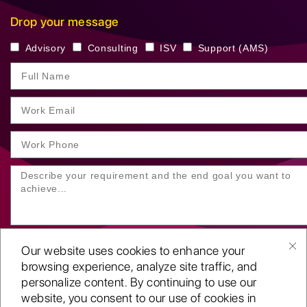
Drop your message
Advisory
Consulting
ISV
Support (AMS)
Our website uses cookies to enhance your
browsing experience, analyze site traffic, and
personalize content. By continuing to use our
website, you consent to our use of cookies in
SUBMIT YOUR ENQUIRY