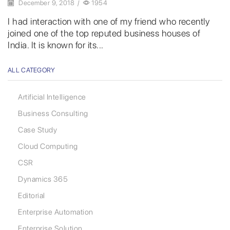
December 9, 2018
/
1954
I had interaction with one of my friend who recently
joined one of the top reputed business houses of
India. It is known for its...
ALL CATEGORY
Artificial Intelligence
Business Consulting
Case Study
Cloud Computing
CSR
Dynamics 365
Editorial
Enterprise Automation
Enterprise Solution