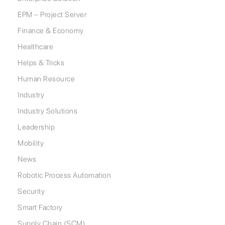
EPM – Project Server
Finance & Economy
Healthcare
Helps & Tricks
Human Resource
Industry
Industry Solutions
Leadership
Mobility
News
Robotic Process Automation
Security
Smart Factory
Supply Chain (SCM)