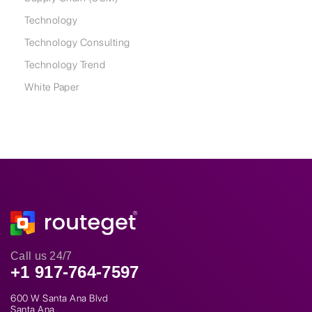
Technology
Technology Consulting
Technology Trend
White Paper
Call us 24/7
+1 917-764-7597
600 W Santa Ana Blvd
Santa Ana,