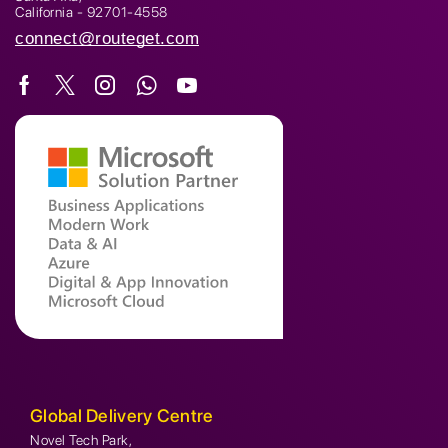
California - 92701-4558
connect@routeget.com
Global Delivery Centre
Novel Tech Park,