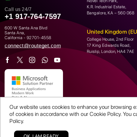
Novel Tech Park,
K.R. Industrial Estate,
Call us 24/7
Bangalore, KA – 560 068
+1 917-764-7597
600 W Santa Ana Blvd
United Kingdom (EU
Santa Ana,
California - 92701-4558
College House, 2nd Floor
connect@routeget.com
17 King Edwards Road,
Ruislip, London, HA4 7AE
Our website uses cookies to enhance your browsing expe
of cookies in accordance with our Cookie Policy. You ca
Policy.
OK, I AM READY