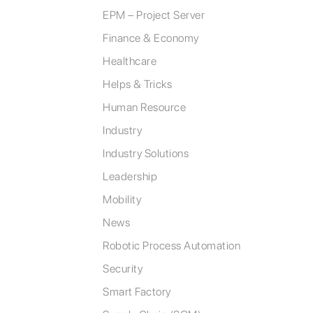
EPM – Project Server
Finance & Economy
Healthcare
Helps & Tricks
Human Resource
Industry
Industry Solutions
Leadership
Mobility
News
Robotic Process Automation
Security
Smart Factory