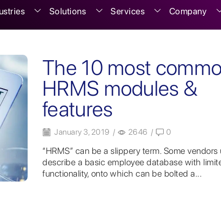
ustries
Solutions
Services
Company
The 10 most comm
HRMS modules &
features
January 3, 2019
/
2646
/
0
“HRMS” can be a slippery term. Some vendors u
describe a basic employee database with limit
functionality, onto which can be bolted a...