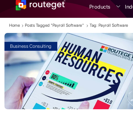
Products
Ind
Home
Posts Tagged "Payroll Software"
Tag: Payroll Software
Business Consulting