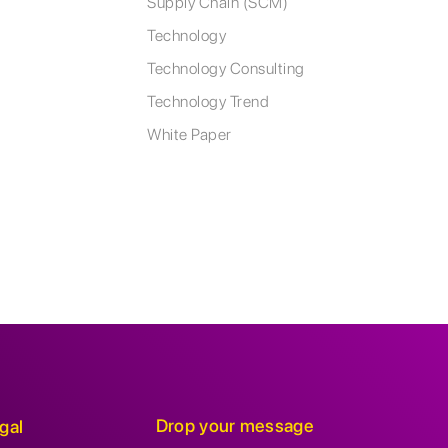
Supply Chain (SCM)
Technology
Technology Consulting
Technology Trend
White Paper
Drop your message
gal