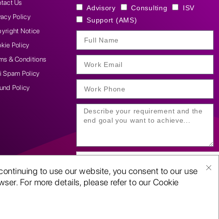
tact Us
Advisory
Consulting
ISV
vacy Policy
Support (AMS)
yright Notice
kie Policy
ms & Conditions
i Spam Policy
und Policy
continuing to use our website, you consent to our use
ser. For more details, please refer to our Cookie
SUBMIT YOUR ENQUIRY