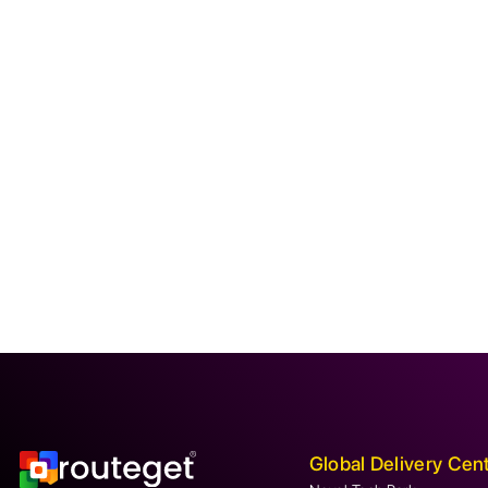
Global Delivery Cen