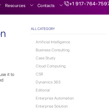
+1 917-764-759
Resources
Contacts
ALL CATEGORY
on
Artificial Intelligence
Business Consulting
Case Study
Cloud Computing
se it to
CSR
ed
Dynamics 365
Editorial
Enterprise Automation
Enterprise Solution