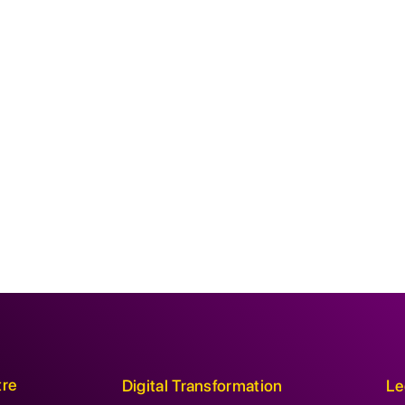
tre
Digital Transformation
Le