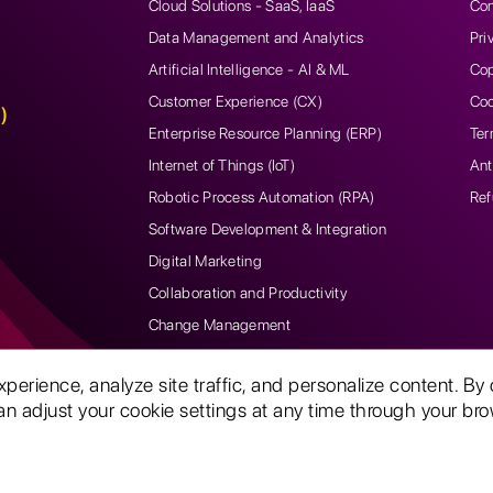
Cloud Solutions - SaaS, IaaS
Con
Data Management and Analytics
Pri
Artificial Intelligence - AI & ML
Cop
Customer Experience (CX)
Coo
)
Enterprise Resource Planning (ERP)
Ter
Internet of Things (IoT)
Ant
Robotic Process Automation (RPA)
Ref
Software Development & Integration
Digital Marketing
Collaboration and Productivity
Change Management
rience, analyze site traffic, and personalize content. By 
n adjust your cookie settings at any time through your brow