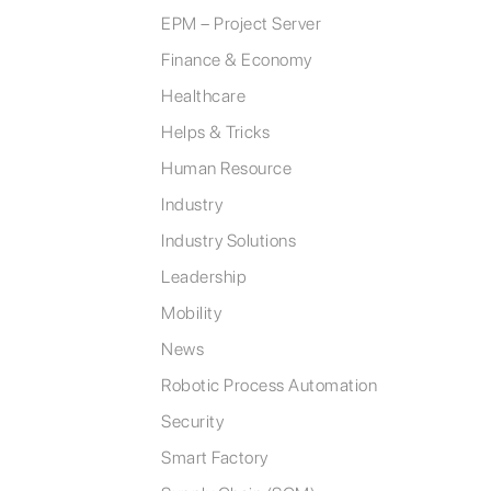
EPM – Project Server
Finance & Economy
Healthcare
Helps & Tricks
Human Resource
Industry
Industry Solutions
Leadership
Mobility
News
Robotic Process Automation
Security
Smart Factory