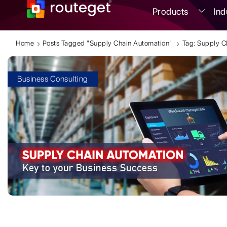
Products
Ind
Home
Posts Tagged "supply Chain Automation"
Tag: Supply C
Business Consulting