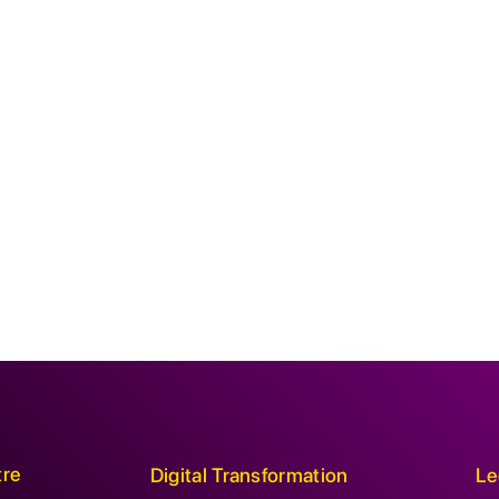
tre
Digital Transformation
Le