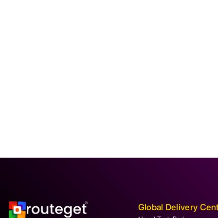
Global Delivery Cen