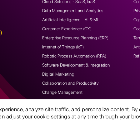
Cloud Solutions - SaaS, IaaS
Con
Data Management and Analytics
Pri
Artificial Intelligence - AI & ML
Cop
Customer Experience (CX)
Coo
)
Enterprise Resource Planning (ERP)
Ter
Internet of Things (IoT)
Ant
Robotic Process Automation (RPA)
Ref
Software Development & Integration
Digital Marketing
Collaboration and Productivity
Change Management
rience, analyze site traffic, and personalize content. By 
n adjust your cookie settings at any time through your brow