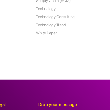
Supply Chain (SCM)
Technology
Technology Consulting
Technology Trend
White Paper
Drop your message
gal