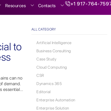
+1 917-764-759
Resources
Contacts
ALL CATEGORY
r
ial to
Artificial Intelligence
Business Consulting
ess
Case Study
Cloud Computing
CSR
hains can no
 of demand.
Dynamics 365
 essential...
Editorial
Enterprise Automation
Enterprise Solution