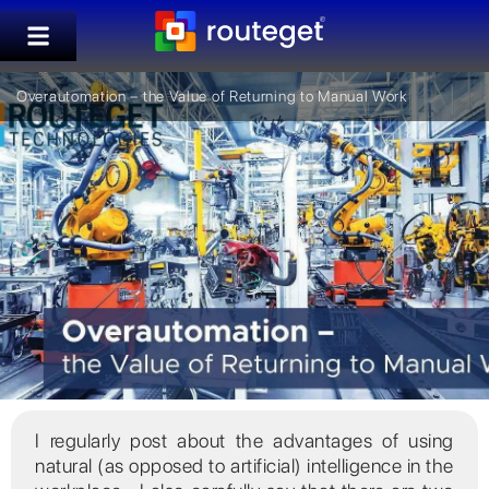
Overautomation – the Value of Returning to Manual Work
I regularly post about the advantages of using
natural (as opposed to artificial) intelligence in the