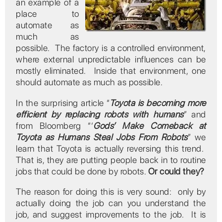
an example of a
place to
automate as
much as
possible. The factory is a controlled environment,
where external unpredictable influences can be
mostly eliminated. Inside that environment, one
should automate as much as possible.
In the surprising article “
Toyota is becoming more
efficient by replacing robots with humans
” and
from Bloomberg “‘
Gods’ Make Comeback at
Toyota as Humans Steal Jobs From Robots
” we
learn that Toyota is actually reversing this trend.
That is, they are putting people back in to routine
jobs that could be done by robots.
Or could they?
The reason for doing this is very sound: only by
actually doing the job can you understand the
job, and suggest improvements to the job. It is