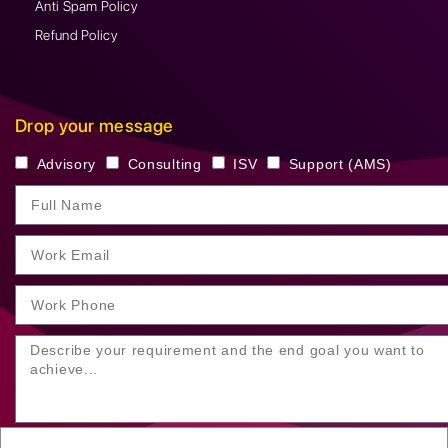
Anti Spam Policy
Refund Policy
Drop your message
Advisory
Consulting
ISV
Support (AMS)