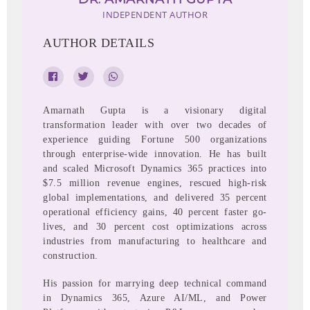
INDEPENDENT AUTHOR
AUTHOR DETAILS
Amarnath Gupta is a visionary digital
transformation leader with over two decades of
experience guiding Fortune 500 organizations
through enterprise-wide innovation. He has built
and scaled Microsoft Dynamics 365 practices into
$7.5 million revenue engines, rescued high-risk
global implementations, and delivered 35 percent
operational efficiency gains, 40 percent faster go-
lives, and 30 percent cost optimizations across
industries from manufacturing to healthcare and
construction.
His passion for marrying deep technical command
in Dynamics 365, Azure AI/ML, and Power