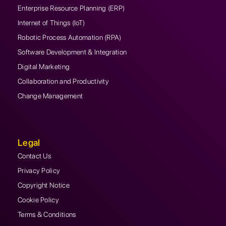
Enterprise Resource Planning (ERP)
Internet of Things (IoT)
Robotic Process Automation (RPA)
Software Development & Integration
Digital Marketing
Collaboration and Productivity
Change Management
Legal
Contact Us
Privacy Policy
Copyright Notice
Cookie Policy
Terms & Conditions