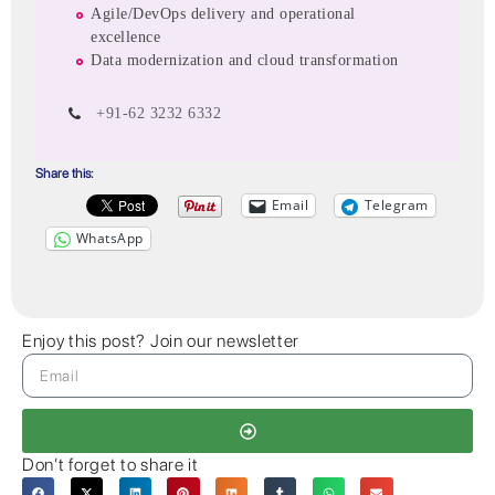
Agile/DevOps delivery and operational
excellence
Data modernization and cloud transformation
+91-62 3232 6332
Share this:
Email
Telegram
WhatsApp
Enjoy this post? Join our newsletter
Don’t forget to share it