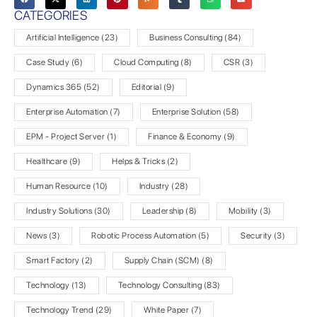
CATEGORIES
Artificial Intelligence
(23)
Business Consulting
(84)
Case Study
(6)
Cloud Computing
(8)
CSR
(3)
Dynamics 365
(52)
Editorial
(9)
Enterprise Automation
(7)
Enterprise Solution
(58)
EPM - Project Server
(1)
Finance & Economy
(9)
Healthcare
(9)
Helps & Tricks
(2)
Human Resource
(10)
Industry
(28)
Industry Solutions
(30)
Leadership
(8)
Mobility
(3)
News
(3)
Robotic Process Automation
(5)
Security
(3)
Smart Factory
(2)
Supply Chain (SCM)
(8)
Technology
(13)
Technology Consulting
(83)
Technology Trend
(29)
White Paper
(7)