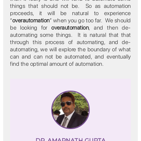
things that should not be. So as automation
proceeds, it will be natural to experience
“
overautomation
” when you go too far. We should
be looking for
overautomation
, and then de-
automating some things. It is natural that that
through this process of automating, and de-
automating, we will explore the boundary of what
can and can not be automated, and eventually
find the optimal amount of automation.
DR. AMARNATH GUPTA