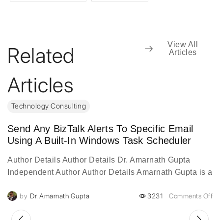
View All
Related
Articles
Articles
Technology Consulting
Send Any BizTalk Alerts To Specific Email
Using A Built-In Windows Task Scheduler
Author Details Author Details Dr. Amarnath Gupta
Independent Author Author Details Amarnath Gupta is a
visionary digital transformation leader with over two
by
Dr. Amarnath Gupta
3231
Comments Off
decades of experience...