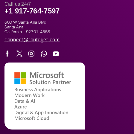
Call us 24/7
+1 917-764-7597
600 W Santa Ana Blvd
Santa Ana,
California - 92701-4558
connect@routeget.com