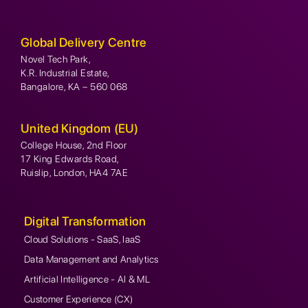
Global Delivery Centre
Novel Tech Park,
K.R. Industrial Estate,
Bangalore, KA – 560 068
United Kingdom (EU)
College House, 2nd Floor
17 King Edwards Road,
Ruislip, London, HA4 7AE
Digital Transformation
Cloud Solutions - SaaS, IaaS
Data Management and Analytics
Artificial Intelligence - AI & ML
Customer Experience (CX)