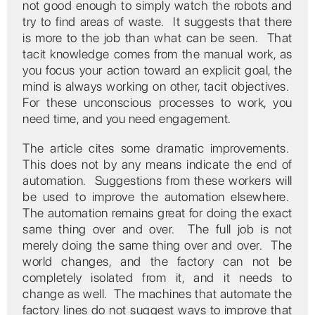
not good enough to simply watch the robots and
try to find areas of waste. It suggests that there
is more to the job than what can be seen. That
tacit knowledge comes from the manual work, as
you focus your action toward an explicit goal, the
mind is always working on other, tacit objectives.
For these unconscious processes to work, you
need time, and you need engagement.
The article cites some dramatic improvements.
This does not by any means indicate the end of
automation. Suggestions from these workers will
be used to improve the automation elsewhere.
The automation remains great for doing the exact
same thing over and over. The full job is not
merely doing the same thing over and over. The
world changes, and the factory can not be
completely isolated from it, and it needs to
change as well. The machines that automate the
factory lines do not suggest ways to improve that