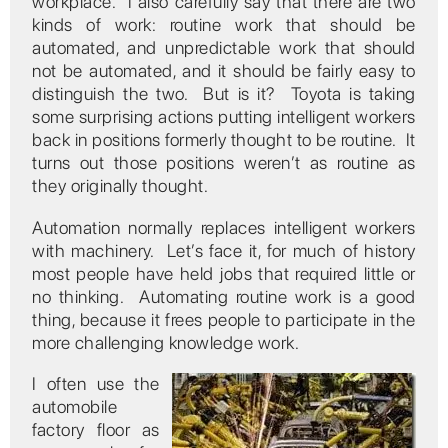
workplace. I also carefully say that there are two
kinds of work: routine work that should be
automated, and unpredictable work that should
not be automated, and it should be fairly easy to
distinguish the two. But is it? Toyota is taking
some surprising actions putting intelligent workers
back in positions formerly thought to be routine. It
turns out those positions weren’t as routine as
they originally thought.
Automation normally replaces intelligent workers
with machinery. Let’s face it, for much of history
most people have held jobs that required little or
no thinking. Automating routine work is a good
thing, because it frees people to participate in the
more challenging knowledge work.
I often use the
automobile
factory floor as