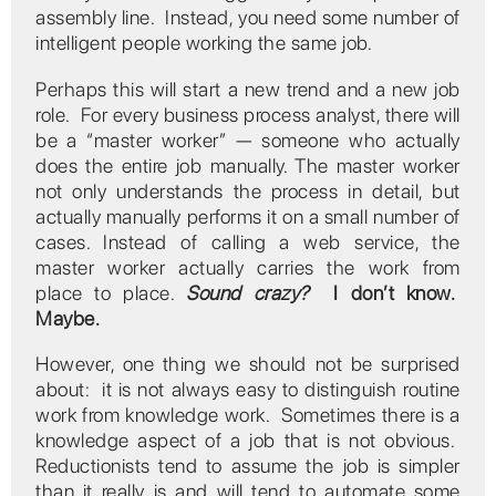
assembly line. Instead, you need some number of
intelligent people working the same job.
Perhaps this will start a new trend and a new job
role. For every business process analyst, there will
be a “master worker” — someone who actually
does the entire job manually. The master worker
not only understands the process in detail, but
actually manually performs it on a small number of
cases. Instead of calling a web service, the
master worker actually carries the work from
place to place.
Sound crazy?
I don’t know.
Maybe.
However, one thing we should not be surprised
about: it is not always easy to distinguish routine
work from knowledge work. Sometimes there is a
knowledge aspect of a job that is not obvious.
Reductionists tend to assume the job is simpler
than it really is and will tend to automate some