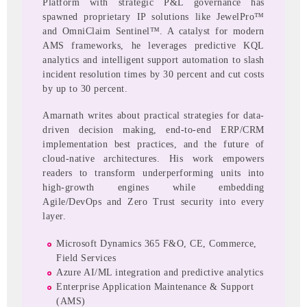
Platform with strategic P&L governance has
spawned proprietary IP solutions like JewelPro™
and OmniClaim Sentinel™. A catalyst for modern
AMS frameworks, he leverages predictive KQL
analytics and intelligent support automation to slash
incident resolution times by 30 percent and cut costs
by up to 30 percent.
Amarnath writes about practical strategies for data-
driven decision making, end-to-end ERP/CRM
implementation best practices, and the future of
cloud-native architectures. His work empowers
readers to transform underperforming units into
high-growth engines while embedding
Agile/DevOps and Zero Trust security into every
layer.
Microsoft Dynamics 365 F&O, CE, Commerce,
Field Services
Azure AI/ML integration and predictive analytics
Enterprise Application Maintenance & Support
(AMS)