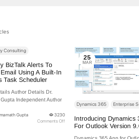
icles
y Consulting
25
MAR
 BizTalk Alerts To
 Email Using A Built-In
 Task Scheduler
ails Author Details Dr.
Gupta Independent Author
Dynamics 365
Enterprise S
tails Amarnath Gupta is a
Amarnath Gupta
3230
digital transformation leader
Introducing Dynamics
Comments Off
 two decades of
For Outlook Version 9.
...
Dynamics 365 App for Outl