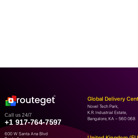
Global Delivery Cen
Novel Tech Park,
K.R. Industrial Estate,
Call us 24/7
Bangalore, KA – 560 068
+1 917-764-7597
600 W Santa Ana Blvd
United Kingdom (EU