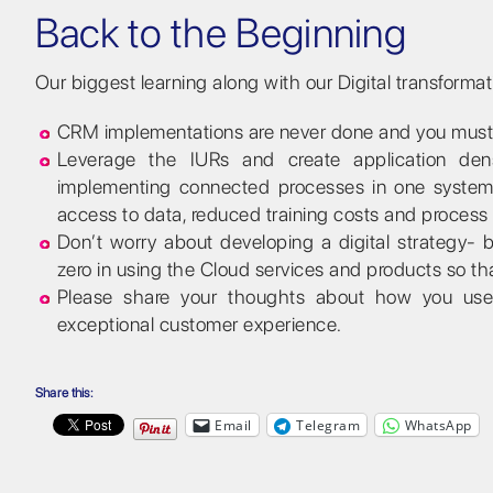
Back to the Beginning
Our biggest learning along with our Digital transforma
CRM implementations are never done and you must w
Leverage the IURs and create application dens
implementing connected processes in one system w
access to data, reduced training costs and process
Don’t worry about developing a digital strategy- b
zero in using the Cloud services and products so th
Please share your thoughts about how you use y
exceptional customer experience.
Share this:
Email
Telegram
WhatsApp