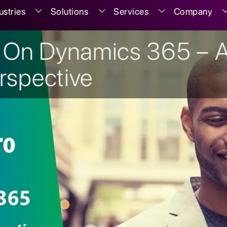
ustries
Solutions
Services
Company
 On Dynamics 365 – 
rspective