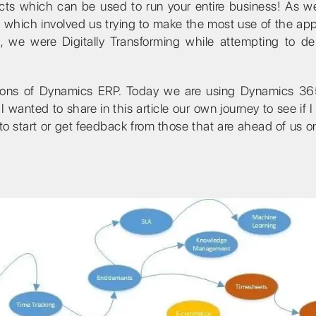
ts which can be used to run your entire business! As w
– which involved us trying to make the most use of the appl
, we were Digitally Transforming while attempting to del
rsions of Dynamics ERP. Today we are using Dynamics 36
I wanted to share in this article our own journey to see if I
 to start or get feedback from those that are ahead of us 