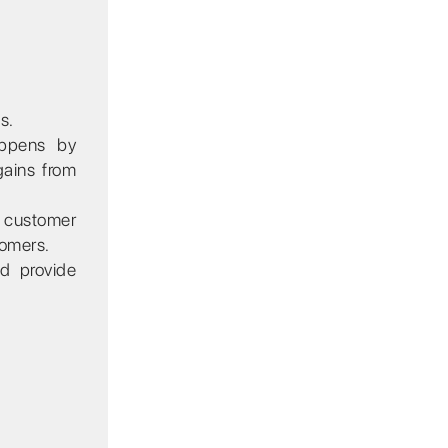
s.
appens by
gains from
e customer
tomers.
nd provide