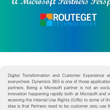
Digital Transformation and Customer Experience 
everywhere. Dynamics 365 is one of those applications 
partners. Being a Microsoft partner is not an excl
innovation happening rapidly both at Microsoft and w
receiving the Internal Use Rights (IURs) to some of 
idea is that Partners need to be customer zero, use 