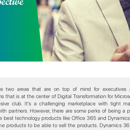
are two areas that are on top of mind for executives
that is at the center of Digital Transformation for Micros
usive club. It’s a challenging marketplace with tight m
ith partners. However, there are some perks of being a pa
the best technology products like Office 365 and Dynamic
the products to be able to sell the products. Dynamics 36