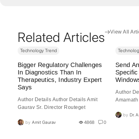
Related Articles
View All Art
Technology Trend
Technolog
Bigger Regulatory Challenges
Send Any
ate
In Diagnostics Than In
Specific
Therapeutics, Industry Expert
Windows
Says
Author Det
Author Details Author Details Amit
Amarnath 
Gaurav Sr. Director Routeget
ls
Author De
0
by
Dr. 
Technologies Limited Author Details
of
visionary 
by
Amit Gaurav
4868
0
Amit Gaurav, is a 20-year veteran of
y,
with over
the information technology industry,
experience
serves...