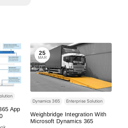
Dy
25
MAR
Dy
Re
Re
Big
com
olution
the
Dynamics 365
Enterprise Solution
rel
 365 App
maj
Weighbridge Integration With
0
Microsoft Dynamics 365
Spr
ook
are