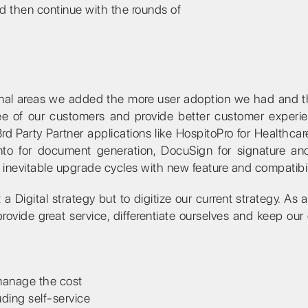
d then continue with the rounds of
onal areas we added the more user adoption we had and t
e of our customers and provide better customer experi
rd Party Partner applications like HospitoPro for Healthcar
to for document generation, DocuSign for signature an
nevitable upgrade cycles with new feature and compatibili
a Digital strategy but to digitize our current strategy. As 
vide great service, differentiate ourselves and keep our 
 manage the cost
uding self-service