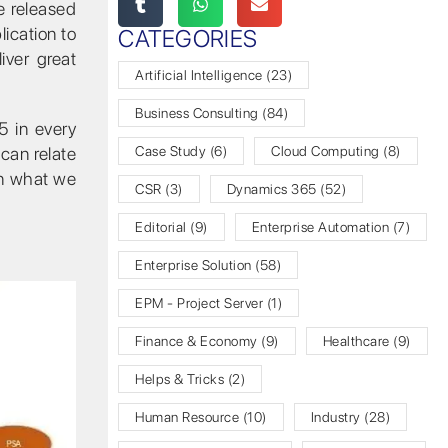
e released
ication to
CATEGORIES
iver great
Artificial Intelligence
(23)
Business Consulting
(84)
5 in every
 can relate
Case Study
(6)
Cloud Computing
(8)
on what we
CSR
(3)
Dynamics 365
(52)
Editorial
(9)
Enterprise Automation
(7)
Enterprise Solution
(58)
EPM - Project Server
(1)
Finance & Economy
(9)
Healthcare
(9)
Helps & Tricks
(2)
Human Resource
(10)
Industry
(28)