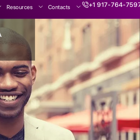
+1 917-764-759
Resources
Contacts
A