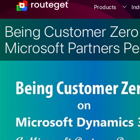
Products
Ind
Being Customer Zero
Microsoft Partners Pe