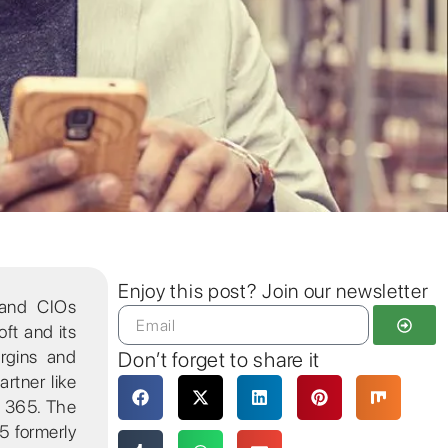
Enjoy this post? Join our newsletter
 and CIOs
oft and its
argins and
Don’t forget to share it
rtner like
s 365. The
5 formerly