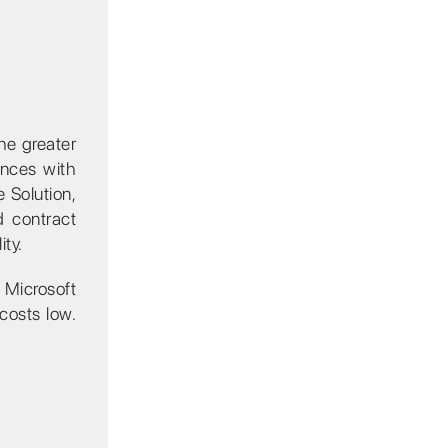
he greater
ences with
e Solution,
d contract
ty.
a Microsoft
costs low.