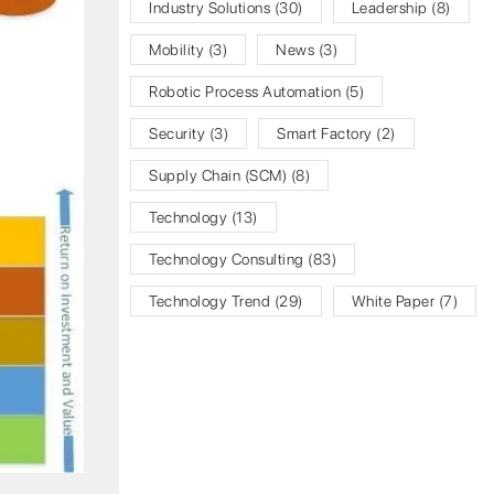
Industry Solutions
(30)
Leadership
(8)
Mobility
(3)
News
(3)
Robotic Process Automation
(5)
Security
(3)
Smart Factory
(2)
Supply Chain (SCM)
(8)
Technology
(13)
Technology Consulting
(83)
Technology Trend
(29)
White Paper
(7)