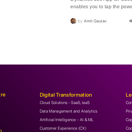
enables you to tap the powe
Dynamics 365 in Outlook on
by
Amit Gaurav
desktop, web, or phone. W
Dynamics 365 App for Outlo
installed, you'll see a Dyn
pane or window next to a s
Outlook email message or 
tre
Digital Transformation
Le
Cloud Solutions - SaaS, IaaS
Con
Data Management and Analytics
Pri
Artificial Intelligence - AI & ML
Cop
Customer Experience (CX)
Coo
)