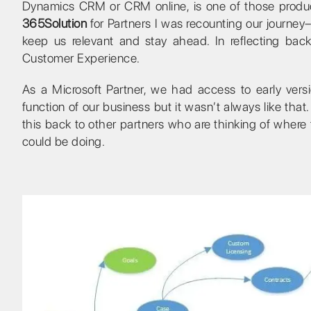
Dynamics CRM or CRM online, is one of those produc
365Solution
for Partners I was recounting our journey
keep us relevant and stay ahead. In reflecting back
Customer Experience.
As a Microsoft Partner, we had access to early ve
function of our business but it wasn’t always like that. 
this back to other partners who are thinking of where
could be doing.