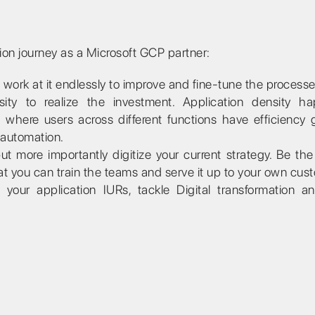
tion journey as a Microsoft GCP partner:
ork at it endlessly to improve and fine-tune the processe
ity to realize the investment. Application density h
here users across different functions have efficiency 
 automation.
ut more importantly digitize your current strategy. Be th
at you can train the teams and serve it up to your own cus
our application IURs, tackle Digital transformation a