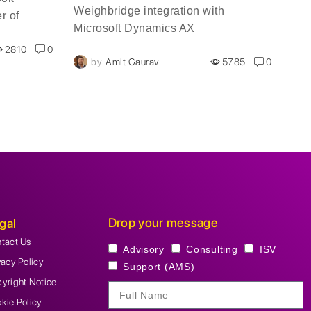
Weighbridge integration with
r of
wea
Microsoft Dynamics AX
 the
abo
2810
0
hen
is 
by
Amit Gaurav
5785
0
ok is
Bus
amics 365
Ams
elected
meeting.
Drop your message
gal
tact Us
Advisory
Consulting
ISV
vacy Policy
Support (AMS)
yright Notice
kie Policy