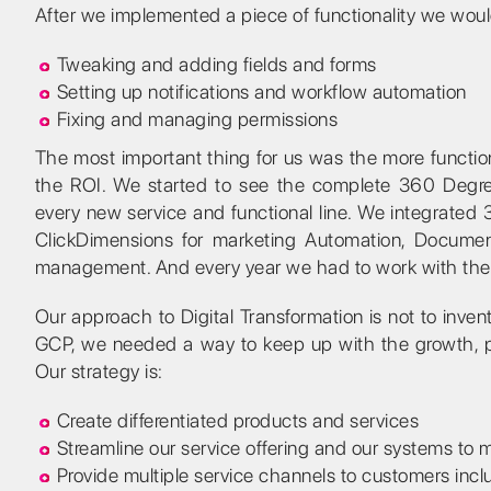
After we implemented a piece of functionality we woul
Tweaking and adding fields and forms
Setting up notifications and workflow automation
Fixing and managing permissions
The most important thing for us was the more functi
the ROI. We started to see the complete 360 Degre
every new service and functional line. We integrated 3
ClickDimensions for marketing Automation, Documen
management. And every year we had to work with the i
Our approach to Digital Transformation is not to invent 
GCP, we needed a way to keep up with the growth, pro
Our strategy is:
Create differentiated products and services
Streamline our service offering and our systems to
Provide multiple service channels to customers incl