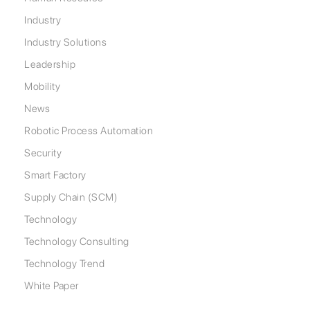
Industry
Industry Solutions
Leadership
Mobility
News
Robotic Process Automation
Security
Smart Factory
Supply Chain (SCM)
Technology
Technology Consulting
Technology Trend
White Paper