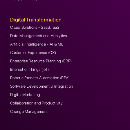
Digital Transformation
Cloud Solutions - SaaS, IaaS
Data Management and Analytics
Artificial Intelligence - AI & ML
Customer Experience (CX)
Enterprise Resource Planning (ERP)
Internet of Things (IoT)
Robotic Process Automation (RPA)
Software Development & Integration
Digital Marketing
Collaboration and Productivity
Change Management