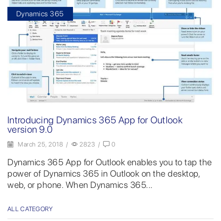
Dynamics 365
Introducing Dynamics 365 App for Outlook
version 9.0
March 25, 2018
/
2823
/
0
Dynamics 365 App for Outlook enables you to tap the
power of Dynamics 365 in Outlook on the desktop,
web, or phone. When Dynamics 365...
ALL CATEGORY