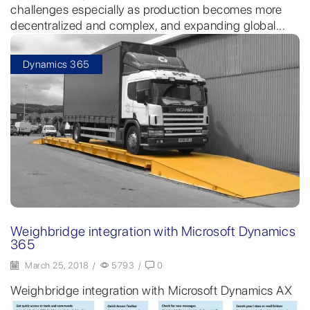
challenges especially as production becomes more
decentralized and complex, and expanding global...
Dynamics 365
Weighbridge integration with Microsoft Dynamics
365
March 25, 2018
/
5793
/
0
Weighbridge integration with Microsoft Dynamics AX