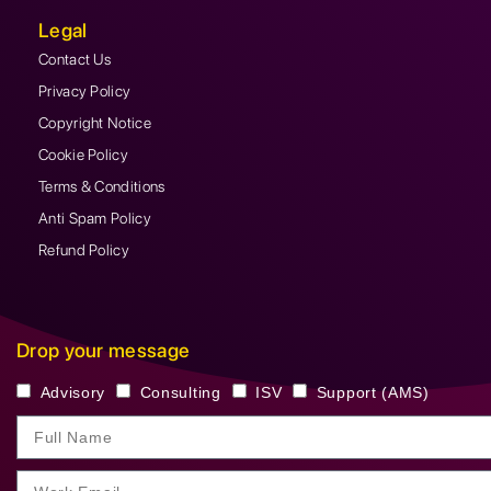
Legal
Contact Us
Privacy Policy
Copyright Notice
Cookie Policy
Terms & Conditions
Anti Spam Policy
Refund Policy
Drop your message
Advisory
Consulting
ISV
Support (AMS)