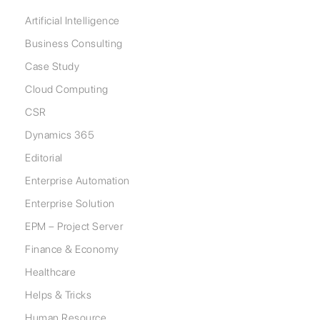
Artificial Intelligence
Business Consulting
Case Study
Cloud Computing
CSR
Dynamics 365
Editorial
Enterprise Automation
Enterprise Solution
EPM – Project Server
Finance & Economy
Healthcare
Helps & Tricks
Human Resource