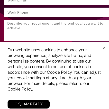
Our website uses cookies to enhance your
browsing experience, analyze site traffic, and
personalize content. By continuing to use our
website, you consent to our use of cookies in
SUBMIT YOUR ENQUIRY
accordance with our Cookie Policy. You can adjust
your cookie settings at any time through your
Copyright
©2001-26
browser. For more details, please refer to our
Routeget Technologies LLC.
Cookie Policy.
All rights reserved.
D-U-N-S:
117611098
ISO 9001:2015 certified
OK, I AM READY
A CMMi 5 company