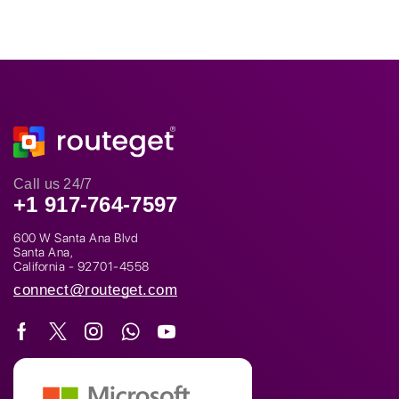
Call us 24/7
+1 917-764-7597
600 W Santa Ana Blvd
Santa Ana,
California - 92701-4558
connect@routeget.com