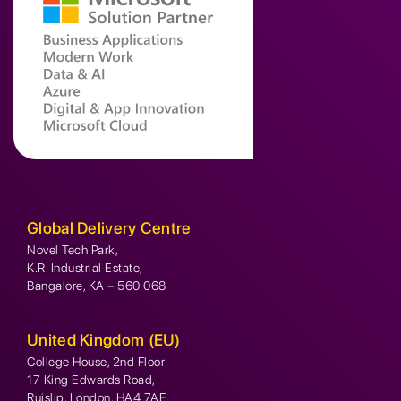
Global Delivery Centre
Novel Tech Park,
K.R. Industrial Estate,
Bangalore, KA – 560 068
United Kingdom (EU)
College House, 2nd Floor
17 King Edwards Road,
Ruislip, London, HA4 7AE