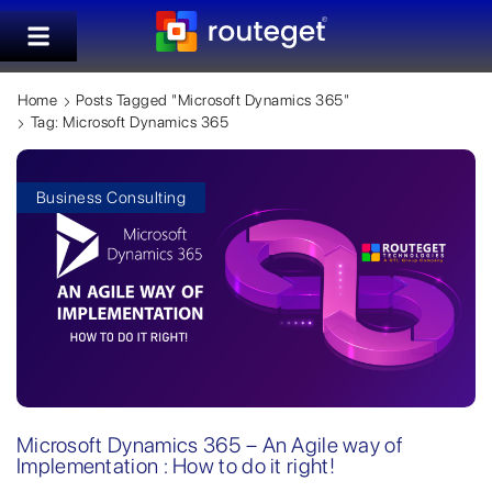
Home
Posts Tagged "Microsoft Dynamics 365"
Tag: Microsoft Dynamics 365
Business Consulting
Microsoft Dynamics 365 – An Agile way of
Implementation : How to do it right!