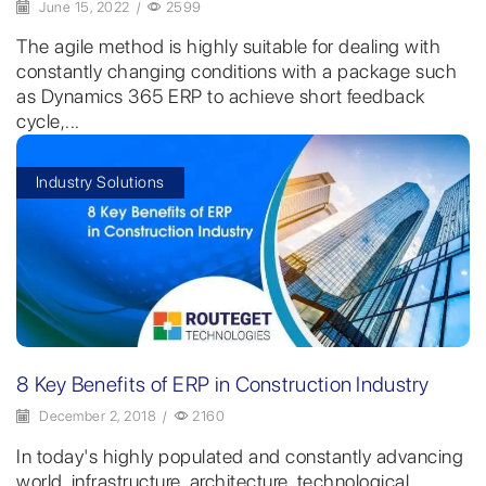
June 15, 2022
/
2599
The agile method is highly suitable for dealing with
constantly changing conditions with a package such
as Dynamics 365 ERP to achieve short feedback
cycle,...
Industry Solutions
8 Key Benefits of ERP in Construction Industry
December 2, 2018
/
2160
In today's highly populated and constantly advancing
world, infrastructure, architecture, technological