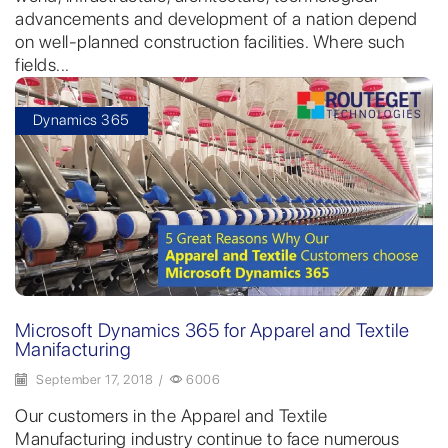
advancements and development of a nation depend
on well-planned construction facilities. Where such
fields...
Dynamics 365
Microsoft Dynamics 365 for Apparel and Textile
Manifacturing
September 17, 2018
/
6006
Our customers in the Apparel and Textile
Manufacturing industry continue to face numerous