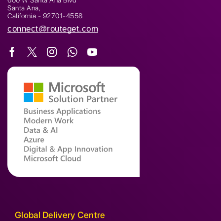
600 W Santa Ana Blvd
Santa Ana,
California - 92701-4558
connect@routeget.com
Global Delivery Centre