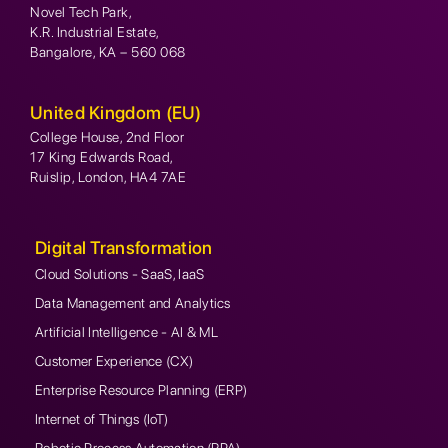
Novel Tech Park,
K.R. Industrial Estate,
Bangalore, KA – 560 068
United Kingdom (EU)
College House, 2nd Floor
17 King Edwards Road,
Ruislip, London, HA4 7AE
Digital Transformation
Cloud Solutions - SaaS, IaaS
Data Management and Analytics
Artificial Intelligence - AI & ML
Customer Experience (CX)
Enterprise Resource Planning (ERP)
Internet of Things (IoT)