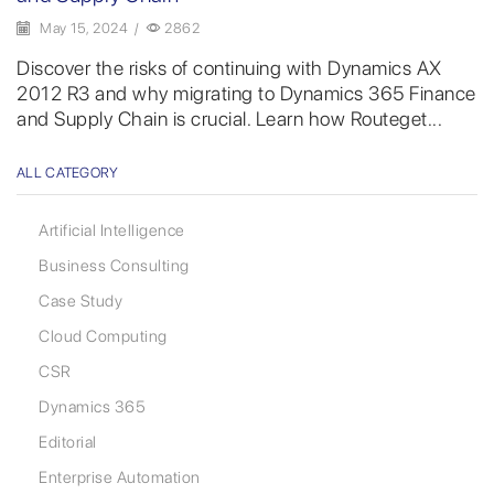
May 15, 2024
/
2862
Discover the risks of continuing with Dynamics AX
2012 R3 and why migrating to Dynamics 365 Finance
and Supply Chain is crucial. Learn how Routeget...
ALL CATEGORY
Artificial Intelligence
Business Consulting
Case Study
Cloud Computing
CSR
Dynamics 365
Editorial
Enterprise Automation