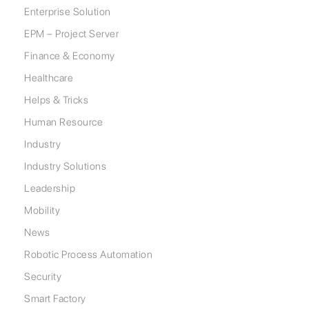
Enterprise Solution
EPM – Project Server
Finance & Economy
Healthcare
Helps & Tricks
Human Resource
Industry
Industry Solutions
Leadership
Mobility
News
Robotic Process Automation
Security
Smart Factory