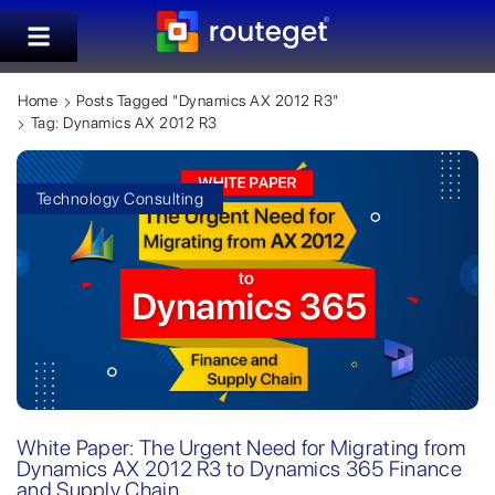
Home
Posts Tagged "Dynamics AX 2012 R3"
Tag: Dynamics AX 2012 R3
Technology Consulting
White Paper: The Urgent Need for Migrating from
Dynamics AX 2012 R3 to Dynamics 365 Finance
and Supply Chain