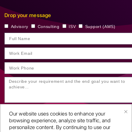
Drop your message
Advisory
Consulting
ISV
Support (AMS)
Our website uses cookies to enhance your
browsing experience, analyze site traffic, and
personalize content. By continuing to use our