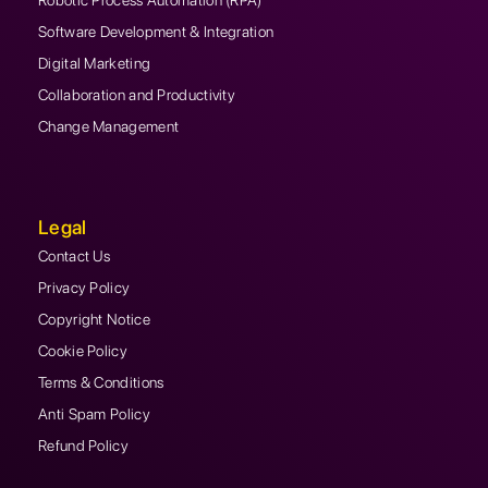
Robotic Process Automation (RPA)
Software Development & Integration
Digital Marketing
Collaboration and Productivity
Change Management
Legal
Contact Us
Privacy Policy
Copyright Notice
Cookie Policy
Terms & Conditions
Anti Spam Policy
Refund Policy