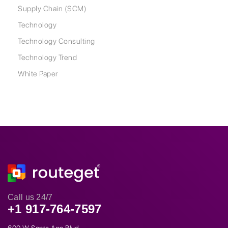
Supply Chain (SCM)
Technology
Technology Consulting
Technology Trend
White Paper
Call us 24/7
+1 917-764-7597