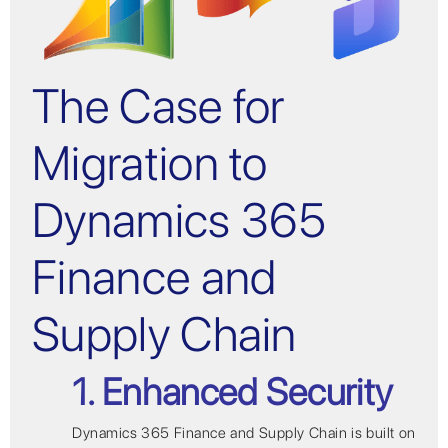
The Case for
Migration to
Dynamics 365
Finance and
Supply Chain
1. Enhanced Security
Dynamics 365 Finance and Supply Chain is built on