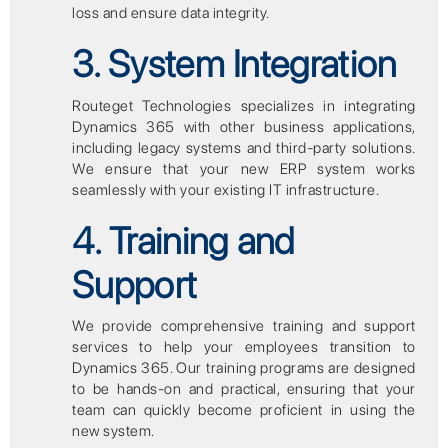
loss and ensure data integrity.
3. System Integration
Routeget Technologies specializes in integrating
Dynamics 365 with other business applications,
including legacy systems and third-party solutions.
We ensure that your new ERP system works
seamlessly with your existing IT infrastructure.
4. Training and
Support
We provide comprehensive training and support
services to help your employees transition to
Dynamics 365. Our training programs are designed
to be hands-on and practical, ensuring that your
team can quickly become proficient in using the
new system.