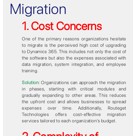
Migration
1. Cost Concerns
One of the primary reasons organizations hesitate
to migrate is the perceived high cost of upgrading
to Dynamics 365. This includes not only the cost of
the software but also the expenses associated with
data migration, system integration, and employee
training.
Solution:
Organizations can approach the migration
in phases, starting with critical modules and
gradually expanding to other areas. This reduces
the upfront cost and allows businesses to spread
expenses over time. Additionally, Routeget
Technologies offers cost-effective migration
services tailored to each organization’s budget.