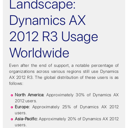
Landscape:
Dynamics AX
2012 R3 Usage
Worldwide
Even after the end of support, a notable percentage of
organizations across various regions still use Dynamics
AX 2012 R3. The global distribution of these users is as
follows:
North America:
Approximately 30% of Dynamics AX
2012 users.
Europe:
Approximately 25% of Dynamics AX 2012
users.
Asia-Pacific:
Approximately 20% of Dynamics AX 2012
users.