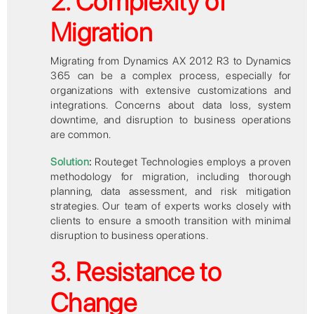
2. Complexity of
Migration
Migrating from Dynamics AX 2012 R3 to Dynamics
365 can be a complex process, especially for
organizations with extensive customizations and
integrations. Concerns about data loss, system
downtime, and disruption to business operations
are common.
Solution
:
Routeget Technologies employs a proven
methodology for migration, including thorough
planning, data assessment, and risk mitigation
strategies. Our team of experts works closely with
clients to ensure a smooth transition with minimal
disruption to business operations.
3. Resistance to
Change