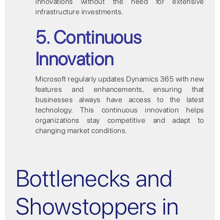
innovations without the need for extensive
infrastructure investments.
5. Continuous
Innovation
Microsoft regularly updates Dynamics 365 with new
features and enhancements, ensuring that
businesses always have access to the latest
technology. This continuous innovation helps
organizations stay competitive and adapt to
changing market conditions.
Bottlenecks and
Showstoppers in