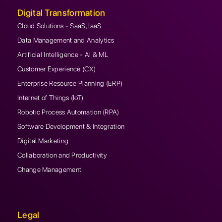
Digital Transformation
Cloud Solutions - SaaS, IaaS
Data Management and Analytics
Artificial Intelligence - AI & ML
Customer Experience (CX)
Enterprise Resource Planning (ERP)
Internet of Things (IoT)
Robotic Process Automation (RPA)
Software Development & Integration
Digital Marketing
Collaboration and Productivity
Change Management
Legal