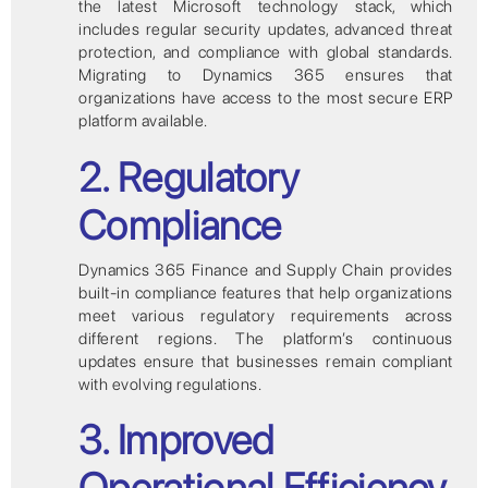
the latest Microsoft technology stack, which
includes regular security updates, advanced threat
protection, and compliance with global standards.
Migrating to Dynamics 365 ensures that
organizations have access to the most secure ERP
platform available.
2. Regulatory
Compliance
Dynamics 365 Finance and Supply Chain provides
built-in compliance features that help organizations
meet various regulatory requirements across
different regions. The platform’s continuous
updates ensure that businesses remain compliant
with evolving regulations.
3. Improved
Operational Efficiency