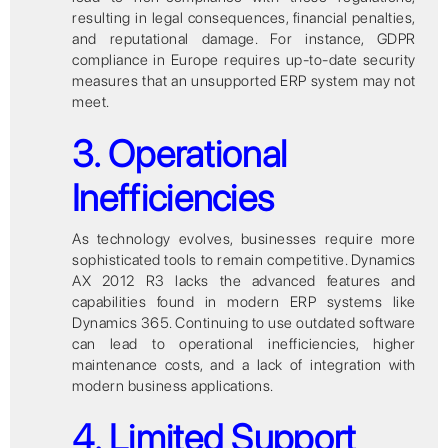
resulting in legal consequences, financial penalties,
and reputational damage. For instance, GDPR
compliance in Europe requires up-to-date security
measures that an unsupported ERP system may not
meet.
3. Operational
Inefficiencies
As technology evolves, businesses require more
sophisticated tools to remain competitive. Dynamics
AX 2012 R3 lacks the advanced features and
capabilities found in modern ERP systems like
Dynamics 365. Continuing to use outdated software
can lead to operational inefficiencies, higher
maintenance costs, and a lack of integration with
modern business applications.
4. Limited Support