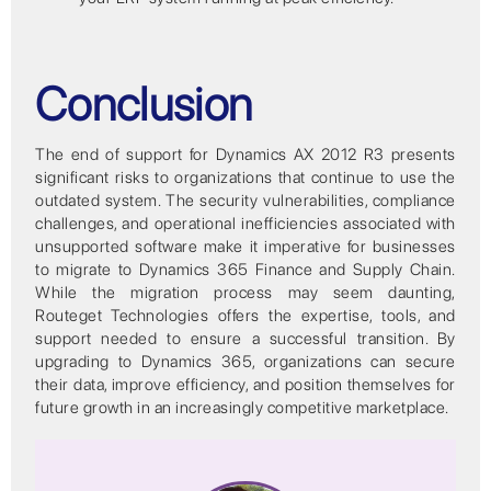
Conclusion
The end of support for Dynamics AX 2012 R3 presents
significant risks to organizations that continue to use the
outdated system. The security vulnerabilities, compliance
challenges, and operational inefficiencies associated with
unsupported software make it imperative for businesses
to migrate to Dynamics 365 Finance and Supply Chain.
While the migration process may seem daunting,
Routeget Technologies offers the expertise, tools, and
support needed to ensure a successful transition. By
upgrading to Dynamics 365, organizations can secure
their data, improve efficiency, and position themselves for
future growth in an increasingly competitive marketplace.