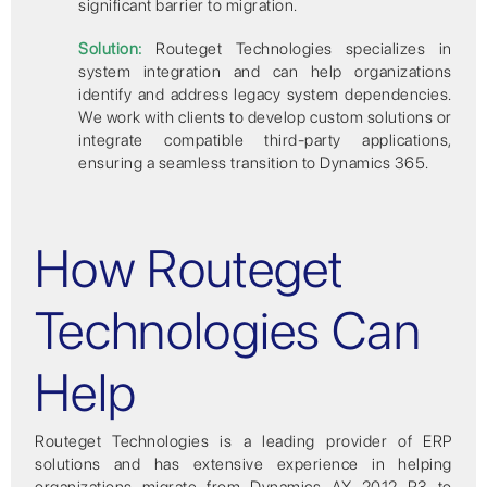
significant barrier to migration.
Solution:
Routeget Technologies specializes in
system integration and can help organizations
identify and address legacy system dependencies.
We work with clients to develop custom solutions or
integrate compatible third-party applications,
ensuring a seamless transition to Dynamics 365.
How Routeget
Technologies Can
Help
Routeget Technologies is a leading provider of ERP
solutions and has extensive experience in helping