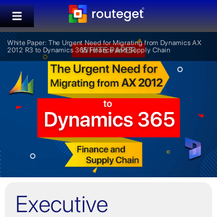
White Paper: The Urgent Need for Migrating from Dynamics AX
2012 R3 to Dynamics 365 Finance and Supply Chain
Executive