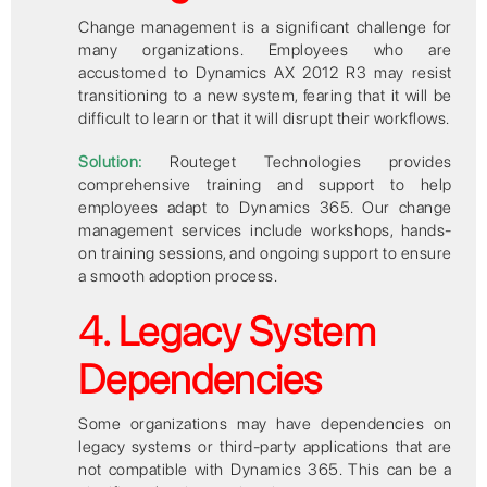
Change management is a significant challenge for
many organizations. Employees who are
accustomed to Dynamics AX 2012 R3 may resist
transitioning to a new system, fearing that it will be
difficult to learn or that it will disrupt their workflows.
Solution:
Routeget Technologies provides
comprehensive training and support to help
employees adapt to Dynamics 365. Our change
management services include workshops, hands-
on training sessions, and ongoing support to ensure
a smooth adoption process.
4. Legacy System
Dependencies
Some organizations may have dependencies on
legacy systems or third-party applications that are
not compatible with Dynamics 365. This can be a