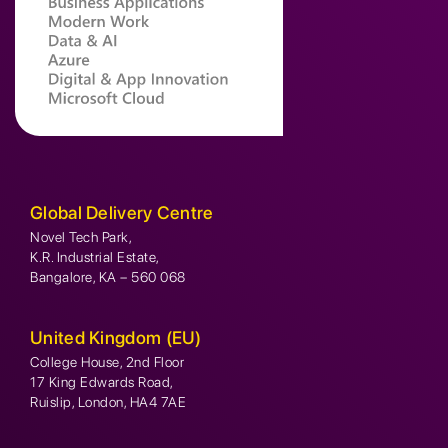
Global Delivery Centre
Novel Tech Park,
K.R. Industrial Estate,
Bangalore, KA – 560 068
United Kingdom (EU)
College House, 2nd Floor
17 King Edwards Road,
Ruislip, London, HA4 7AE