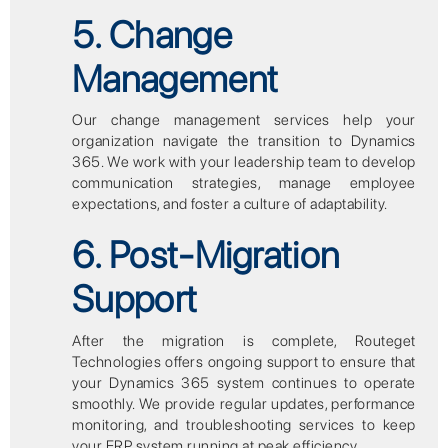
5. Change
Management
Our change management services help your
organization navigate the transition to Dynamics
365. We work with your leadership team to develop
communication strategies, manage employee
expectations, and foster a culture of adaptability.
6. Post-Migration
Support
After the migration is complete, Routeget
Technologies offers ongoing support to ensure that
your Dynamics 365 system continues to operate
smoothly. We provide regular updates, performance
monitoring, and troubleshooting services to keep
your ERP system running at peak efficiency.