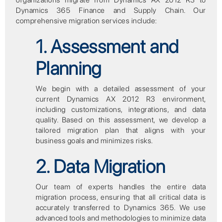
organizations migrate from Dynamics AX 2012 R3 to
Dynamics 365 Finance and Supply Chain. Our
comprehensive migration services include:
1. Assessment and
Planning
We begin with a detailed assessment of your
current Dynamics AX 2012 R3 environment,
including customizations, integrations, and data
quality. Based on this assessment, we develop a
tailored migration plan that aligns with your
business goals and minimizes risks.
2. Data Migration
Our team of experts handles the entire data
migration process, ensuring that all critical data is
accurately transferred to Dynamics 365. We use
advanced tools and methodologies to minimize data