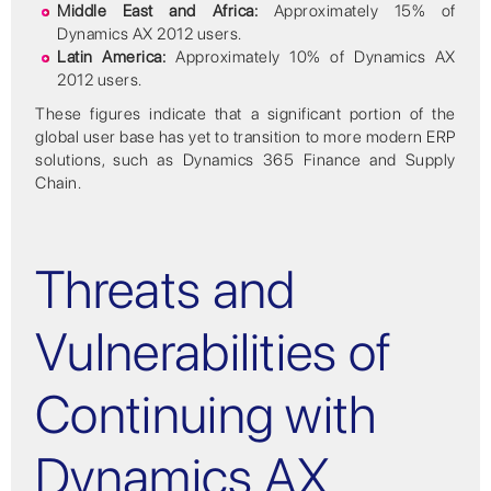
Middle East and Africa:
Approximately 15% of
Dynamics AX 2012 users.
Latin America:
Approximately 10% of Dynamics AX
2012 users.
These figures indicate that a significant portion of the
global user base has yet to transition to more modern ERP
solutions, such as Dynamics 365 Finance and Supply
Chain.
Threats and
Vulnerabilities of
Continuing with
Dynamics AX