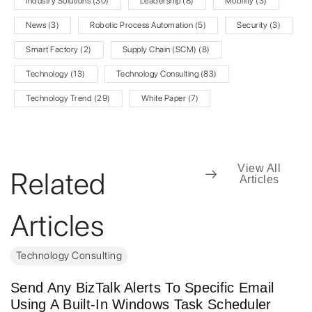
Industry Solutions
(30)
Leadership
(8)
Mobility
(3)
News
(3)
Robotic Process Automation
(5)
Security
(3)
Smart Factory
(2)
Supply Chain (SCM)
(8)
Technology
(13)
Technology Consulting
(83)
Technology Trend
(29)
White Paper
(7)
View All
Related
Articles
Articles
Technology Consulting
Send Any BizTalk Alerts To Specific Email
Using A Built-In Windows Task Scheduler