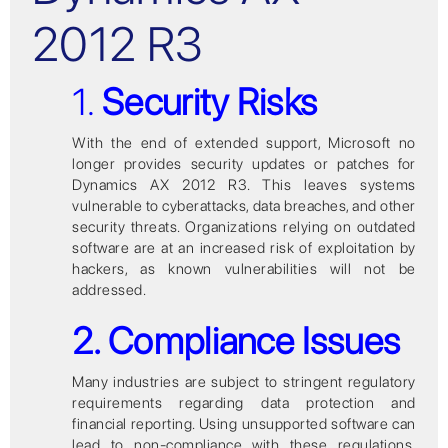
2012 R3
1.
Security Risks
With the end of extended support, Microsoft no
longer provides security updates or patches for
Dynamics AX 2012 R3. This leaves systems
vulnerable to cyberattacks, data breaches, and other
security threats. Organizations relying on outdated
software are at an increased risk of exploitation by
hackers, as known vulnerabilities will not be
addressed.
2. Compliance Issues
Many industries are subject to stringent regulatory
requirements regarding data protection and
financial reporting. Using unsupported software can
lead to non-compliance with these regulations,