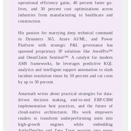
operational efficiency gains, 40 percent faster go-
lives, and 30 percent cost optimizations across
industries from manufacturing to healthcare and
construction.
His passion for marrying deep technical command
in Dynamics 365, Azure AI/ML, and Power
Platform with strategic P&L governance has
spawned proprietary IP solutions like JewelPro™
and OmniClaim Sentinel™. A catalyst for modern
AMS frameworks, he leverages predictive KQL
analytics and intelligent support automation to slash
incident resolution times by 30 percent and cut costs
by up to 30 percent.
Amarnath writes about practical strategies for data-
driven decision making, end-to-end ERP/CRM
implementation best practices, and the future of
cloud-native architectures. His work empowers
readers to transform underperforming units into
high-growth engines while embedding
Agile/DevOps and Zero Trust security into every