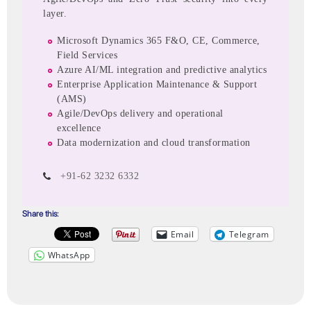
layer.
Microsoft Dynamics 365 F&O, CE, Commerce,
Field Services
Azure AI/ML integration and predictive analytics
Enterprise Application Maintenance & Support
(AMS)
Agile/DevOps delivery and operational
excellence
Data modernization and cloud transformation
+91-62 3232 6332
Share this:
Email
Telegram
WhatsApp