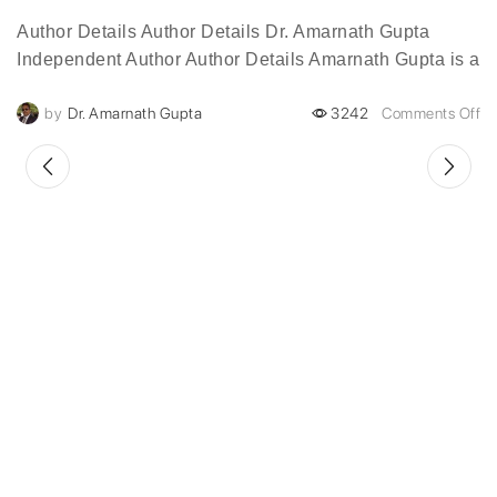
Author Details Author Details Dr. Amarnath Gupta
Independent Author Author Details Amarnath Gupta is a
visionary digital transformation leader with over two
by
Dr. Amarnath Gupta
3242
Comments Off
decades of experience...