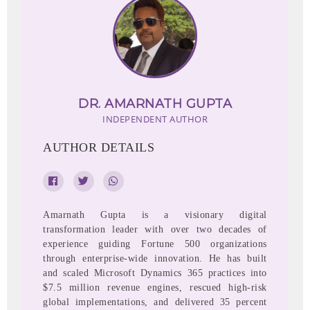
DR. AMARNATH GUPTA
INDEPENDENT AUTHOR
AUTHOR DETAILS
Amarnath Gupta is a visionary digital
transformation leader with over two decades of
experience guiding Fortune 500 organizations
through enterprise-wide innovation. He has built
and scaled Microsoft Dynamics 365 practices into
$7.5 million revenue engines, rescued high-risk
global implementations, and delivered 35 percent