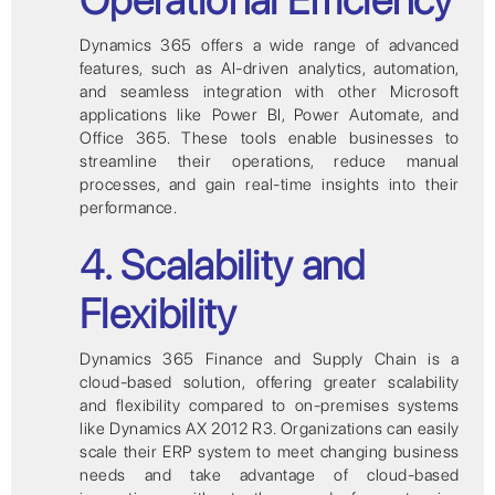
Dynamics 365 offers a wide range of advanced
features, such as AI-driven analytics, automation,
and seamless integration with other Microsoft
applications like Power BI, Power Automate, and
Office 365. These tools enable businesses to
streamline their operations, reduce manual
processes, and gain real-time insights into their
performance.
4. Scalability and
Flexibility
Dynamics 365 Finance and Supply Chain is a
cloud-based solution, offering greater scalability
and flexibility compared to on-premises systems
like Dynamics AX 2012 R3. Organizations can easily
scale their ERP system to meet changing business
needs and take advantage of cloud-based