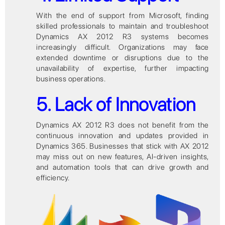
With the end of support from Microsoft, finding
skilled professionals to maintain and troubleshoot
Dynamics AX 2012 R3 systems becomes
increasingly difficult. Organizations may face
extended downtime or disruptions due to the
unavailability of expertise, further impacting
business operations.
5. Lack of Innovation
Dynamics AX 2012 R3 does not benefit from the
continuous innovation and updates provided in
Dynamics 365. Businesses that stick with AX 2012
may miss out on new features, AI-driven insights,
and automation tools that can drive growth and
efficiency.