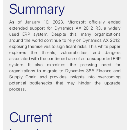
Summary
As of January 10, 2023, Microsoft officially ended
extended support for Dynamics AX 2012 R3, a widely
used ERP system. Despite this, many organizations
around the world continue to rely on Dynamics AX 2012,
exposing themselves to significant risks. This white paper
explores the threats, vulnerabilities, and dangers
associated with the continued use of an unsupported ERP
system. It also examines the pressing need for
organizations to migrate to Dynamics 365 Finance and
Supply Chain and provides insights into overcoming
potential bottlenecks that may hinder the upgrade
process.
Current