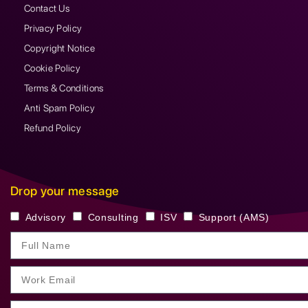
Contact Us
Privacy Policy
Copyright Notice
Cookie Policy
Terms & Conditions
Anti Spam Policy
Refund Policy
Drop your message
Advisory
Consulting
ISV
Support (AMS)