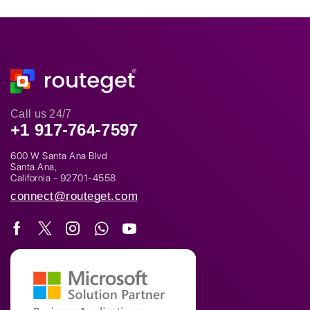
Call us 24/7
+1 917-764-7597
600 W Santa Ana Blvd
Santa Ana,
California - 92701-4558
connect@routeget.com