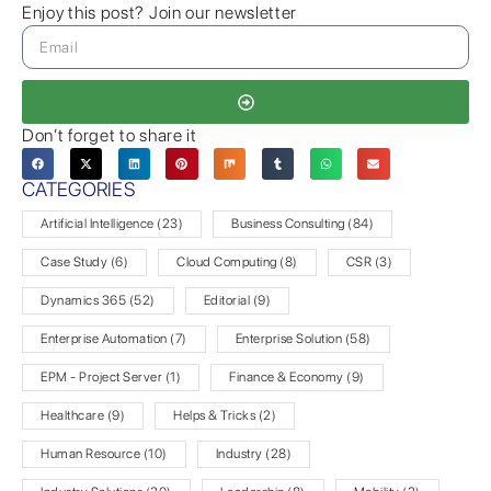
Enjoy this post? Join our newsletter
Don’t forget to share it
CATEGORIES
Artificial Intelligence
(23)
Business Consulting
(84)
Case Study
(6)
Cloud Computing
(8)
CSR
(3)
Dynamics 365
(52)
Editorial
(9)
Enterprise Automation
(7)
Enterprise Solution
(58)
EPM - Project Server
(1)
Finance & Economy
(9)
Healthcare
(9)
Helps & Tricks
(2)
Human Resource
(10)
Industry
(28)