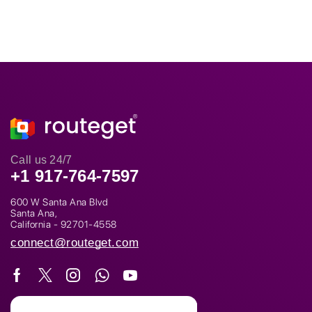
Call us 24/7
+1 917-764-7597
600 W Santa Ana Blvd
Santa Ana,
California - 92701-4558
connect@routeget.com