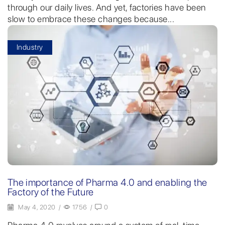
through our daily lives. And yet, factories have been
slow to embrace these changes because...
Industry
The importance of Pharma 4.0 and enabling the
Factory of the Future
May 4, 2020
/
1756
/
0