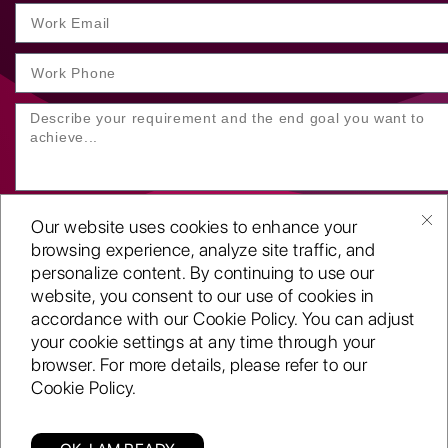
Our website uses cookies to enhance your
browsing experience, analyze site traffic, and
personalize content. By continuing to use our
website, you consent to our use of cookies in
SUBMIT YOUR ENQUIRY
accordance with our Cookie Policy. You can adjust
your cookie settings at any time through your
Copyright
©2001-26
browser. For more details, please refer to our
Routeget Technologies LLC.
Cookie Policy.
All rights reserved.
D-U-N-S:
117611098
ISO 9001:2015 certified