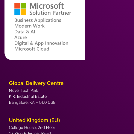
Global Delivery Centre
Novel Tech Park,
K.R. Industrial Estate,
Bangalore, KA – 560 068
United Kingdom (EU)
College House, 2nd Floor
17 King Edwards Road,