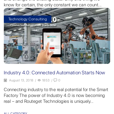
know for certain, the only constant we can count...
Technology Consulting
Industry 4.0: Connected Automation Starts Now
August 13, 2018
/
1853
/
0
Connecting industry to the real potential for the Smart
Factory The power of Industry 4.0 is now becoming
real – and Routeget Technologies is uniquely...
ALL CATEGORY