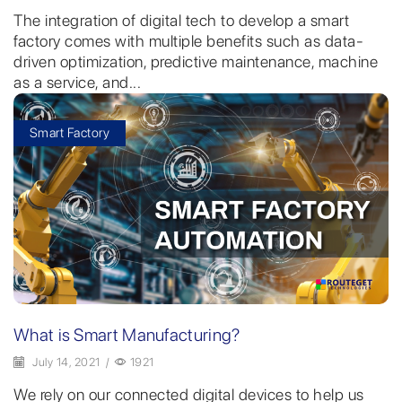
The integration of digital tech to develop a smart
factory comes with multiple benefits such as data-
driven optimization, predictive maintenance, machine
as a service, and...
Smart Factory
What is Smart Manufacturing?
July 14, 2021
/
1921
We rely on our connected digital devices to help us