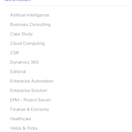
Artificial Intelligence
Business Consulting
Case Study
Cloud Computing
CSR
Dynamics 365
Editorial
Enterprise Automation
Enterprise Solution
EPM – Project Server
Finance & Economy
Healthcare
Helps & Tricks