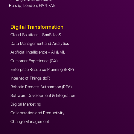
Ruislip, London, HA4 7AE
Digital Transformation
Cloud Solutions - SaaS, IaaS
Data Management and Analytics
Artificial Intelligence - AI & ML
Customer Experience (CX)
Enterprise Resource Planning (ERP)
Internet of Things (IoT)
Robotic Process Automation (RPA)
Software Development & Integration
Digital Marketing
Collaboration and Productivity
Change Management