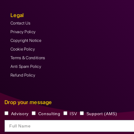
Legal
Contact Us
Privacy Policy
Copyright Notice
Cookie Policy
Terms & Conditions
Anti Spam Policy
Refund Policy
Drop your message
Advisory
Consulting
ISV
Support (AMS)