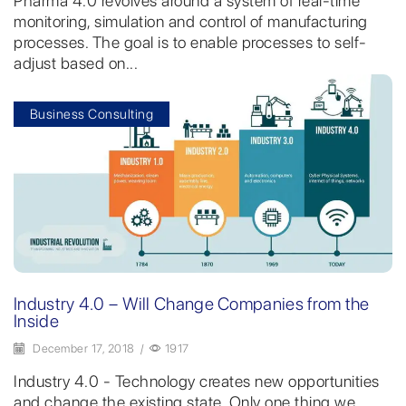
Pharma 4.0 revolves around a system of real-time
monitoring, simulation and control of manufacturing
processes. The goal is to enable processes to self-
adjust based on...
Business Consulting
Industry 4.0 – Will Change Companies from the
Inside
December 17, 2018
/
1917
Industry 4.0 - Technology creates new opportunities
and change the existing state. Only one thing we