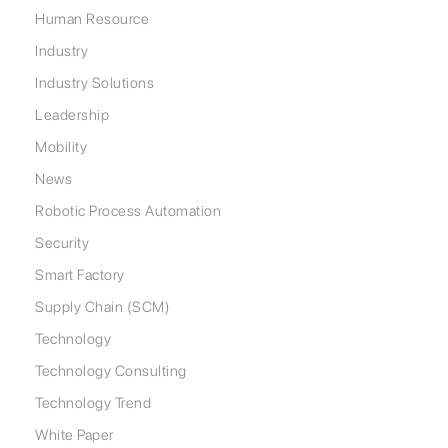
Human Resource
Industry
Industry Solutions
Leadership
Mobility
News
Robotic Process Automation
Security
Smart Factory
Supply Chain (SCM)
Technology
Technology Consulting
Technology Trend
White Paper