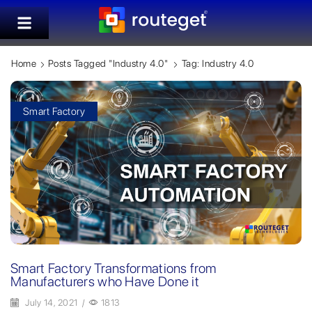
Home
Posts Tagged "Industry 4.0"
Tag: Industry 4.0
Smart Factory
Smart Factory Transformations from
Manufacturers who Have Done it
July 14, 2021
/
1813