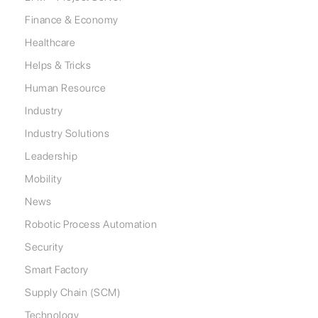
Finance & Economy
Healthcare
Helps & Tricks
Human Resource
Industry
Industry Solutions
Leadership
Mobility
News
Robotic Process Automation
Security
Smart Factory
Supply Chain (SCM)
Technology