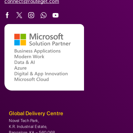
connect@routeget.com
Global Delivery Centre
Novel Tech Park,
K.R. Industrial Estate,
Bangalore, KA – 560 068