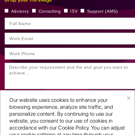
Advisory
Consulting
ISV
Support (AMS)
Our website uses cookies to enhance your
browsing experience, analyze site traffic, and
personalize content. By continuing to use our
website, you consent to our use of cookies in
SUBMIT YOUR ENQUIRY
accordance with our Cookie Policy. You can adjust
your cookie settings at any time through your