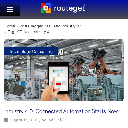
Home
Posts Tagged "IOT And Industry 4"
Tag: IOT And Industry 4
Technology Consulting
Industry 4.0: Connected Automation Starts Now
August 13, 2018
/
1863
/
0