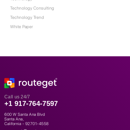
Technology Consulting
Technology Trend
White Paper
Call us 24/7
+1 917-764-7597
600 W Santa Ana Blvd
Santa Ana,
California - 92701-4558