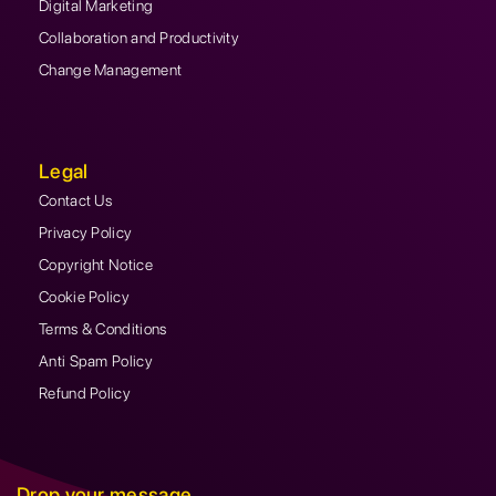
Digital Marketing
Collaboration and Productivity
Change Management
Legal
Contact Us
Privacy Policy
Copyright Notice
Cookie Policy
Terms & Conditions
Anti Spam Policy
Refund Policy
Drop your message