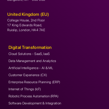
United Kingdom (EU)
College House, 2nd Floor
17 King Edwards Road,
Ruislip, London, HA4 7AE
Digital Transformation
Cloud Solutions - SaaS, IaaS
Data Management and Analytics
Artificial Intelligence - AI & ML
Customer Experience (CX)
Enterprise Resource Planning (ERP)
Internet of Things (IoT)
Robotic Process Automation (RPA)
Software Development & Integration