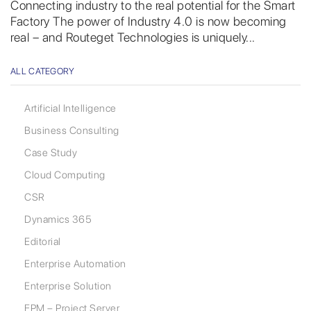
Connecting industry to the real potential for the Smart
Factory The power of Industry 4.0 is now becoming
real – and Routeget Technologies is uniquely...
ALL CATEGORY
Artificial Intelligence
Business Consulting
Case Study
Cloud Computing
CSR
Dynamics 365
Editorial
Enterprise Automation
Enterprise Solution
EPM – Project Server